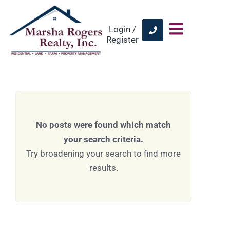
Login /
Register
No posts were found which match
your search criteria.
Try broadening your search to find more
results.