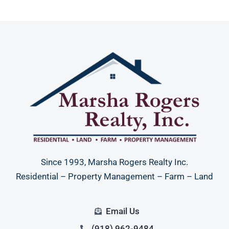
Since 1993, Marsha Rogers Realty Inc.
Residential – Property Management – Farm – Land
Email Us
(918) 962-9484