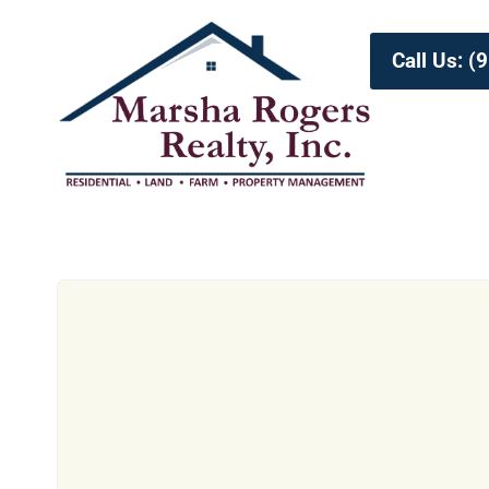
Call Us: 