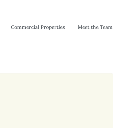
Commercial Properties
Meet the Team