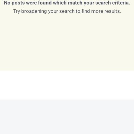
No posts were found which match your search criteria.
Try broadening your search to find more results.
Log in
Don't have an account?
Sign Up
Username
Password
LOGIN
LOGIN WITH GOOGLE
Lost your password?