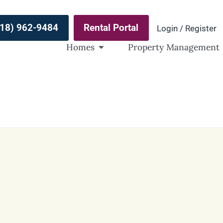
(918) 962-9484
Rental Portal
Login / Register
Homes
Property Management