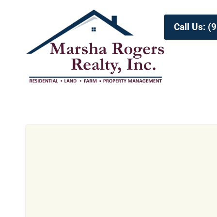
Call Us: 