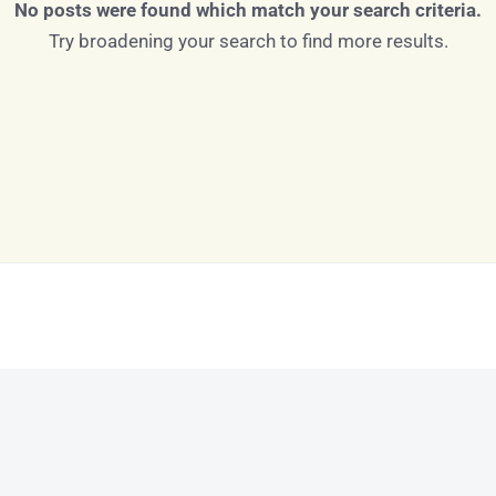
No posts were found which match your search criteria.
Try broadening your search to find more results.
Log in
Don't have an account?
Sign Up
Username
Password
LOGIN
LOGIN WITH GOOGLE
Lost your password?