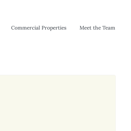
Commercial Properties
Meet the Team