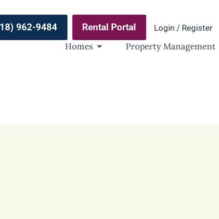
(918) 962-9484
Rental Portal
Login / Register
Homes
Property Management