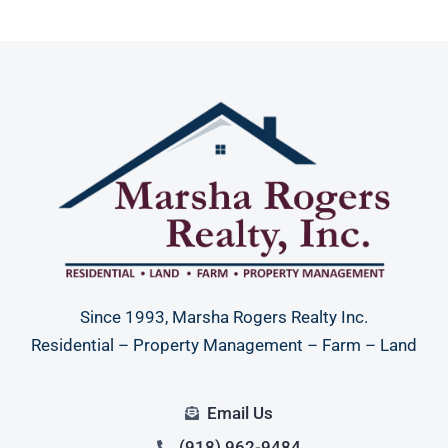
Since 1993, Marsha Rogers Realty Inc.
Residential – Property Management – Farm – Land
Email Us
(918) 962-9484