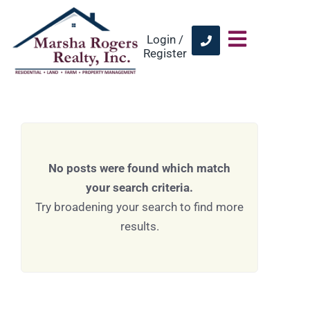
Login /
Register
No posts were found which match
your search criteria.
Try broadening your search to find more
results.