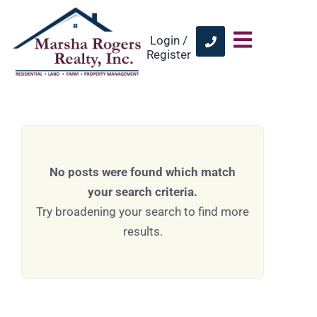
Login /
Register
No posts were found which match
your search criteria.
Try broadening your search to find more
results.