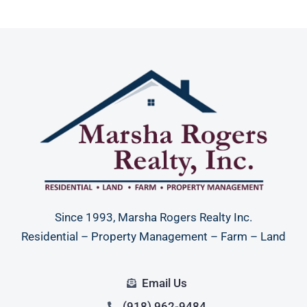
Since 1993, Marsha Rogers Realty Inc.
Residential – Property Management – Farm – Land
Email Us
(918) 962-9484