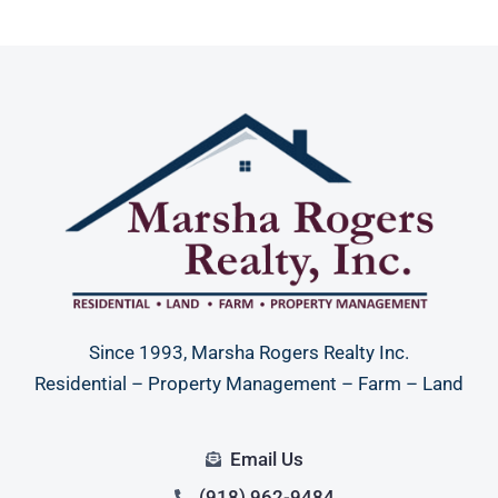
Since 1993, Marsha Rogers Realty Inc.
Residential – Property Management – Farm – Land
Email Us
(918) 962-9484