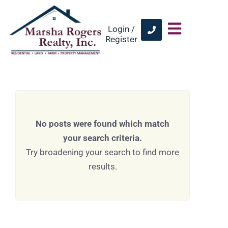
Login /
Register
No posts were found which match
your search criteria.
Try broadening your search to find more
results.