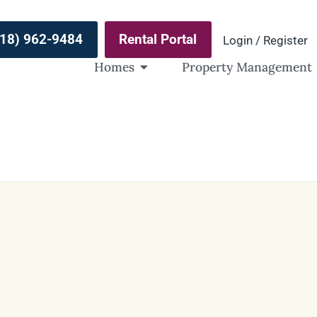
(918) 962-9484
Rental Portal
Login / Register
Homes
Property Management