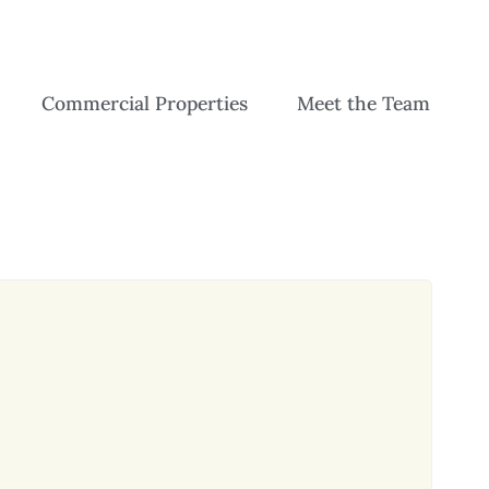
Commercial Properties
Meet the Team