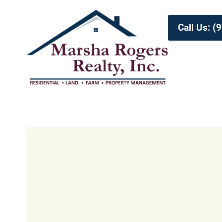
Call Us: 