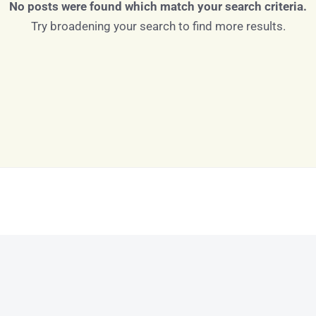
No posts were found which match your search criteria.
Try broadening your search to find more results.
Log in
Don't have an account?
Sign Up
Username
Password
LOGIN
LOGIN WITH GOOGLE
Lost your password?