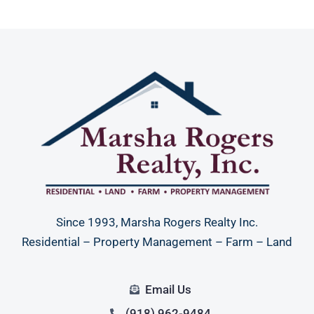
Since 1993, Marsha Rogers Realty Inc.
Residential – Property Management – Farm – Land
Email Us
(918) 962-9484