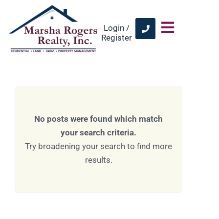
Login /
Register
No posts were found which match
your search criteria.
Try broadening your search to find more
results.