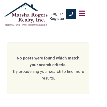
Login /
Register
No posts were found which match
your search criteria.
Try broadening your search to find more
results.