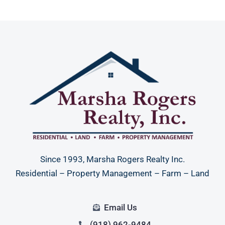
Since 1993, Marsha Rogers Realty Inc.
Residential – Property Management – Farm – Land
Email Us
(918) 962-9484