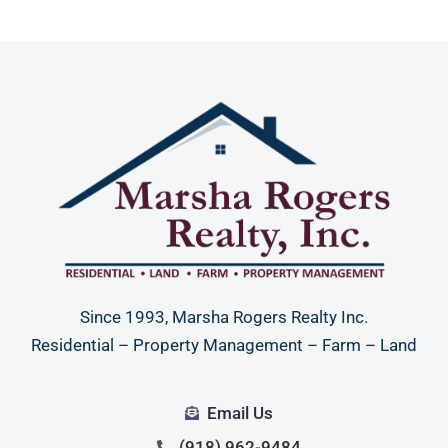
Since 1993, Marsha Rogers Realty Inc.
Residential – Property Management – Farm – Land
Email Us
(918) 962-9484