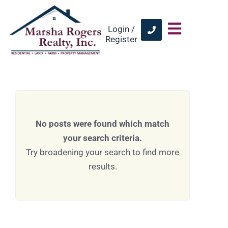
Login /
Register
No posts were found which match
your search criteria.
Try broadening your search to find more
results.