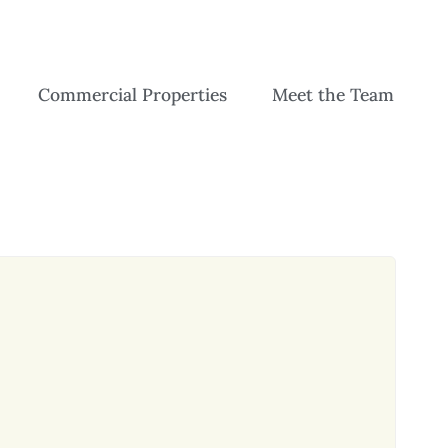
Commercial Properties
Meet the Team