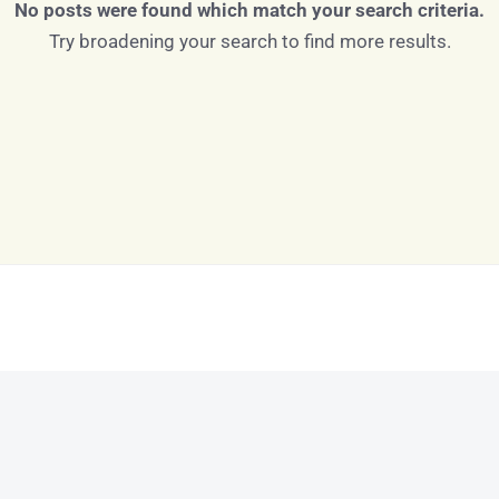
No posts were found which match your search criteria.
Try broadening your search to find more results.
Log in
Don't have an account?
Sign Up
Username
Password
LOGIN
LOGIN WITH GOOGLE
Lost your password?