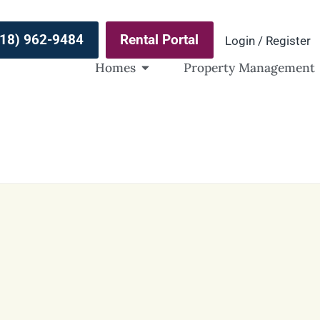
(918) 962-9484
Rental Portal
Login / Register
Homes
Property Management