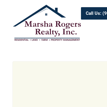
Call Us: 