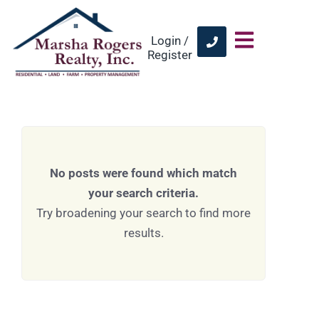
Login /
Register
No posts were found which match
your search criteria.
Try broadening your search to find more
results.