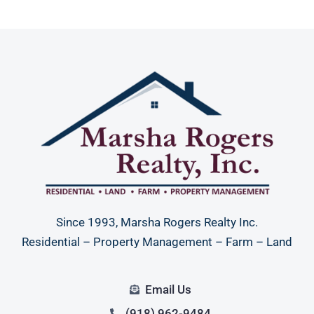
Since 1993, Marsha Rogers Realty Inc.
Residential – Property Management – Farm – Land
Email Us
(918) 962-9484