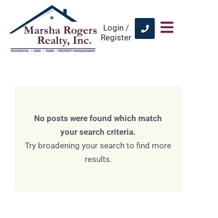
Login /
Register
No posts were found which match
your search criteria.
Try broadening your search to find more
results.