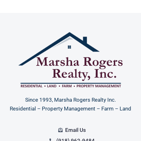
Since 1993, Marsha Rogers Realty Inc.
Residential – Property Management – Farm – Land
Email Us
(918) 962-9484