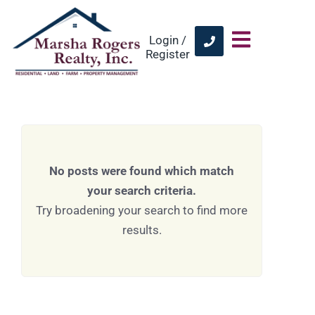
Login /
Register
No posts were found which match
your search criteria.
Try broadening your search to find more
results.