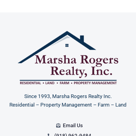
Since 1993, Marsha Rogers Realty Inc.
Residential – Property Management – Farm – Land
Email Us
(918) 962-9484