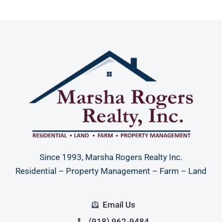
Since 1993, Marsha Rogers Realty Inc.
Residential – Property Management – Farm – Land
Email Us
(918) 962-9484