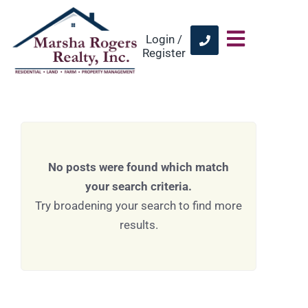
Login /
Register
No posts were found which match
your search criteria.
Try broadening your search to find more
results.