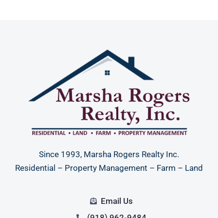
Since 1993, Marsha Rogers Realty Inc.
Residential – Property Management – Farm – Land
Email Us
(918) 962-9484