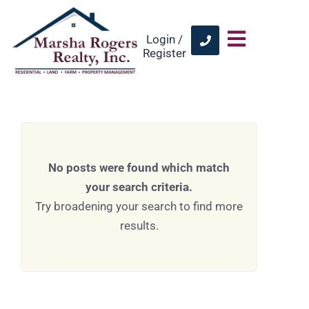
Login /
Register
No posts were found which match
your search criteria.
Try broadening your search to find more
results.