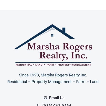
Since 1993, Marsha Rogers Realty Inc.
Residential – Property Management – Farm – Land
Email Us
(918) 962-9484