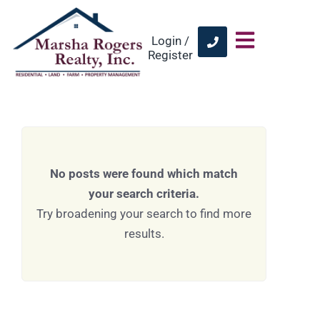
Login /
Register
No posts were found which match
your search criteria.
Try broadening your search to find more
results.