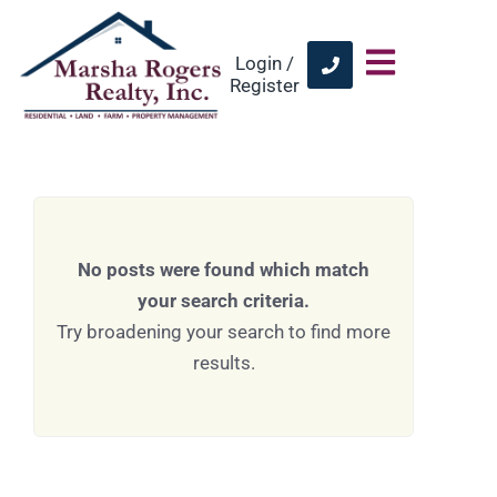
Login /
Register
No posts were found which match
your search criteria.
Try broadening your search to find more
results.