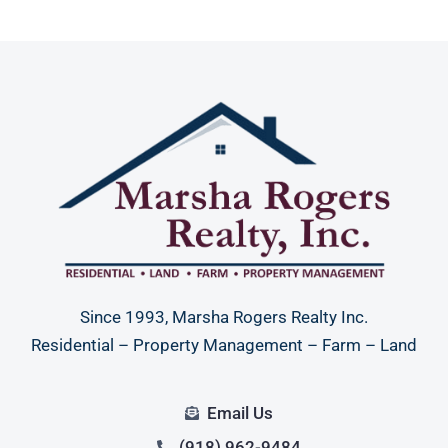
Since 1993, Marsha Rogers Realty Inc.
Residential – Property Management – Farm – Land
Email Us
(918) 962-9484