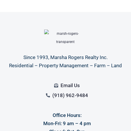
Since 1993, Marsha Rogers Realty Inc.
Residential – Property Management – Farm – Land
Email Us
(918) 962-9484
Office Hours:
Mon-Fri: 9 am – 4 pm