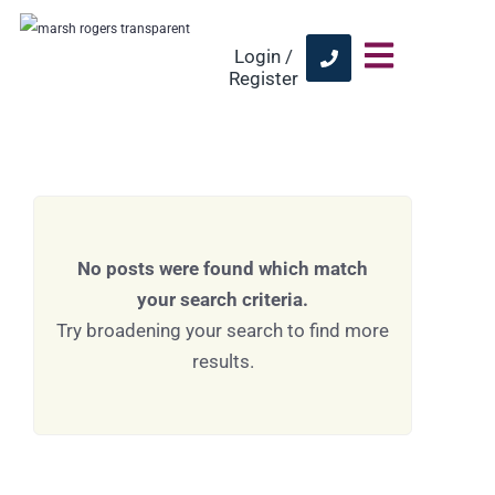
Login /
Register
No posts were found which match
your search criteria.
Try broadening your search to find more
results.