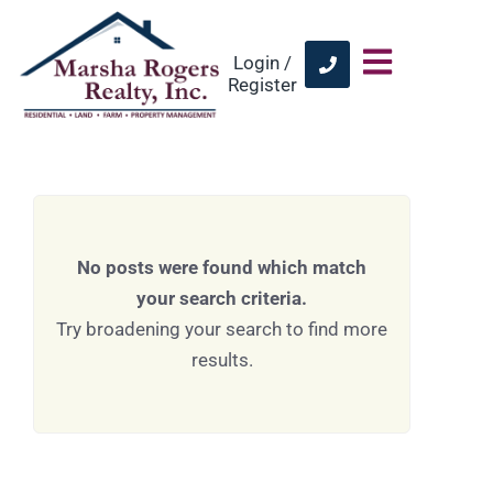
Login /
Register
No posts were found which match
your search criteria.
Try broadening your search to find more
results.