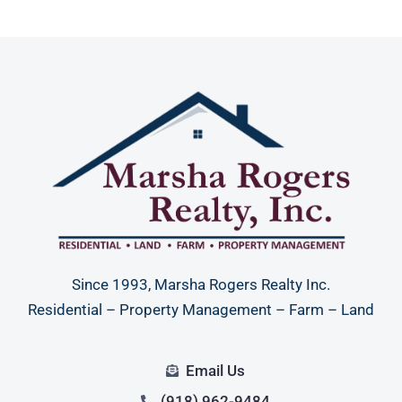
Since 1993, Marsha Rogers Realty Inc.
Residential – Property Management – Farm – Land
Email Us
(918) 962-9484