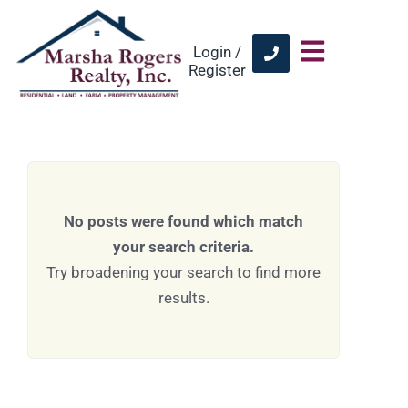
Login /
Register
No posts were found which match
your search criteria.
Try broadening your search to find more
results.