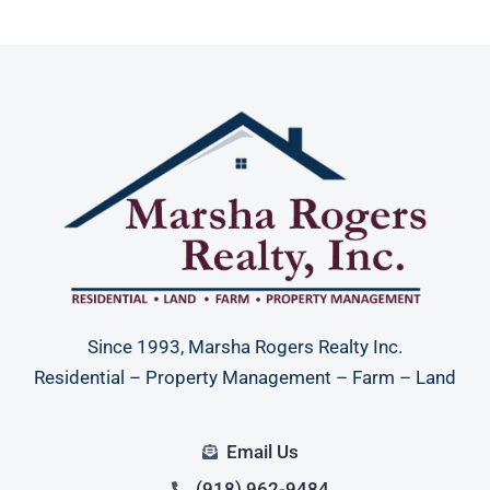
Since 1993, Marsha Rogers Realty Inc.
Residential – Property Management – Farm – Land
Email Us
(918) 962-9484