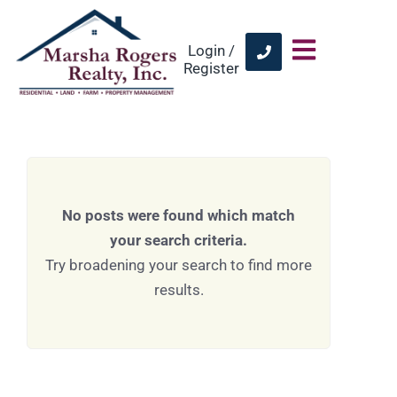
Login /
Register
No posts were found which match
your search criteria.
Try broadening your search to find more
results.