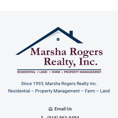
Since 1993, Marsha Rogers Realty Inc.
Residential – Property Management – Farm – Land
Email Us
(918) 962-9484