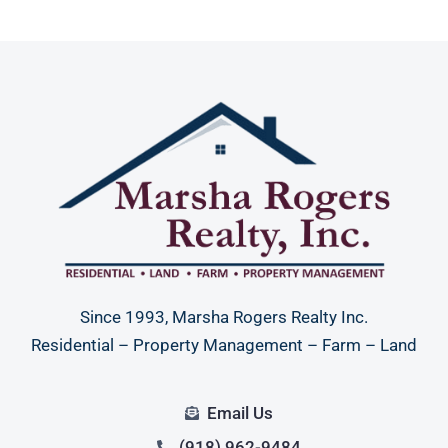
Since 1993, Marsha Rogers Realty Inc.
Residential – Property Management – Farm – Land
Email Us
(918) 962-9484