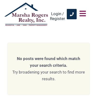
Login /
Register
No posts were found which match
your search criteria.
Try broadening your search to find more
results.