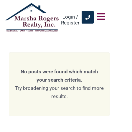
Login /
Register
No posts were found which match
your search criteria.
Try broadening your search to find more
results.