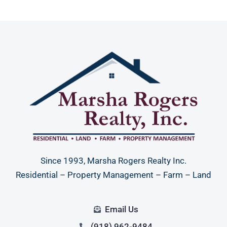
Since 1993, Marsha Rogers Realty Inc.
Residential – Property Management – Farm – Land
Email Us
(918) 962-9484