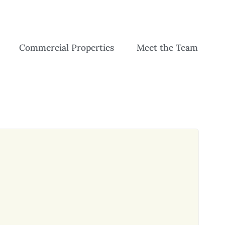
Commercial Properties
Meet the Team