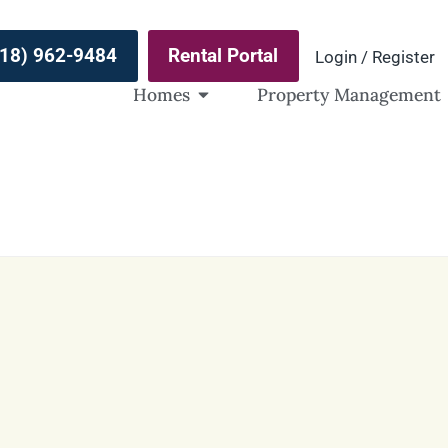
(918) 962-9484
Rental Portal
Login / Register
Homes
Property Management