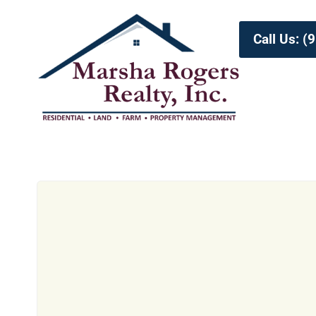
Call Us: 