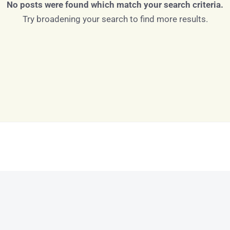
No posts were found which match your search criteria.
Try broadening your search to find more results.
Log in
Don't have an account?
Sign Up
Username
Password
LOGIN
LOGIN WITH GOOGLE
Lost your password?