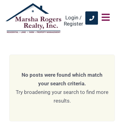
Login /
Register
No posts were found which match
your search criteria.
Try broadening your search to find more
results.