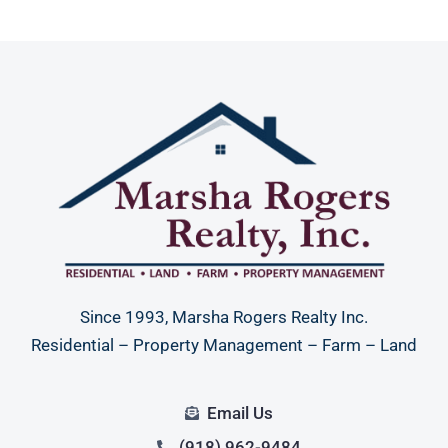
Since 1993, Marsha Rogers Realty Inc.
Residential – Property Management – Farm – Land
Email Us
(918) 962-9484