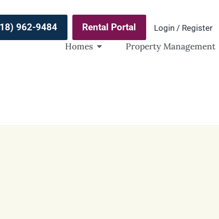
(918) 962-9484
Rental Portal
Login / Register
Homes
Property Management