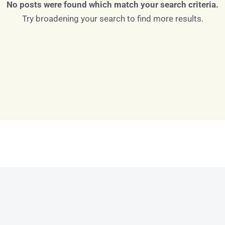
No posts were found which match your search criteria.
Try broadening your search to find more results.
Log in
Don't have an account?
Sign Up
Username
Password
LOGIN
LOGIN WITH GOOGLE
Lost your password?