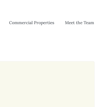
Commercial Properties
Meet the Team