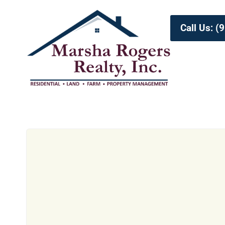
Call Us: 