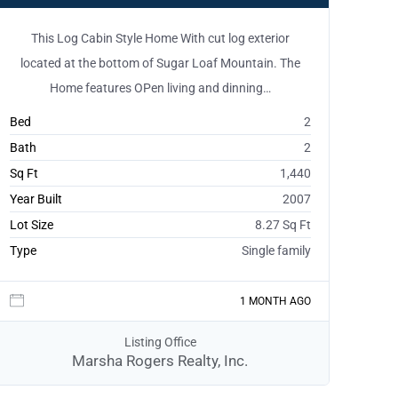
This Log Cabin Style Home With cut log exterior
located at the bottom of Sugar Loaf Mountain. The
Home features OPen living and dinning…
Bed
2
Bath
2
Sq Ft
1,440
Year Built
2007
Lot Size
8.27 Sq Ft
Type
Single family
1 MONTH AGO
Listing Office
Marsha Rogers Realty, Inc.