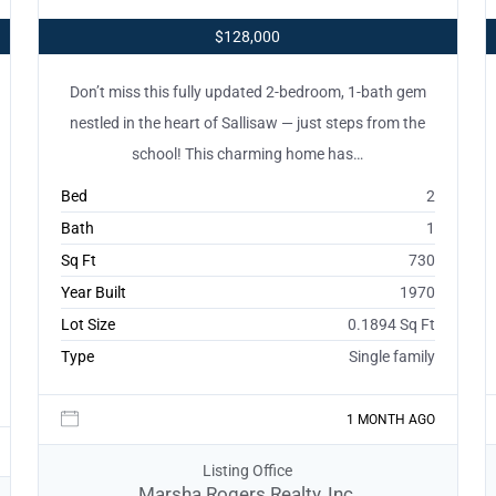
$128,000
Don’t miss this fully updated 2-bedroom, 1-bath gem
nestled in the heart of Sallisaw — just steps from the
school! This charming home has…
Bed
2
Bath
1
Sq Ft
730
Year Built
1970
Lot Size
0.1894 Sq Ft
Type
Single family
1 MONTH AGO
Listing Office
Marsha Rogers Realty, Inc.