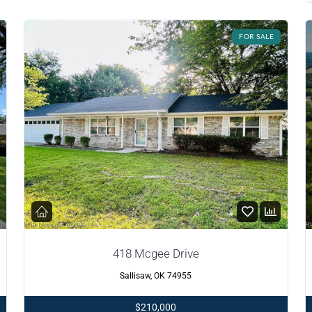
FOR SALE
418 Mcgee Drive
Sallisaw, OK 74955
$210,000