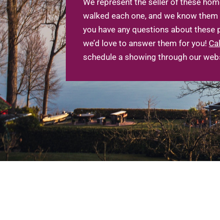
We represent the seller of these hom
walked each one, and we know them ve
you have any questions about these p
we’d love to answer them for you!
Cal
schedule a showing through our webs