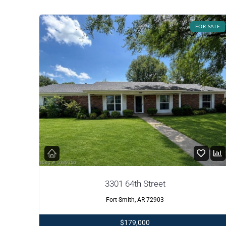
FOR SALE
3301 64th Street
Fort Smith, AR 72903
$179,000