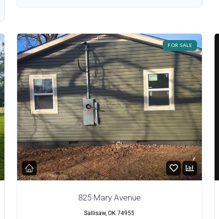
FOR SALE
825 Mary Avenue
Sallisaw, OK 74955