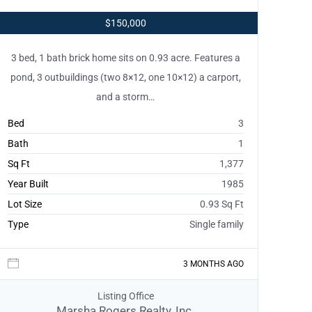
$150,000
3 bed, 1 bath brick home sits on 0.93 acre. Features a
pond, 3 outbuildings (two 8×12, one 10×12) a carport,
and a storm…
Bed
3
Bath
1
Sq Ft
1,377
Year Built
1985
Lot Size
0.93 Sq Ft
Type
Single family
3 MONTHS AGO
Listing Office
Marsha Rogers Realty, Inc.