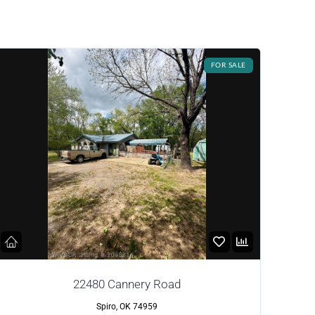
FOR SALE
22480 Cannery Road
Spiro, OK 74959