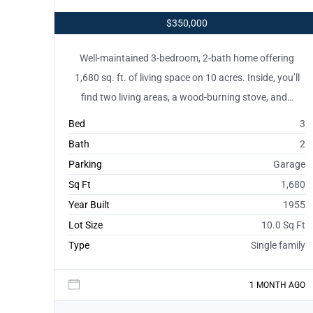
$350,000
Well-maintained 3-bedroom, 2-bath home offering
1,680 sq. ft. of living space on 10 acres. Inside, you’ll
find two living areas, a wood-burning stove, and…
Bed
3
Bath
2
Parking
Garage
Sq Ft
1,680
Year Built
1955
Lot Size
10.0 Sq Ft
Type
Single family
1 MONTH AGO