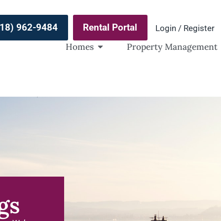
(918) 962-9484
Rental Portal
Login / Register
Homes
Property Management
gs