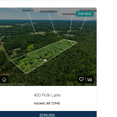
FOR SALE
400 Polk Lane
Hackett, AR 72940
$290,000