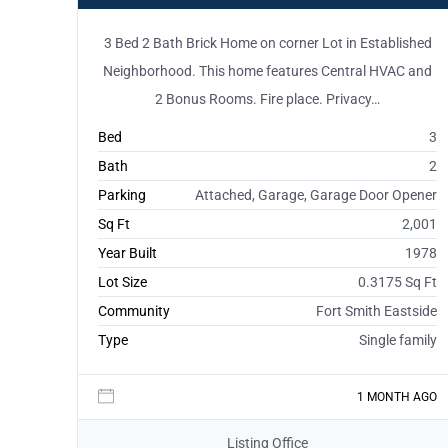
3 Bed 2 Bath Brick Home on corner Lot in Established
Neighborhood. This home features Central HVAC and
2 Bonus Rooms. Fire place. Privacy…
Bed
3
Bath
2
Parking
Attached, Garage, Garage Door Opener
Sq Ft
2,001
Year Built
1978
Lot Size
0.3175 Sq Ft
Community
Fort Smith Eastside
Type
Single family
1 MONTH AGO
Listing Office