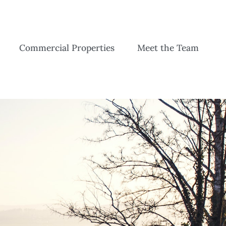
Commercial Properties
Meet the Team