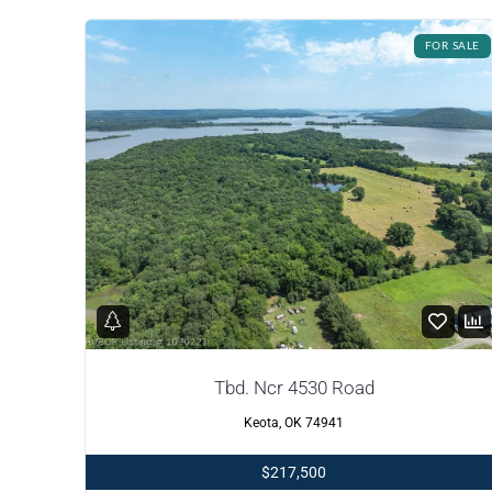
FOR SALE
Tbd. Ncr 4530 Road
Keota, OK 74941
$217,500