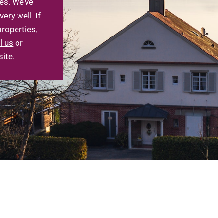
es. We’ve
ry well. If
Log in
roperties,
l us
or
Don't have an account?
Sign Up
ite.
Username
Password
LOGIN
LOGIN WITH GOOGLE
Lost your password?