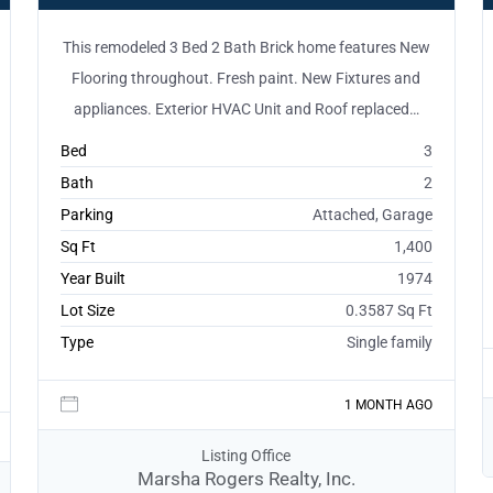
This remodeled 3 Bed 2 Bath Brick home features New
Flooring throughout. Fresh paint. New Fixtures and
appliances. Exterior HVAC Unit and Roof replaced…
Bed
3
Bath
2
Parking
Attached, Garage
Sq Ft
1,400
Year Built
1974
Lot Size
0.3587 Sq Ft
Type
Single family
1 MONTH AGO
Listing Office
Marsha Rogers Realty, Inc.