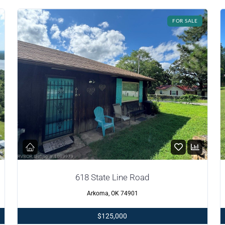
FOR SALE
618 State Line Road
Arkoma, OK 74901
$125,000