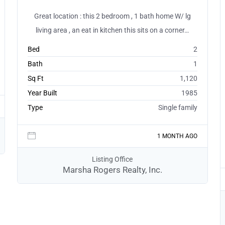
Great location : this 2 bedroom , 1 bath home W/ lg
living area , an eat in kitchen this sits on a corner…
Bed
2
Bath
1
Sq Ft
1,120
Year Built
1985
Type
Single family
1 MONTH AGO
Listing Office
Marsha Rogers Realty, Inc.