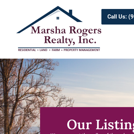
Call Us: 
Our Listin