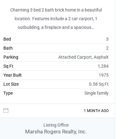
Charming 3 bed 2 bath brick home in a beautiful
location. Features include a 2 car carport, 1
outbuilding, a fireplace and a spacious…
Bed
3
Bath
2
Parking
Attached Carport, Asphalt
Sq Ft
1,284
Year Built
1975
Lot Size
0.58 Sq Ft
Type
Single family
1 MONTH AGO
Listing Office
Marsha Rogers Realty, Inc.