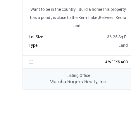
Want to be in the country . Build a homeThis property
has a pond , is close to the Kerrr Lake ,Between Keota
and…
Lot Size
36.25 Sq Ft
Type
Land
4 WEEKS AGO
Listing Office
Marsha Rogers Realty, Inc.