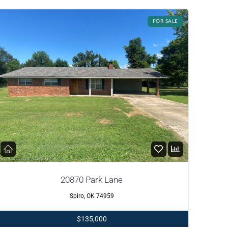
FOR SALE
20870 Park Lane
Spiro, OK 74959
$135,000