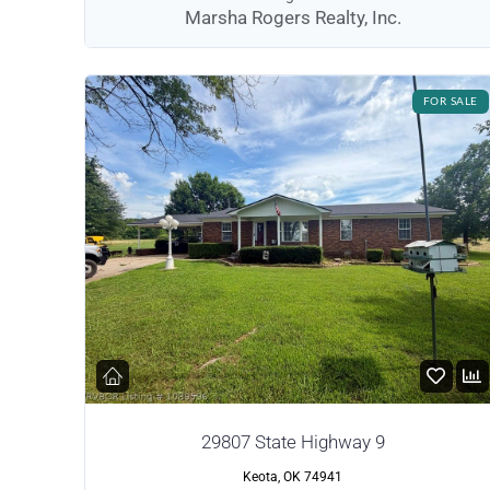
Marsha Rogers Realty, Inc.
FOR SALE
29807 State Highway 9
Keota, OK 74941