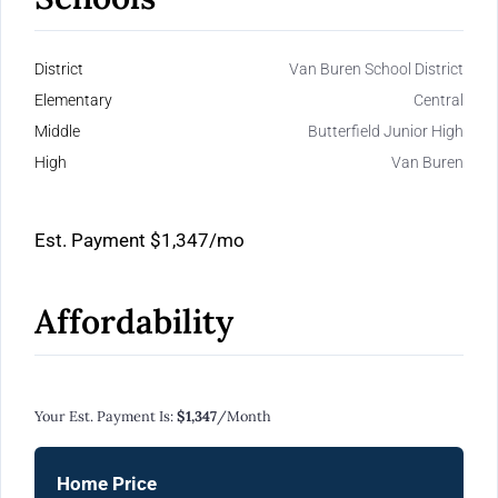
District
Van Buren School District
Elementary
Central
Middle
Butterfield Junior High
High
Van Buren
Est. Payment
$1,347
/mo
Affordability
Calculate Your Monthly Mortgage Payments
Your Est. Payment Is:
$1,347
/month
Home Price