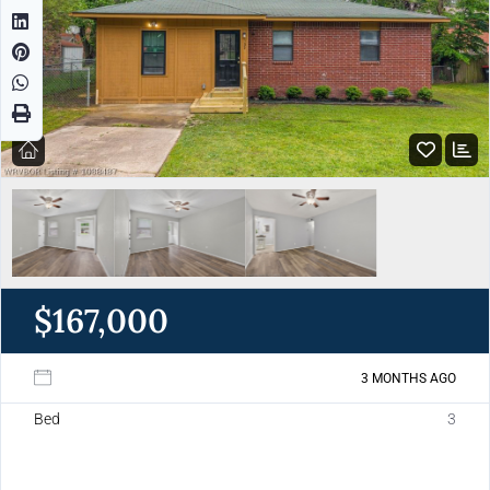
$167,000
3 MONTHS AGO
Bed
3