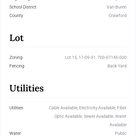
School District
Van Buren
County
Crawford
Lot
Zoning
Lot 15, 17-09-31, 700-07145-000
Fencing
Back Yard
Utilities
Utilities
Cable Available, Electricity Available, Fiber
Optic Available, Sewer Available, Water
Available
Water
Public