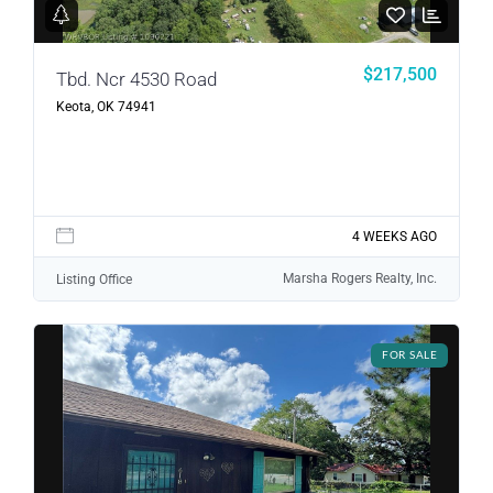
LOGIN
$217,500
Tbd. Ncr 4530 Road
LOGIN WITH GOOGLE
Keota, OK 74941
Lost your password?
4 WEEKS AGO
Marsha Rogers Realty, Inc.
Listing Office
FOR SALE