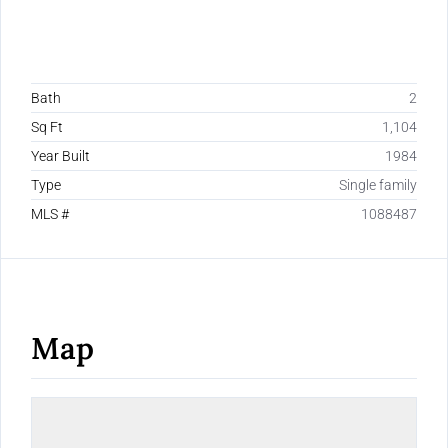
Bath
2
Sq Ft
1,104
Year Built
1984
Type
Single family
MLS #
1088487
Map