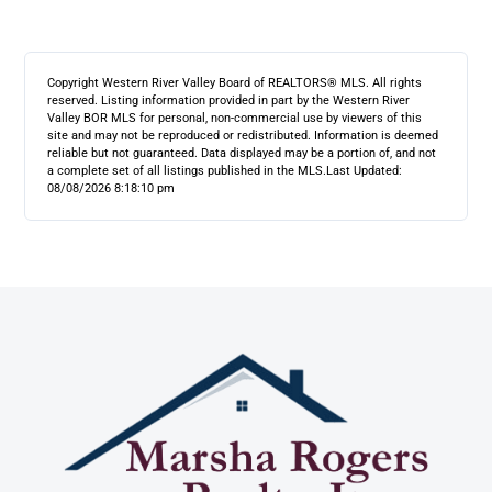
Copyright Western River Valley Board of REALTORS® MLS. All rights
reserved. Listing information provided in part by the Western River
Valley BOR MLS for personal, non-commercial use by viewers of this
site and may not be reproduced or redistributed. Information is deemed
reliable but not guaranteed. Data displayed may be a portion of, and not
a complete set of all listings published in the MLS.
Last Updated:
08/08/2026 8:18:10 pm