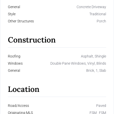
General
Concrete Driveway
Style
Traditional
Other Structures
Porch
Construction
Roofing
Asphalt, Shingle
Windows
Double Pane Windows, Vinyl, Blinds
General
Brick, 1, Slab
Location
Road/Access
Paved
Originating MLS
FSM_ FSM