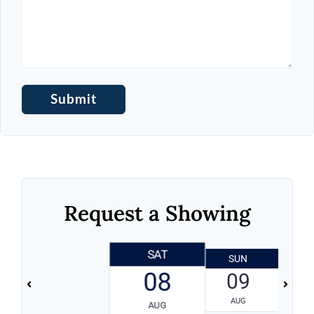
Request a Showing
SAT
SUN
08
09
AUG
AUG