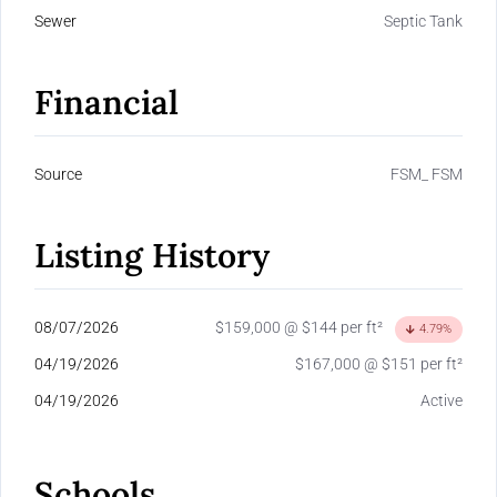
Sewer
Septic Tank
Financial
Source
FSM_ FSM
Listing History
08/07/2026
$159,000 @ $144 per ft²
4.79%
04/19/2026
$167,000 @ $151 per ft²
04/19/2026
Active
Schools