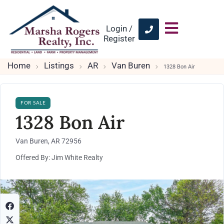
Login /
Register
Home
Listings
AR
Van Buren
1328 Bon Air
FOR SALE
1328 Bon Air
Van Buren, AR 72956
Offered By: Jim White Realty