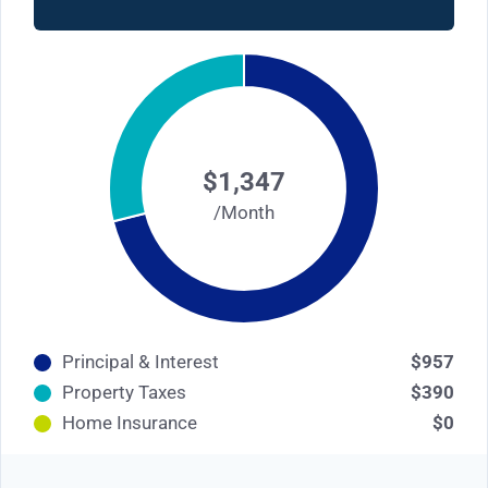
$1,347
/Month
Principal & Interest
$957
Property Taxes
$390
Home Insurance
$0