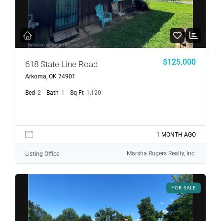
$125,000
618 State Line Road
Arkoma, OK 74901
Bed
2
Bath
1
Sq Ft
1,120
1 MONTH AGO
Marsha Rogers Realty, Inc.
Listing Office
FOR SALE