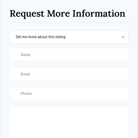
Request More Information
Tell me more about this listing