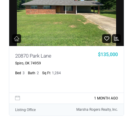
$135,000
20870 Park Lane
Spiro, OK 74959
Bed
3
Bath
2
Sq Ft
1,284
1 MONTH AGO
Marsha Rogers Realty, Inc.
Listing Office