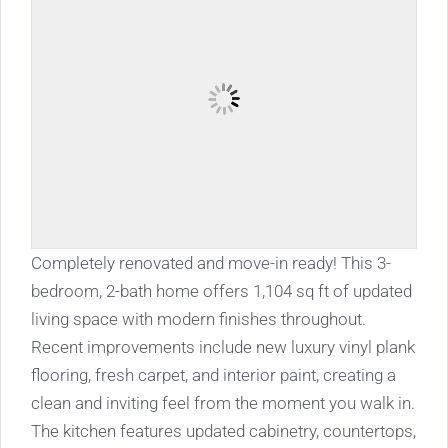
Completely renovated and move-in ready! This 3-
bedroom, 2-bath home offers 1,104 sq ft of updated
living space with modern finishes throughout.
Recent improvements include new luxury vinyl plank
flooring, fresh carpet, and interior paint, creating a
clean and inviting feel from the moment you walk in.
The kitchen features updated cabinetry, countertops,