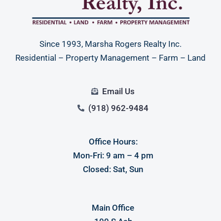
Since 1993, Marsha Rogers Realty Inc.
Residential – Property Management – Farm – Land
Email Us
(918) 962-9484
Office Hours:
Mon-Fri: 9 am – 4 pm
Closed: Sat, Sun
Main Office