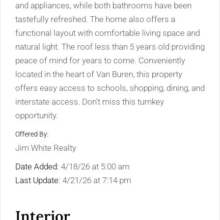
and appliances, while both bathrooms have been
tastefully refreshed. The home also offers a
functional layout with comfortable living space and
natural light. The roof less than 5 years old providing
peace of mind for years to come. Conveniently
located in the heart of Van Buren, this property
offers easy access to schools, shopping, dining, and
interstate access. Don’t miss this turnkey
opportunity.
Offered By:
Jim White Realty
Date Added:
4/18/26 at 5:00 am
Last Update:
4/21/26 at 7:14 pm
Interior