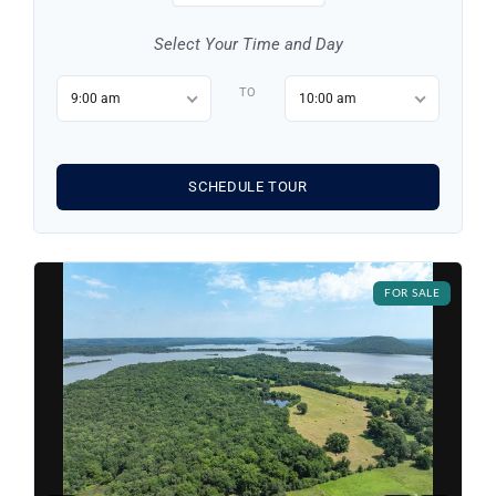
Select Your Time and Day
TO
9:00 am
10:00 am
SCHEDULE TOUR
Log in
FOR SALE
Don't have an account?
Sign Up
Username
Password