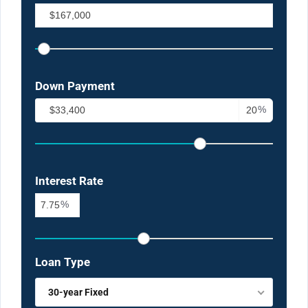
Down Payment
%
Interest Rate
%
Loan Type
30-year Fixed