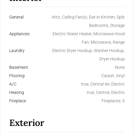
General
Attic, Ceiling Fan(s), Eat-in Kitchen, Split
Bedrooms, Storage
Appliances
Electric Water Heater, Microwave Hood
Fan, Microwave, Range
Laundry
Electric Dryer Hookup, Washer Hookup,
Dryer Hookup
Basement
None
Flooring
Carpet, Vinyl
A/C
true, Central Air, Electric
Heating
true, Central, Electric
Fireplace
Fireplaces: 0
Exterior