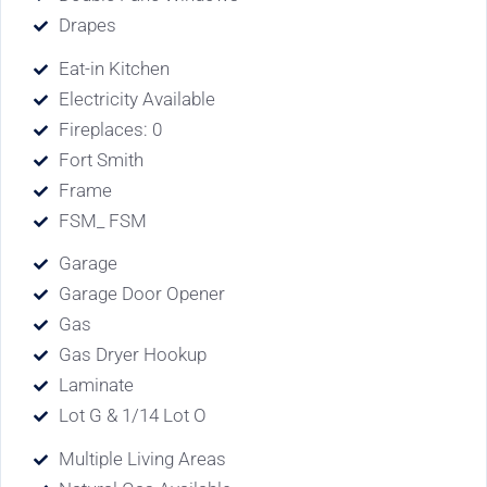
Drapes
Eat-in Kitchen
Electricity Available
Fireplaces: 0
Fort Smith
Frame
FSM_ FSM
Garage
Garage Door Opener
Gas
Gas Dryer Hookup
Laminate
Lot G & 1/14 Lot O
Multiple Living Areas