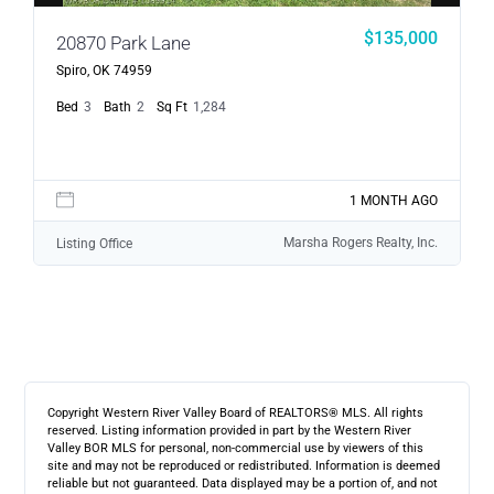
$135,000
20870 Park Lane
Spiro, OK 74959
Bed
3
Bath
2
Sq Ft
1,284
1 MONTH AGO
Marsha Rogers Realty, Inc.
Listing Office
Copyright Western River Valley Board of REALTORS® MLS. All rights
reserved. Listing information provided in part by the Western River
Valley BOR MLS for personal, non-commercial use by viewers of this
site and may not be reproduced or redistributed. Information is deemed
reliable but not guaranteed. Data displayed may be a portion of, and not