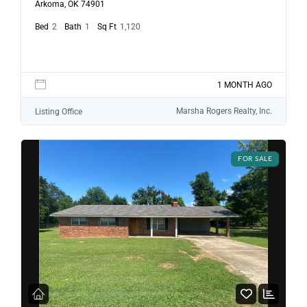
Arkoma, OK 74901
Bed
2
Bath
1
Sq Ft
1,120
1 MONTH AGO
Marsha Rogers Realty, Inc.
Listing Office
FOR SALE