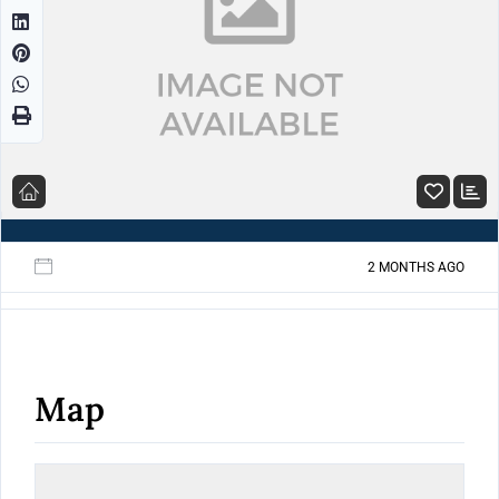
2 MONTHS AGO
Map