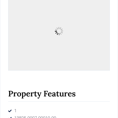
Property Features
1