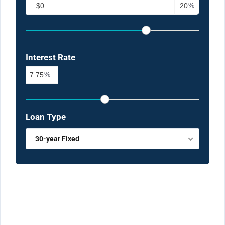
%
Interest Rate
%
Loan Type
30-year Fixed