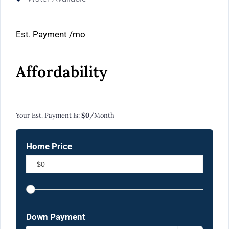
Est. Payment
/mo
Affordability
Calculate Your Monthly Mortgage Payments
Your Est. Payment Is:
$0
/month
Home Price
Down Payment