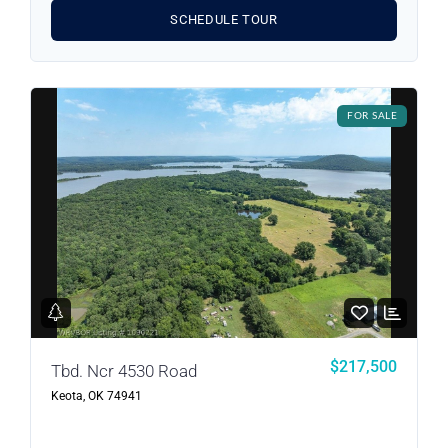
SCHEDULE TOUR
FOR SALE
$217,500
Tbd. Ncr 4530 Road
Keota, OK 74941