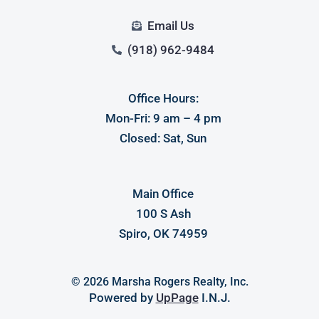
Email Us
(918) 962-9484
Office Hours:
Mon-Fri: 9 am – 4 pm
Closed: Sat, Sun
Main Office
100 S Ash
Spiro, OK 74959
© 2026 Marsha Rogers Realty, Inc.
Powered by
UpPage
I.N.J.