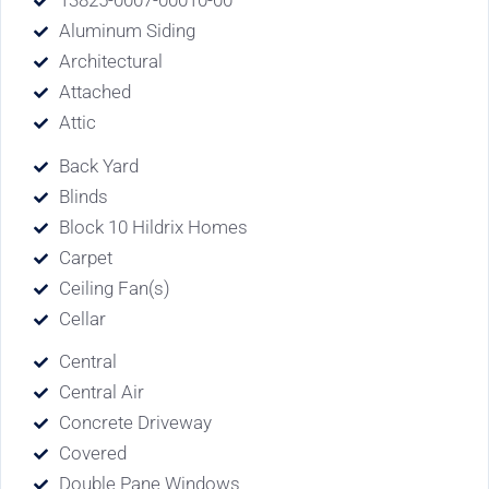
13825-0007-00010-00
Aluminum Siding
Architectural
Attached
Attic
Back Yard
Blinds
Block 10 Hildrix Homes
Carpet
Ceiling Fan(s)
Cellar
Central
Central Air
Concrete Driveway
Covered
Double Pane Windows