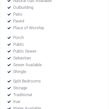
Natural Gas Available
Outbuilding
Patio
Paved
Place of Worship
Porch
Public
Public Sewer
Sebastian
Sewer Available
Shingle
Split Bedrooms
Storage
Traditional
true
Water Available