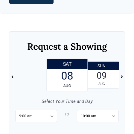
Request a Showing
SAT
SUN
08
09
AUG
AUG
Select Your Time and Day
TO
9:00 am
10:00 am