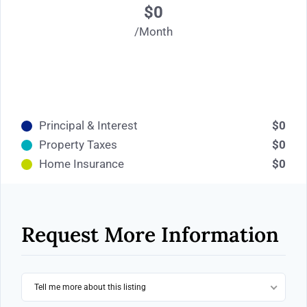
$0
/Month
Principal & Interest
$0
Property Taxes
$0
Home Insurance
$0
Request More Information
Tell me more about this listing