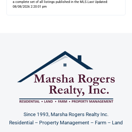
a complete set of all listings published in the MLS.
Last Updated:
08/08/2026 2:20:01 pm
Since 1993, Marsha Rogers Realty Inc.
Residential – Property Management – Farm – Land