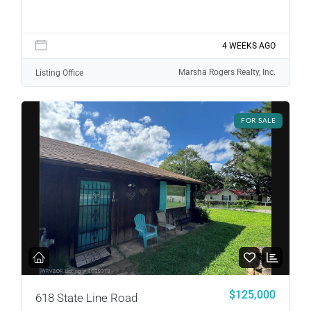
4 WEEKS AGO
Log in
Marsha Rogers Realty, Inc.
Listing Office
Don't have an account?
Sign Up
Username
FOR SALE
Password
LOGIN
LOGIN WITH GOOGLE
$125,000
618 State Line Road
Lost your password?