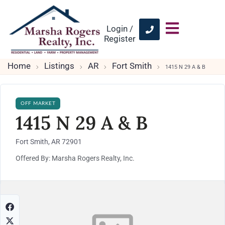
Login /
Register
Home
Listings
AR
Fort Smith
1415 N 29 A & B
OFF MARKET
1415 N 29 A & B
Fort Smith, AR 72901
Offered By: Marsha Rogers Realty, Inc.