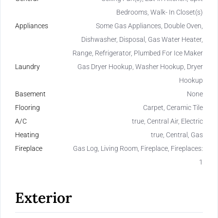
Bedrooms, Walk- In Closet(s)
Appliances
Some Gas Appliances, Double Oven,
Dishwasher, Disposal, Gas Water Heater,
Range, Refrigerator, Plumbed For Ice Maker
Laundry
Gas Dryer Hookup, Washer Hookup, Dryer
Hookup
Basement
None
Flooring
Carpet, Ceramic Tile
A/C
true, Central Air, Electric
Heating
true, Central, Gas
Fireplace
Gas Log, Living Room, Fireplace, Fireplaces:
1
Exterior