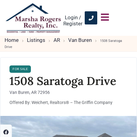
Login /
Register
Home
Listings
AR
Van Buren
1508 Saratoga
Drive
FOR SALE
1508 Saratoga Drive
Van Buren, AR 72956
Offered By: Weichert, Realtors® – The Griffin Company