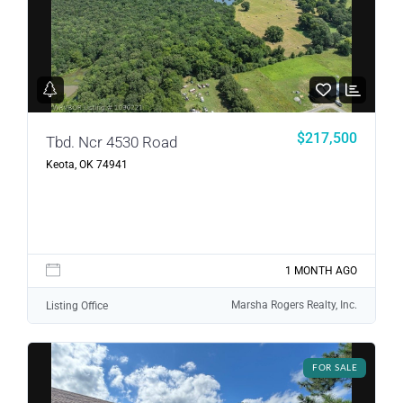
LOGIN
LOGIN WITH GOOGLE
$217,500
Tbd. Ncr 4530 Road
Keota, OK 74941
Lost your password?
1 MONTH AGO
Marsha Rogers Realty, Inc.
Listing Office
FOR SALE