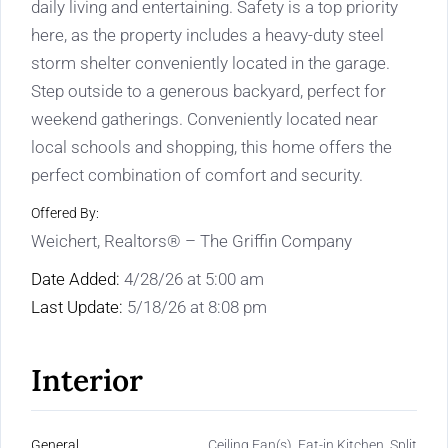
daily living and entertaining. Safety is a top priority
here, as the property includes a heavy-duty steel
storm shelter conveniently located in the garage.
Step outside to a generous backyard, perfect for
weekend gatherings. Conveniently located near
local schools and shopping, this home offers the
perfect combination of comfort and security.
Offered By:
Weichert, Realtors® – The Griffin Company
Date Added:
4/28/26 at 5:00 am
Last Update:
5/18/26 at 8:08 pm
Interior
General
Ceiling Fan(s), Eat-in Kitchen, Split