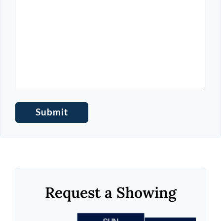
Request a Showing