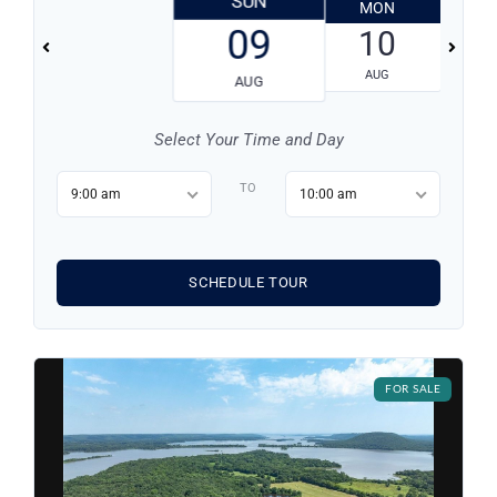
SUN
MON
T
09
10
AUG
AUG
Select Your Time and Day
TO
9:00 am
10:00 am
SCHEDULE TOUR
Log in
Don't have an account?
Sign Up
FOR SALE
Username
Password