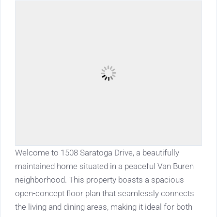
Welcome to 1508 Saratoga Drive, a beautifully
maintained home situated in a peaceful Van Buren
neighborhood. This property boasts a spacious
open-concept floor plan that seamlessly connects
the living and dining areas, making it ideal for both