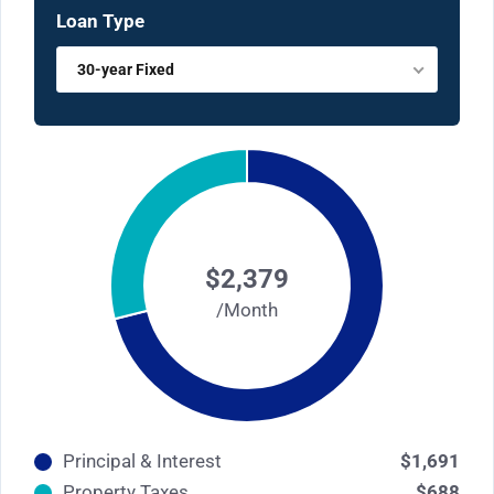
Loan Type
30-year Fixed
$2,379
/Month
Principal & Interest
$1,691
Property Taxes
$688