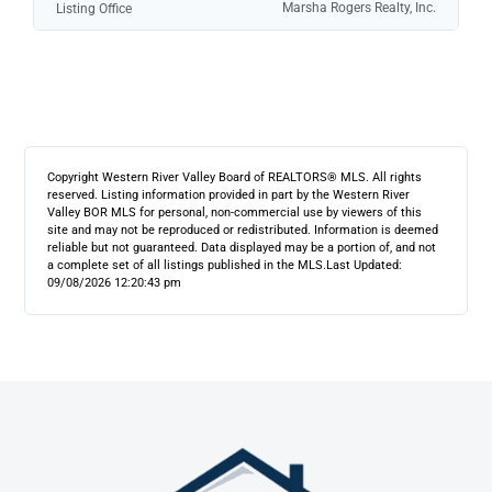
Marsha Rogers Realty, Inc.
Listing Office
Copyright Western River Valley Board of REALTORS® MLS. All rights
reserved. Listing information provided in part by the Western River
Valley BOR MLS for personal, non-commercial use by viewers of this
site and may not be reproduced or redistributed. Information is deemed
reliable but not guaranteed. Data displayed may be a portion of, and not
a complete set of all listings published in the MLS.
Last Updated:
09/08/2026 12:20:43 pm