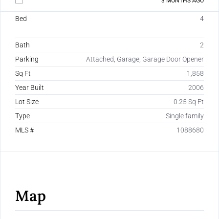
3 MONTHS AGO
Bed
4
Bath
2
Parking
Attached, Garage, Garage Door Opener
Sq Ft
1,858
Year Built
2006
Lot Size
0.25 Sq Ft
Type
Single family
MLS #
1088680
Map