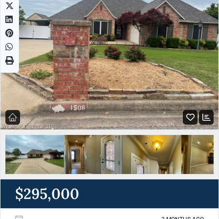
$295,000