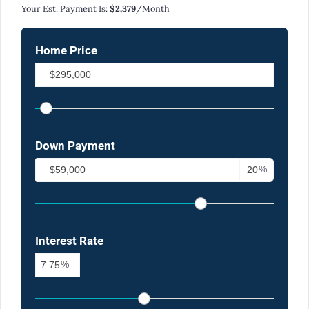
Your Est. Payment Is:
$2,379
/month
Home Price
Down Payment
%
Interest Rate
%