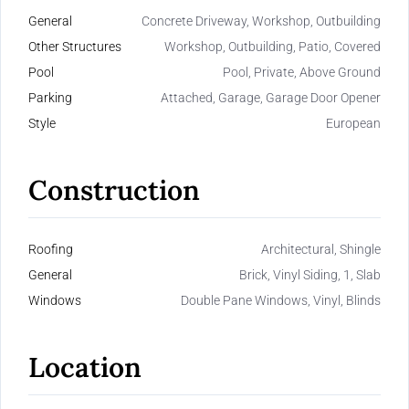
General
Concrete Driveway, Workshop, Outbuilding
Other Structures
Workshop, Outbuilding, Patio, Covered
Pool
Pool, Private, Above Ground
Parking
Attached, Garage, Garage Door Opener
Style
European
Construction
Roofing
Architectural, Shingle
General
Brick, Vinyl Siding, 1, Slab
Windows
Double Pane Windows, Vinyl, Blinds
Location