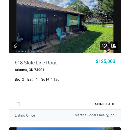
$125,000
618 State Line Road
Arkoma, OK 74901
Bed
2
Bath
1
Sq Ft
1,120
1 MONTH AGO
Marsha Rogers Realty, Inc.
Listing Office