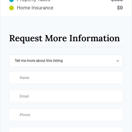
Home Insurance
$0
Request More Information
Tell me more about this listing