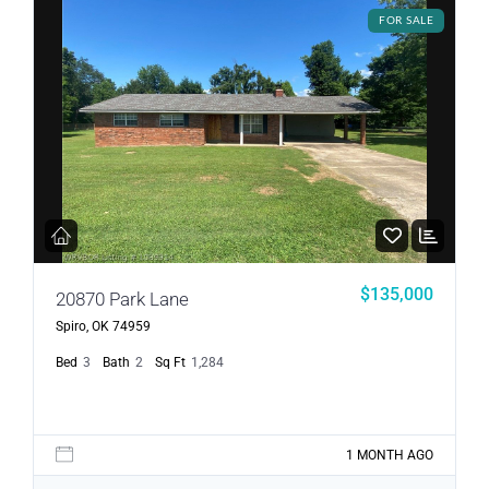
FOR SALE
$135,000
20870 Park Lane
Spiro, OK 74959
Bed
3
Bath
2
Sq Ft
1,284
1 MONTH AGO