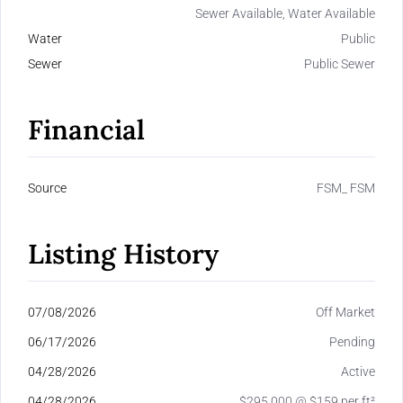
Sewer Available, Water Available
Water
Public
Sewer
Public Sewer
Financial
Source
FSM_ FSM
Listing History
07/08/2026
Off Market
06/17/2026
Pending
04/28/2026
Active
04/28/2026
$295,000 @ $159 per ft²