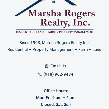
Since 1993, Marsha Rogers Realty Inc.
Residential – Property Management – Farm – Land
Email Us
(918) 962-9484
Office Hours:
Mon-Fri: 9 am – 4 pm
Closed: Sat, Sun