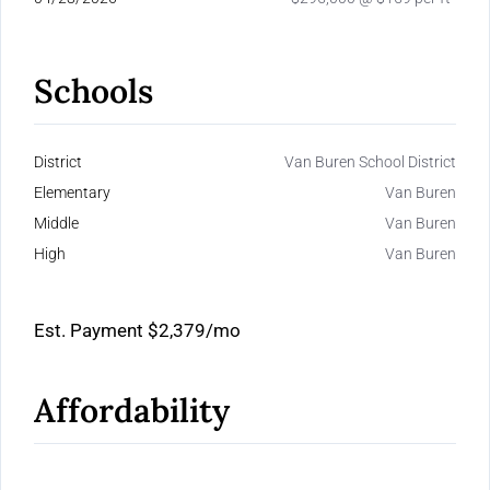
Schools
District
Van Buren School District
Elementary
Van Buren
Middle
Van Buren
High
Van Buren
Est. Payment
$2,379
/mo
Affordability
Calculate Your Monthly Mortgage Payments