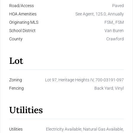
Road/Access
Paved
HOA Amenities
See Agent, 125.0, Annually
Originating MLS
FSM_ FSM
School District
Van Buren
County
Crawford
Lot
Zoning
Lot 97, Heritage Heights IV, 700-03191-097
Fencing
Back Yard, Vinyl
Utilities
Utilities
Electricity Available, Natural Gas Available,