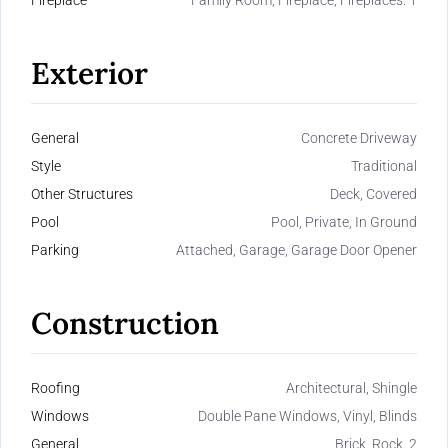
Fireplace
Family Room, Fireplace, Fireplaces: 1
Exterior
General
Concrete Driveway
Style
Traditional
Other Structures
Deck, Covered
Pool
Pool, Private, In Ground
Parking
Attached, Garage, Garage Door Opener
Construction
Roofing
Architectural, Shingle
Windows
Double Pane Windows, Vinyl, Blinds
General
Brick, Rock, 2