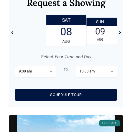
Request a Showing
SAT
SUN
Log in
08
09
Don't have an account?
Sign Up
AUG
AUG
Username
Select Your Time and Day
Password
TO
9:00 am
10:00 am
LOGIN
SCHEDULE TOUR
LOGIN WITH GOOGLE
FOR SALE
Lost your password?