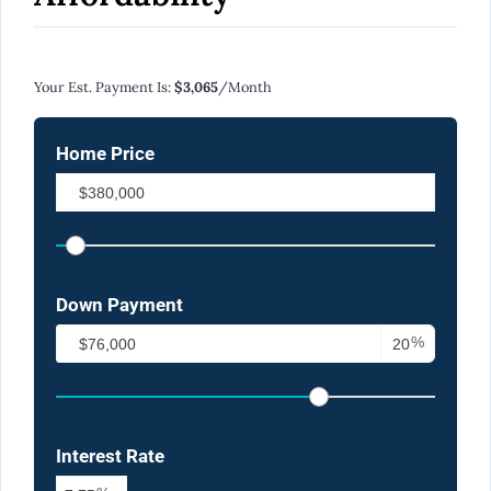
Calculate Your Monthly Mortgage Payments
Your Est. Payment Is:
$3,065
/month
Home Price
Down Payment
%
Interest Rate