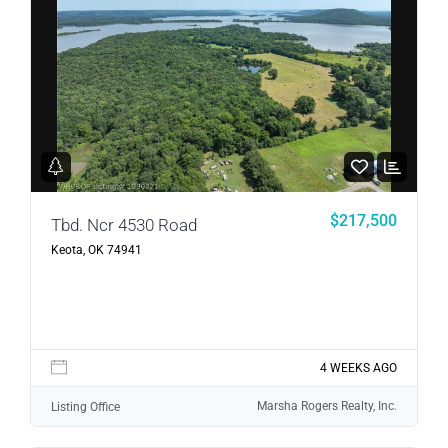
$217,500
Tbd. Ncr 4530 Road
Keota, OK 74941
4 WEEKS AGO
Marsha Rogers Realty, Inc.
Listing Office