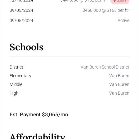
12/19/2024
$441,000 @ $152 per ft²
2.00%
09/05/2024
$450,000 @ $155 per ft²
09/05/2024
Active
Schools
District
Van Buren School District
Elementary
Van Buren
Middle
Van Buren
High
Van Buren
Est. Payment
$3,065
/mo
Affordability