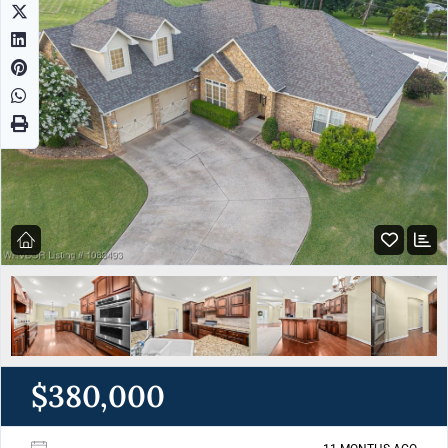
$380,000