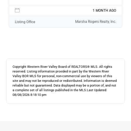
1 MONTH AGO
Marsha Rogers Realty, Inc.
Listing Office
Copyright Western River Valley Board of REALTORS® MLS. All rights
reserved. Listing information provided in part by the Western River
Valley BOR MLS for personal, non-commercial use by viewers of this
site and may not be reproduced or redistributed. Information is deemed
reliable but not guaranteed. Data displayed may be a portion of, and not
a complete set of all listings published in the MLS.
Last Updated:
08/08/2026 8:18:10 pm