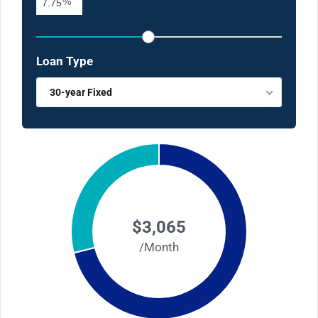
%
Loan Type
30-year Fixed
$3,065
/Month