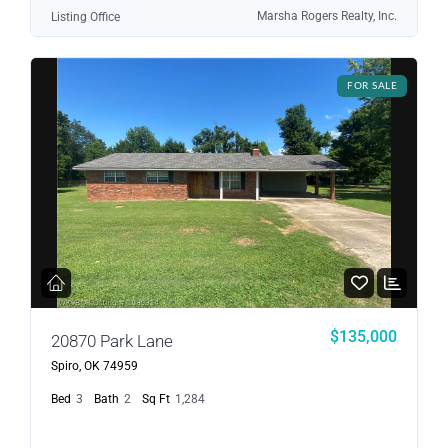
Marsha Rogers Realty, Inc.
Listing Office
FOR SALE
$135,000
20870 Park Lane
Spiro, OK 74959
Bed
3
Bath
2
Sq Ft
1,284