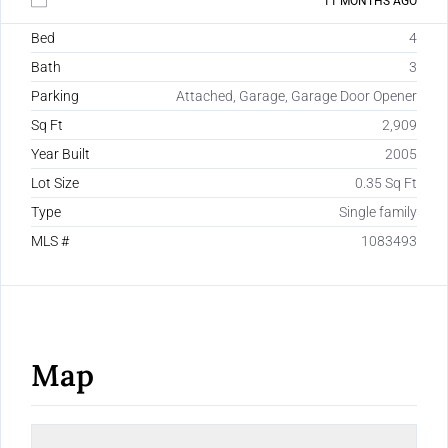
11 MONTHS AGO
Bed
4
Bath
3
Parking
Attached, Garage, Garage Door Opener
Sq Ft
2,909
Year Built
2005
Lot Size
0.35 Sq Ft
Type
Single family
MLS #
1083493
Map