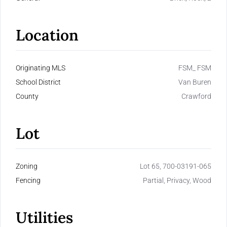
Location
Originating MLS
FSM_ FSM
School District
Van Buren
County
Crawford
Lot
Zoning
Lot 65, 700-03191-065
Fencing
Partial, Privacy, Wood
Utilities