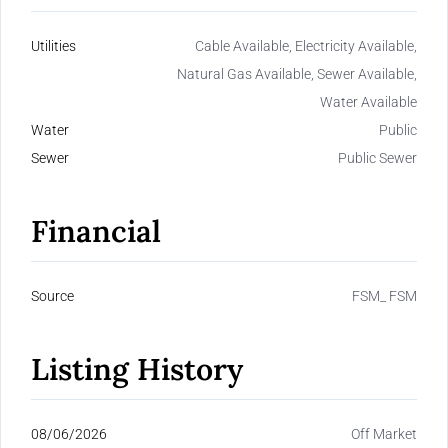
Utilities
Cable Available, Electricity Available,
Natural Gas Available, Sewer Available,
Water Available
Water
Public
Sewer
Public Sewer
Financial
Source
FSM_ FSM
Listing History
08/06/2026
Off Market