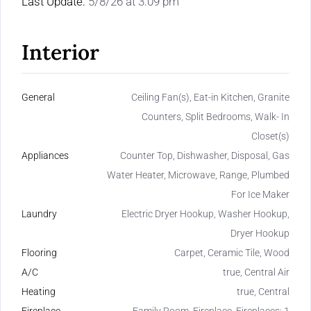
Last Update:
5/8/26 at 3:09 pm
Interior
General
Ceiling Fan(s), Eat-in Kitchen, Granite
Counters, Split Bedrooms, Walk- In
Closet(s)
Appliances
Counter Top, Dishwasher, Disposal, Gas
Water Heater, Microwave, Range, Plumbed
For Ice Maker
Laundry
Electric Dryer Hookup, Washer Hookup,
Dryer Hookup
Flooring
Carpet, Ceramic Tile, Wood
A/C
true, Central Air
Heating
true, Central