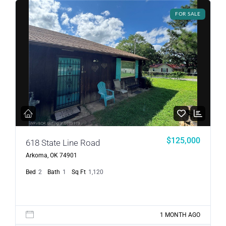
FOR SALE
$125,000
618 State Line Road
Arkoma, OK 74901
Bed
2
Bath
1
Sq Ft
1,120
1 MONTH AGO