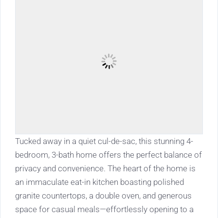
Tucked away in a quiet cul-de-sac, this stunning 4-
bedroom, 3-bath home offers the perfect balance of
privacy and convenience. The heart of the home is
an immaculate eat-in kitchen boasting polished
granite countertops, a double oven, and generous
space for casual meals—effortlessly opening to a