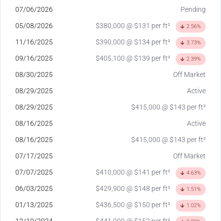
07/06/2026
Pending
05/08/2026
$380,000 @ $131 per ft²
2.56%
11/16/2025
$390,000 @ $134 per ft²
3.73%
09/16/2025
$405,100 @ $139 per ft²
2.39%
08/30/2025
Off Market
08/29/2025
Active
08/29/2025
$415,000 @ $143 per ft²
08/16/2025
Active
08/16/2025
$415,000 @ $143 per ft²
07/17/2025
Off Market
07/07/2025
$410,000 @ $141 per ft²
4.63%
06/03/2025
$429,900 @ $148 per ft²
1.51%
01/13/2025
$436,500 @ $150 per ft²
1.02%