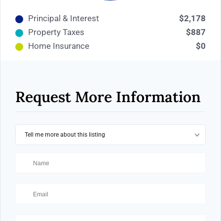
Principal & Interest
$2,178
Property Taxes
$887
Home Insurance
$0
Request More Information
Tell me more about this listing