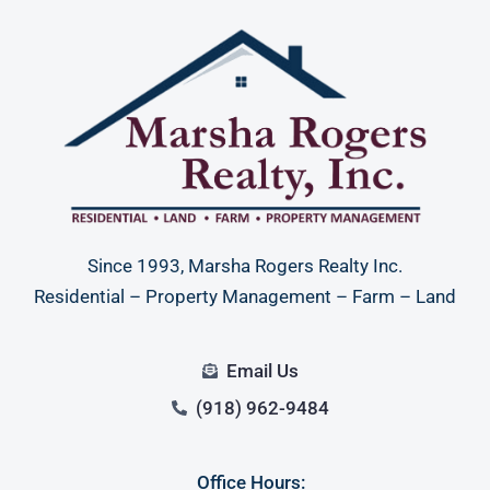
Since 1993, Marsha Rogers Realty Inc.
Residential – Property Management – Farm – Land
Email Us
(918) 962-9484
Office Hours: