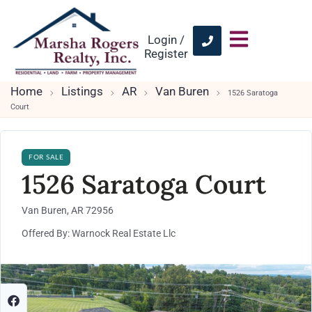
Login /
Register
Home
Listings
AR
Van Buren
1526 Saratoga
Court
FOR SALE
1526 Saratoga Court
Van Buren, AR 72956
Offered By: Warnock Real Estate Llc