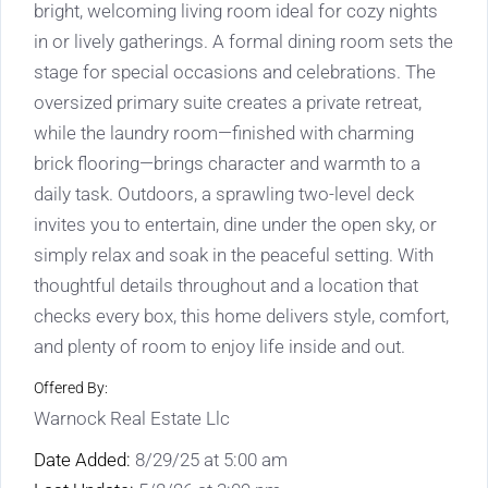
bright, welcoming living room ideal for cozy nights
in or lively gatherings. A formal dining room sets the
stage for special occasions and celebrations. The
oversized primary suite creates a private retreat,
while the laundry room—finished with charming
brick flooring—brings character and warmth to a
daily task. Outdoors, a sprawling two-level deck
invites you to entertain, dine under the open sky, or
simply relax and soak in the peaceful setting. With
thoughtful details throughout and a location that
checks every box, this home delivers style, comfort,
and plenty of room to enjoy life inside and out.
Offered By:
Warnock Real Estate Llc
Date Added:
8/29/25 at 5:00 am