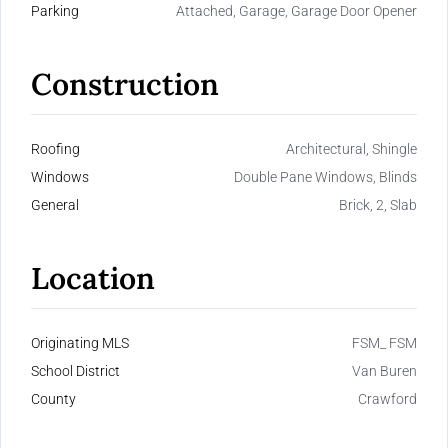
Parking
Attached, Garage, Garage Door Opener
Construction
Roofing
Architectural, Shingle
Windows
Double Pane Windows, Blinds
General
Brick, 2, Slab
Location
Originating MLS
FSM_ FSM
School District
Van Buren
County
Crawford