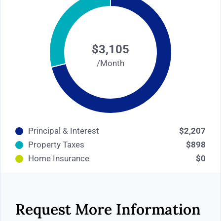
$3,105
/Month
Principal & Interest
$2,207
Property Taxes
$898
Home Insurance
$0
Request More Information