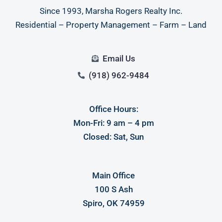
Since 1993, Marsha Rogers Realty Inc.
Residential – Property Management – Farm – Land
Email Us
(918) 962-9484
Office Hours:
Mon-Fri: 9 am – 4 pm
Closed: Sat, Sun
Main Office
100 S Ash
Spiro, OK 74959