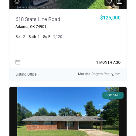
$125,000
618 State Line Road
Arkoma, OK 74901
Bed
2
Bath
1
Sq Ft
1,120
1 MONTH AGO
Marsha Rogers Realty, Inc.
Listing Office
FOR SALE