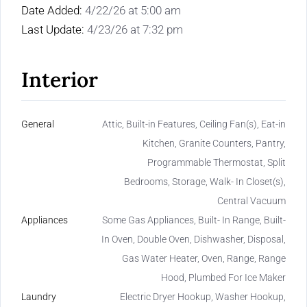
Date Added:
4/22/26 at 5:00 am
Last Update:
4/23/26 at 7:32 pm
Interior
General
Attic, Built-in Features, Ceiling Fan(s), Eat-in
Kitchen, Granite Counters, Pantry,
Programmable Thermostat, Split
Bedrooms, Storage, Walk- In Closet(s),
Central Vacuum
Appliances
Some Gas Appliances, Built- In Range, Built-
In Oven, Double Oven, Dishwasher, Disposal,
Gas Water Heater, Oven, Range, Range
Hood, Plumbed For Ice Maker
Laundry
Electric Dryer Hookup, Washer Hookup,