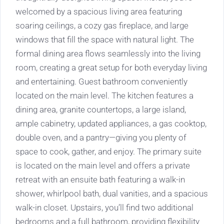
welcomed by a spacious living area featuring
soaring ceilings, a cozy gas fireplace, and large
windows that fill the space with natural light. The
formal dining area flows seamlessly into the living
room, creating a great setup for both everyday living
and entertaining. Guest bathroom conveniently
located on the main level. The kitchen features a
dining area, granite countertops, a large island,
ample cabinetry, updated appliances, a gas cooktop,
double oven, and a pantry—giving you plenty of
space to cook, gather, and enjoy. The primary suite
is located on the main level and offers a private
retreat with an ensuite bath featuring a walk-in
shower, whirlpool bath, dual vanities, and a spacious
walk-in closet. Upstairs, you’ll find two additional
bedrooms and a full bathroom, providing flexibility