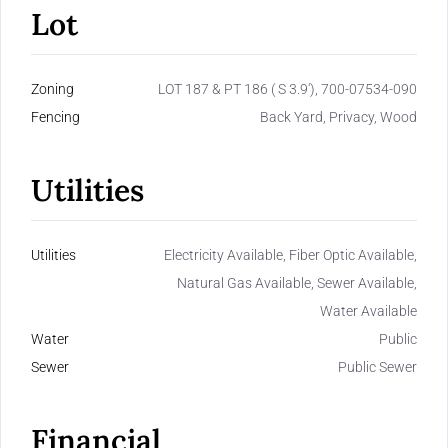
Lot
Zoning
LOT 187 & PT 186 ( S 3.9'), 700-07534-090
Fencing
Back Yard, Privacy, Wood
Utilities
Utilities
Electricity Available, Fiber Optic Available,
Natural Gas Available, Sewer Available,
Water Available
Water
Public
Sewer
Public Sewer
Financial