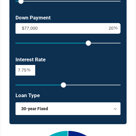
Down Payment
%
Interest Rate
%
Loan Type
30-year Fixed