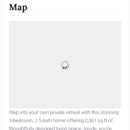
Map
Step into your own private retreat with this stunning
3-bedroom, 2.5-bath home offering 2,361 sq ft of
thoughtfully designed living space. Inside, you’re