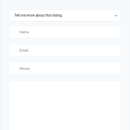
Tell me more about this listing