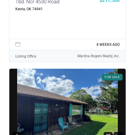
$217,500
Tbd. Ncr 4530 Road
Keota, OK 74941
4 WEEKS AGO
Marsha Rogers Realty, Inc.
Listing Office
FOR SALE