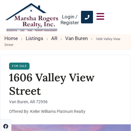
Login /
Register
Home
Listings
AR
Van Buren
1606 Valley View
Street
FOR SALE
1606 Valley View
Street
Van Buren, AR 72956
Offered By: Keller Williams Platinum Realty