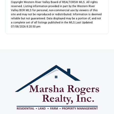
Copyright Western River Valley Board of REALTORS® MLS. All rights
reserved. Listing information provided in part by the Western River
Valley BOR MLS for personal, non-commercial use by viewers of this
site and may not be reproduced or redistributed. Information is deemed
reliable but not guaranteed. Data displayed may be a portion of, and not
a complete set of all listings published in the MLS.
Last Updated:
07/08/2026 8:20:50 pm