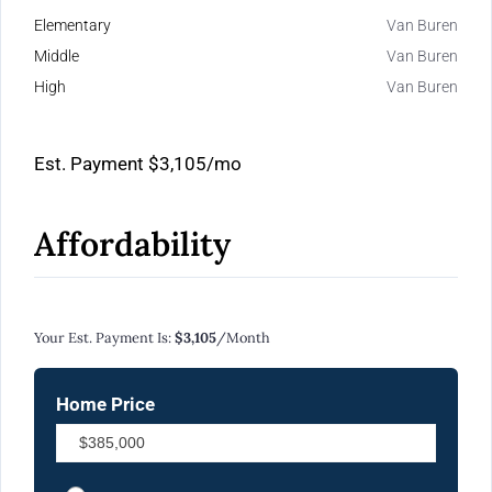
Elementary
Van Buren
Middle
Van Buren
High
Van Buren
Est. Payment
$3,105
/mo
Affordability
Calculate Your Monthly Mortgage Payments
Your Est. Payment Is:
$3,105
/month
Home Price