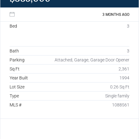
3 MONTHS AGO
Bed
3
Bath
3
Parking
Attached, Garage, Garage Door Opener
Sq Ft
2,361
Year Built
1994
Lot Size
0.26 Sq Ft
Type
Single family
MLS #
1088561