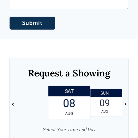
Request a Showing
SAT
SUN
08
09
Log in
AUG
AUG
Don't have an account?
Sign Up
Select Your Time and Day