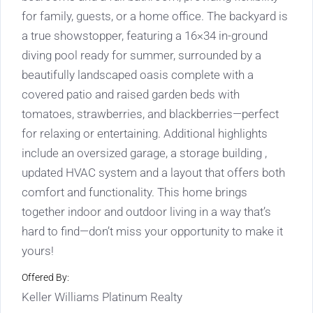
for family, guests, or a home office. The backyard is
a true showstopper, featuring a 16×34 in-ground
diving pool ready for summer, surrounded by a
beautifully landscaped oasis complete with a
covered patio and raised garden beds with
tomatoes, strawberries, and blackberries—perfect
for relaxing or entertaining. Additional highlights
include an oversized garage, a storage building ,
updated HVAC system and a layout that offers both
comfort and functionality. This home brings
together indoor and outdoor living in a way that’s
hard to find—don’t miss your opportunity to make it
yours!
Offered By:
Keller Williams Platinum Realty