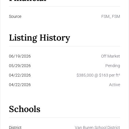
Source
FSM_ FSM
Listing History
06/19/2026
Off Market
05/29/2026
Pending
04/22/2026
$385,000 @ $163 per ft²
04/22/2026
Active
Schools
District
Van Buren School District