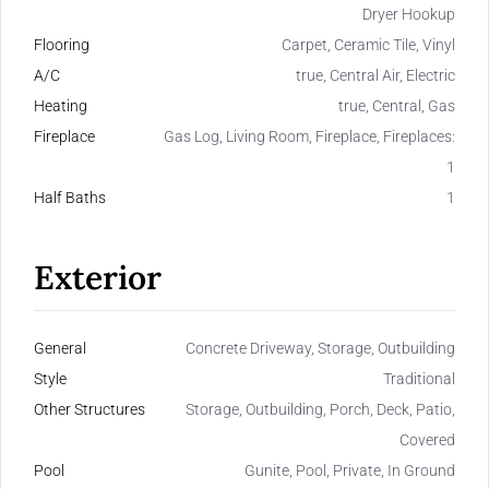
Dryer Hookup
Flooring
Carpet, Ceramic Tile, Vinyl
A/C
true, Central Air, Electric
Heating
true, Central, Gas
Fireplace
Gas Log, Living Room, Fireplace, Fireplaces:
1
Half Baths
1
Exterior
General
Concrete Driveway, Storage, Outbuilding
Style
Traditional
Other Structures
Storage, Outbuilding, Porch, Deck, Patio,
Covered
Pool
Gunite, Pool, Private, In Ground