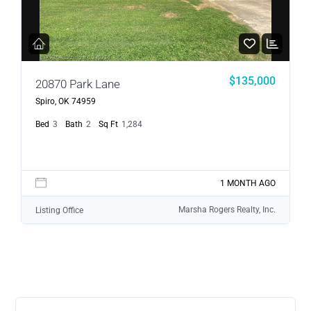
$135,000
20870 Park Lane
Spiro, OK 74959
Bed
3
Bath
2
Sq Ft
1,284
1 MONTH AGO
Marsha Rogers Realty, Inc.
Listing Office