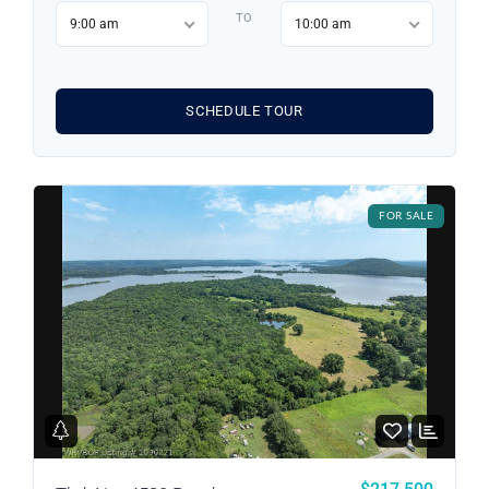
Username
TO
9:00 am
10:00 am
Password
SCHEDULE TOUR
LOGIN
FOR SALE
LOGIN WITH GOOGLE
Lost your password?