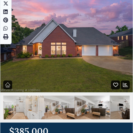
$385,000