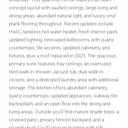
concept layout with vaulted ceilings, large living and
dining areas, abundant natural light, and luxury vinyl
plank flooring throughout. Recent updates include
HVAC, tankless hot water heater, fresh interior paint,
updated lighting, renovated bathrooms with quartz
countertops, tile accents, updated cabinetry, and
fixtures, plus a roof replaced in 2023. The spacious
primary suite features tray ceilings, an oversized
tiled walk-in shower, Jacuzzi tub, dual walk-in
closets, and a dedicated laundry area with additional
storage. The kitchen offers abundant cabinetry,
quartz countertops, updated appliances, subway tile
backsplash, and an open flow into the dining and
living areas. Outside you’ll find mature shade trees, a
covered patio, privacy fenced backyard, and a
recently built 12×20 storage building with loft