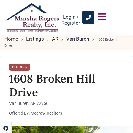
Login /
Register
Home
Listings
AR
Van Buren
1608 Broken Hill
Drive
PENDING
1608 Broken Hill
Drive
Van Buren, AR 72956
Offered By: Mcgraw Realtors