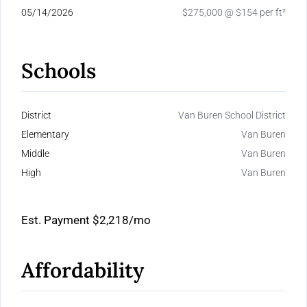
05/14/2026
$275,000 @ $154 per ft²
Schools
District
Van Buren School District
Elementary
Van Buren
Middle
Van Buren
High
Van Buren
Est. Payment
$2,218
/mo
Affordability