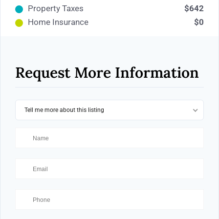
Property Taxes
$642
Home Insurance
$0
Request More Information
Tell me more about this listing