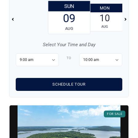
SUN
MON
T
Log in
09
10
AUG
Don't have an account?
Sign Up
AUG
Username
Select Your Time and Day
TO
Password
9:00 am
10:00 am
LOGIN
SCHEDULE TOUR
LOGIN WITH GOOGLE
FOR SALE
Lost your password?