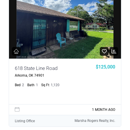
$125,000
618 State Line Road
Arkoma, OK 74901
Bed
2
Bath
1
Sq Ft
1,120
1 MONTH AGO
Marsha Rogers Realty, Inc.
Listing Office