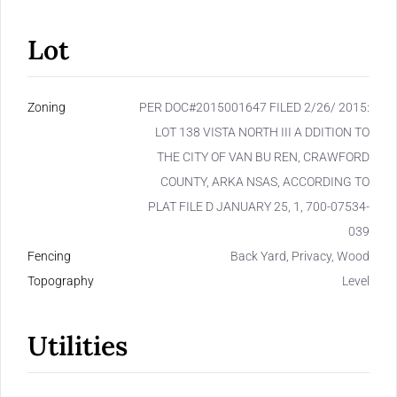
Lot
Zoning
PER DOC#2015001647 FILED 2/26/ 2015:
LOT 138 VISTA NORTH III A DDITION TO
THE CITY OF VAN BU REN, CRAWFORD
COUNTY, ARKA NSAS, ACCORDING TO
PLAT FILE D JANUARY 25, 1, 700-07534-
039
Fencing
Back Yard, Privacy, Wood
Topography
Level
Utilities