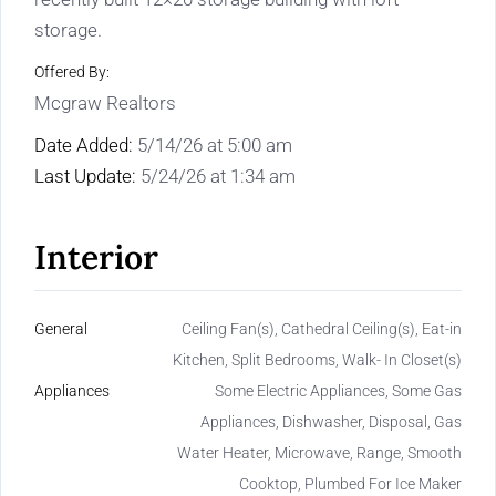
storage.
Offered By:
Mcgraw Realtors
Date Added:
5/14/26 at 5:00 am
Last Update:
5/24/26 at 1:34 am
Interior
General
Ceiling Fan(s), Cathedral Ceiling(s), Eat-in
Kitchen, Split Bedrooms, Walk- In Closet(s)
Appliances
Some Electric Appliances, Some Gas
Appliances, Dishwasher, Disposal, Gas
Water Heater, Microwave, Range, Smooth
Cooktop, Plumbed For Ice Maker