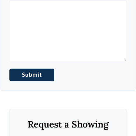
Request a Showing