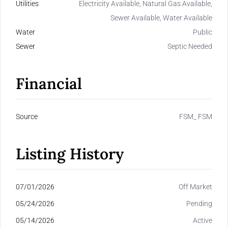
Utilities
Electricity Available, Natural Gas Available,
Sewer Available, Water Available
Water
Public
Sewer
Septic Needed
Financial
Source
FSM_ FSM
Listing History
07/01/2026
Off Market
05/24/2026
Pending
05/14/2026
Active