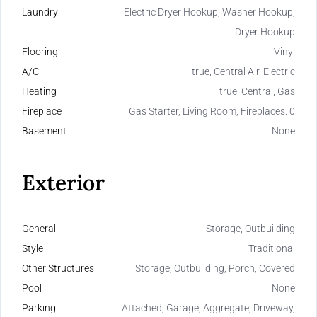
Laundry
Electric Dryer Hookup, Washer Hookup,
Dryer Hookup
Flooring
Vinyl
A/C
true, Central Air, Electric
Heating
true, Central, Gas
Fireplace
Gas Starter, Living Room, Fireplaces: 0
Basement
None
Exterior
General
Storage, Outbuilding
Style
Traditional
Other Structures
Storage, Outbuilding, Porch, Covered
Pool
None
Parking
Attached, Garage, Aggregate, Driveway,