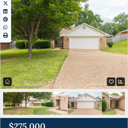
$275,000