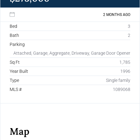
2 MONTHS AGO
Bed
3
Bath
2
Parking
Attached, Garage, Aggregate, Driveway, Garage Door Opener
Sq Ft
1,785
Year Built
1996
Type
Single family
MLS #
1089068
Map