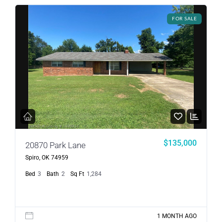
FOR SALE
$135,000
20870 Park Lane
Spiro, OK 74959
Bed
3
Bath
2
Sq Ft
1,284
1 MONTH AGO