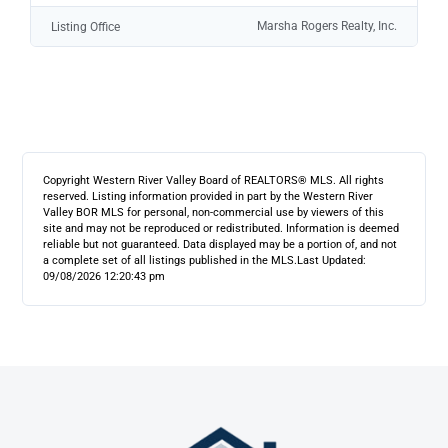
Marsha Rogers Realty, Inc.
Listing Office
Copyright Western River Valley Board of REALTORS® MLS. All rights
reserved. Listing information provided in part by the Western River
Valley BOR MLS for personal, non-commercial use by viewers of this
site and may not be reproduced or redistributed. Information is deemed
reliable but not guaranteed. Data displayed may be a portion of, and not
a complete set of all listings published in the MLS.
Last Updated:
09/08/2026 12:20:43 pm