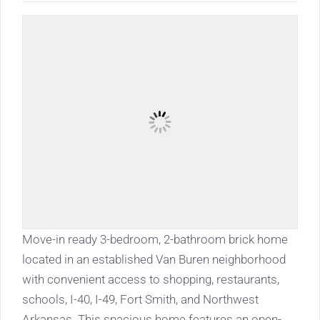
Move-in ready 3-bedroom, 2-bathroom brick home
located in an established Van Buren neighborhood
with convenient access to shopping, restaurants,
schools, I-40, I-49, Fort Smith, and Northwest
Arkansas. This spacious home features an open-