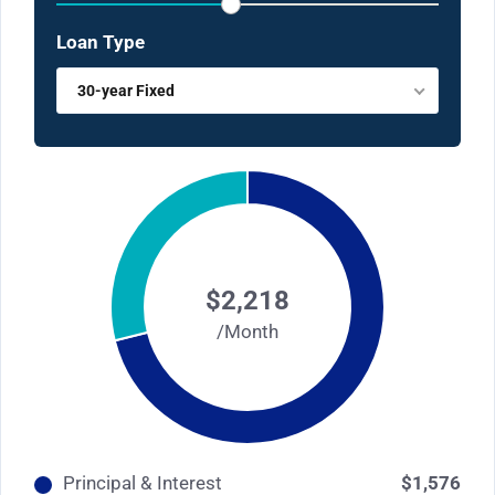
Loan Type
30-year Fixed
$2,218
/Month
Principal & Interest
$1,576