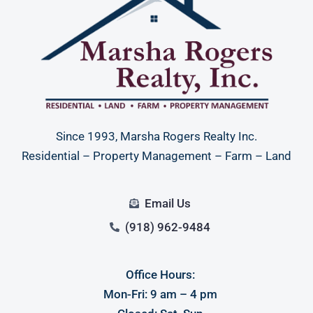
Since 1993, Marsha Rogers Realty Inc.
Residential – Property Management – Farm – Land
Email Us
(918) 962-9484
Office Hours:
Mon-Fri: 9 am – 4 pm