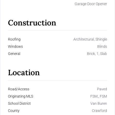
Garage Door Opener
Construction
Roofing
Architectural, Shingle
Windows
Blinds
General
Brick, 1, Slab
Location
Road/Access
Paved
Originating MLS
FSM_ FSM
School District
Van Buren
County
Crawford