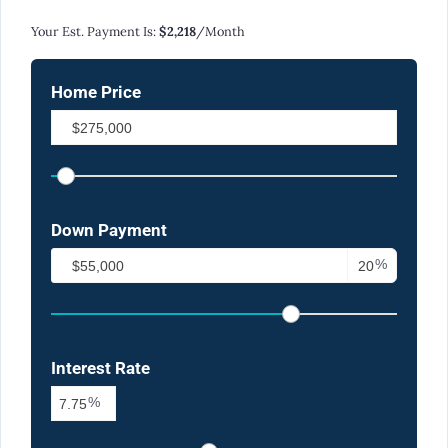
Calculate Your Monthly Mortgage Payments
Your Est. Payment Is:
$2,218
/month
Home Price
Down Payment
%
Interest Rate
%