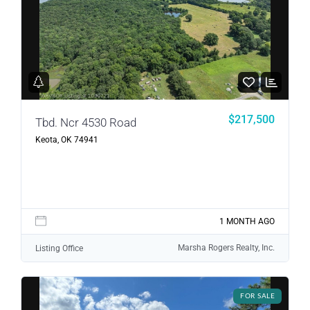
$217,500
Tbd. Ncr 4530 Road
Keota, OK 74941
1 MONTH AGO
Marsha Rogers Realty, Inc.
Listing Office
FOR SALE