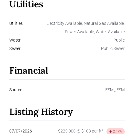
Utilities
Utilities
Electricity Available, Natural Gas Available,
Sewer Available, Water Available
Water
Public
Sewer
Public Sewer
Financial
Source
FSM_ FSM
Listing History
07/07/2026
$225,000 @ $103 per ft²
2.17%