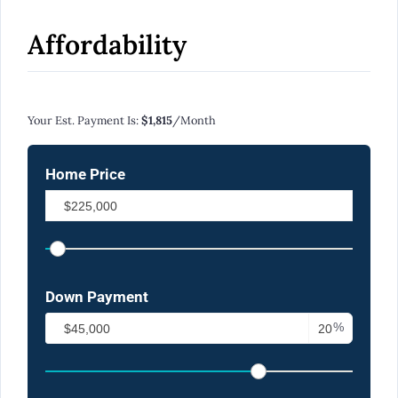
Affordability
Calculate Your Monthly Mortgage Payments
Your Est. Payment Is:
$1,815
/month
Home Price
Down Payment
%