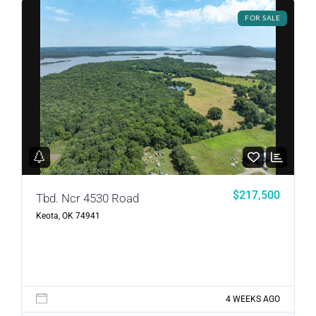
FOR SALE
LOGIN
LOGIN WITH GOOGLE
Lost your password?
$217,500
Tbd. Ncr 4530 Road
Keota, OK 74941
4 WEEKS AGO