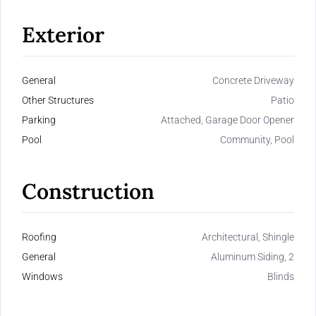
Exterior
General
Concrete Driveway
Other Structures
Patio
Parking
Attached, Garage Door Opener
Pool
Community, Pool
Construction
Roofing
Architectural, Shingle
General
Aluminum Siding, 2
Windows
Blinds