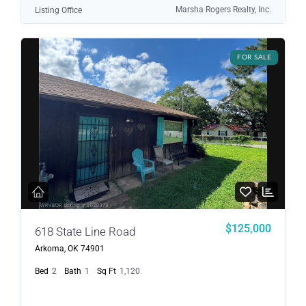
Marsha Rogers Realty, Inc.
Listing Office
FOR SALE
$125,000
618 State Line Road
Arkoma, OK 74901
Bed
2
Bath
1
Sq Ft
1,120