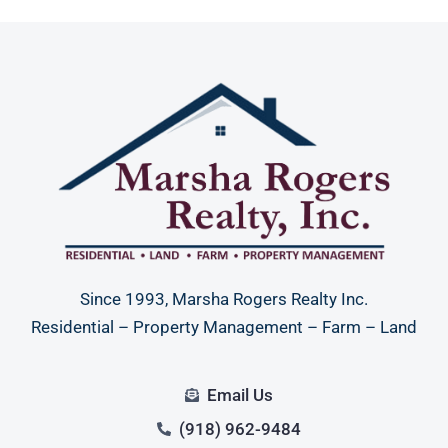
Since 1993, Marsha Rogers Realty Inc.
Residential – Property Management – Farm – Land
Email Us
(918) 962-9484