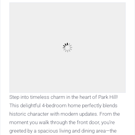
Step into timeless charm in the heart of Park Hill!
This delightful 4-bedroom home perfectly blends
historic character with modern updates. From the
moment you walk through the front door, you’re
greeted by a spacious living and dining area—the