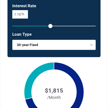
Interest Rate
%
Loan Type
30-year Fixed
$1,815
/Month