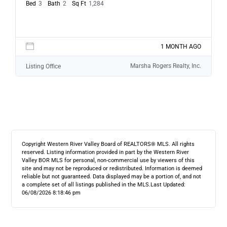
Bed
3
Bath
2
Sq Ft
1,284
1 MONTH AGO
Marsha Rogers Realty, Inc.
Listing Office
Copyright Western River Valley Board of REALTORS® MLS. All rights
reserved. Listing information provided in part by the Western River
Valley BOR MLS for personal, non-commercial use by viewers of this
site and may not be reproduced or redistributed. Information is deemed
reliable but not guaranteed. Data displayed may be a portion of, and not
a complete set of all listings published in the MLS.
Last Updated:
06/08/2026 8:18:46 pm