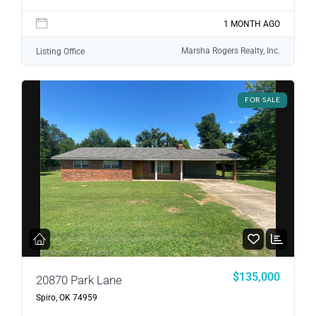
1 MONTH AGO
Marsha Rogers Realty, Inc.
Listing Office
FOR SALE
$135,000
20870 Park Lane
Spiro, OK 74959