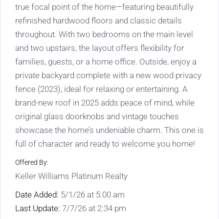
true focal point of the home—featuring beautifully
refinished hardwood floors and classic details
throughout. With two bedrooms on the main level
and two upstairs, the layout offers flexibility for
families, guests, or a home office. Outside, enjoy a
private backyard complete with a new wood privacy
fence (2023), ideal for relaxing or entertaining. A
brand-new roof in 2025 adds peace of mind, while
original glass doorknobs and vintage touches
showcase the home’s undeniable charm. This one is
full of character and ready to welcome you home!
Offered By:
Keller Williams Platinum Realty
Date Added:
5/1/26 at 5:00 am
Last Update:
7/7/26 at 2:34 pm