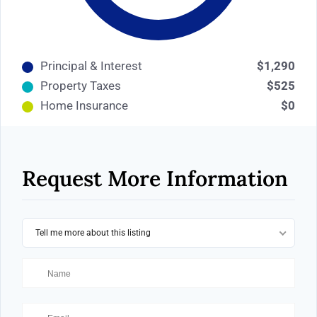
Principal & Interest
$1,290
Property Taxes
$525
Home Insurance
$0
Request More Information
Tell me more about this listing