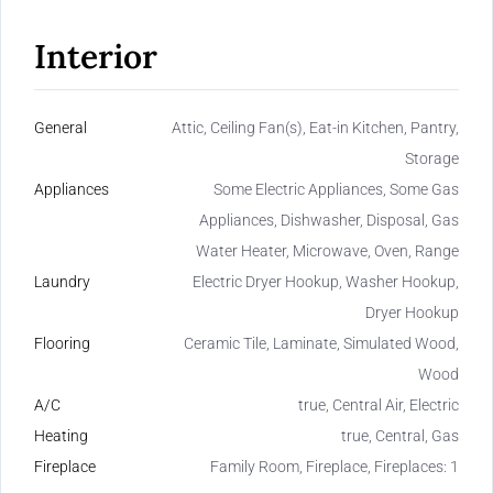
Interior
General
Attic, Ceiling Fan(s), Eat-in Kitchen, Pantry,
Storage
Appliances
Some Electric Appliances, Some Gas
Appliances, Dishwasher, Disposal, Gas
Water Heater, Microwave, Oven, Range
Laundry
Electric Dryer Hookup, Washer Hookup,
Dryer Hookup
Flooring
Ceramic Tile, Laminate, Simulated Wood,
Wood
A/C
true, Central Air, Electric
Heating
true, Central, Gas
Fireplace
Family Room, Fireplace, Fireplaces: 1