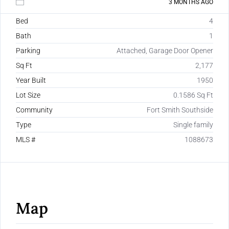
3 MONTHS AGO
Bed
4
Bath
1
Parking
Attached, Garage Door Opener
Sq Ft
2,177
Year Built
1950
Lot Size
0.1586 Sq Ft
Community
Fort Smith Southside
Type
Single family
MLS #
1088673
Map