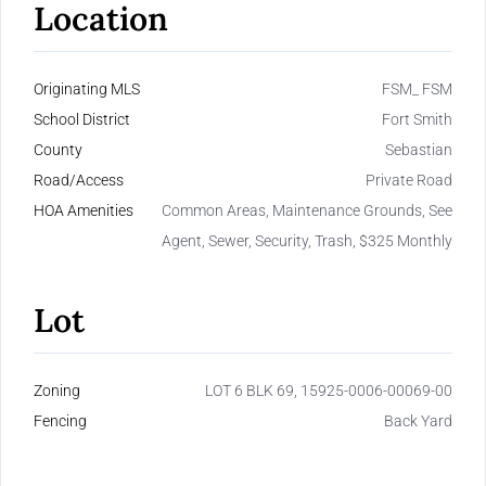
Location
Originating MLS
FSM_ FSM
School District
Fort Smith
County
Sebastian
Road/Access
Private Road
HOA Amenities
Common Areas, Maintenance Grounds, See
Agent, Sewer, Security, Trash, $325 Monthly
Lot
Zoning
LOT 6 BLK 69, 15925-0006-00069-00
Fencing
Back Yard