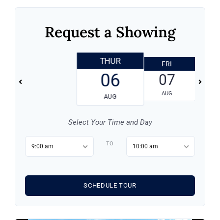
Request a Showing
THUR
FRI
06
07
AUG
AUG
Log in
Select Your Time and Day
TO
Don't have an account?
Sign Up
9:00 am
10:00 am
Username
SCHEDULE TOUR
Password