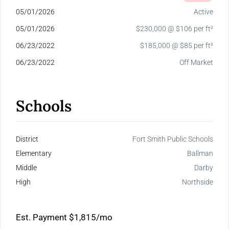
05/01/2026
Active
05/01/2026
$230,000 @ $106 per ft²
06/23/2022
$185,000 @ $85 per ft²
06/23/2022
Off Market
Schools
District
Fort Smith Public Schools
Elementary
Ballman
Middle
Darby
High
Northside
Est. Payment
$1,815
/mo