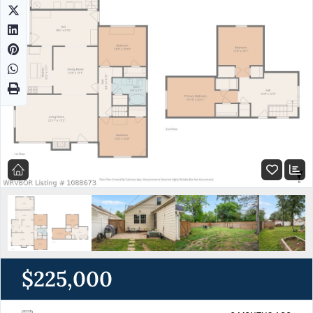
$225,000