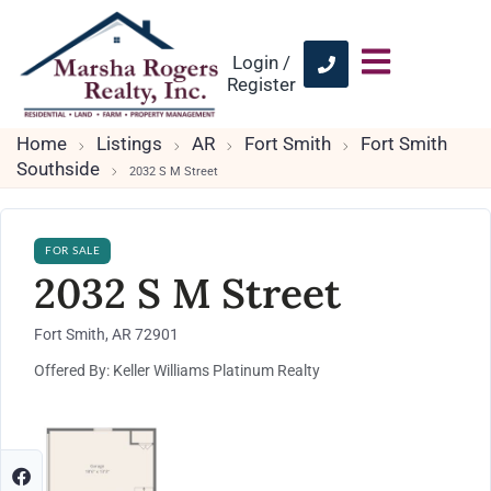
Login /
Register
Home
Listings
AR
Fort Smith
Fort Smith
Southside
2032 S M Street
FOR SALE
2032 S M Street
Fort Smith, AR 72901
Offered By: Keller Williams Platinum Realty