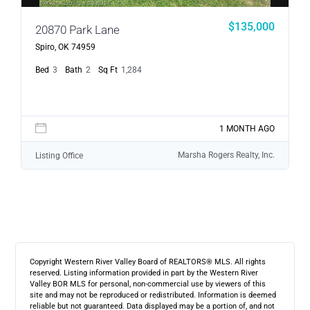
$135,000
20870 Park Lane
Spiro, OK 74959
Bed
3
Bath
2
Sq Ft
1,284
1 MONTH AGO
Marsha Rogers Realty, Inc.
Listing Office
Copyright Western River Valley Board of REALTORS® MLS. All rights
reserved. Listing information provided in part by the Western River
Valley BOR MLS for personal, non-commercial use by viewers of this
site and may not be reproduced or redistributed. Information is deemed
reliable but not guaranteed. Data displayed may be a portion of, and not