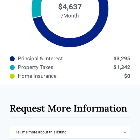
$4,637
/Month
Principal & Interest
$3,295
Property Taxes
$1,342
Home Insurance
$0
Request More Information
Tell me more about this listing