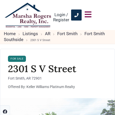
Login /
Register
Home
Listings
AR
Fort Smith
Fort Smith
Southside
2301 S V Street
FOR SALE
2301 S V Street
Fort Smith, AR 72901
Offered By: Keller Williams Platinum Realty