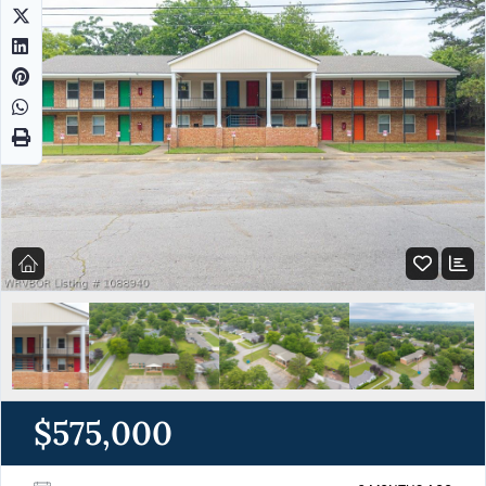
$575,000