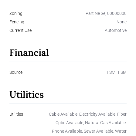
Zoning
Part Ne Se, 00000000
Fencing
None
Current Use
Automotive
Financial
Source
FSM_ FSM
Utilities
Utilities
Cable Available, Electricity Available, Fiber
Optic Available, Natural Gas Available,
Phone Available, Sewer Available, Water