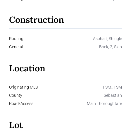
Construction
Roofing
Asphalt, Shingle
General
Brick, 2, Slab
Location
Originating MLS
FSM_ FSM
County
Sebastian
Road/Access
Main Thoroughfare
Lot