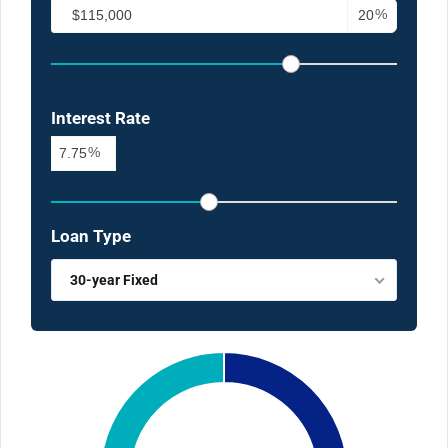
%
Interest Rate
%
Loan Type
30-year Fixed