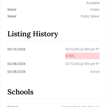
Available
Water
Public
Sewer
Public Sewer
Listing History
06/16/2026
$525,000 @ $83 per ft²
8.70%
05/08/2026
$575,000 @ $90 per ft²
05/08/2026
Active
Schools