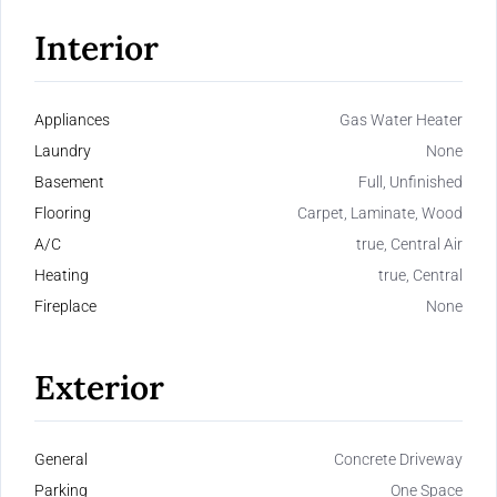
Interior
Appliances
Gas Water Heater
Laundry
None
Basement
Full, Unfinished
Flooring
Carpet, Laminate, Wood
A/C
true, Central Air
Heating
true, Central
Fireplace
None
Exterior
General
Concrete Driveway
Parking
One Space