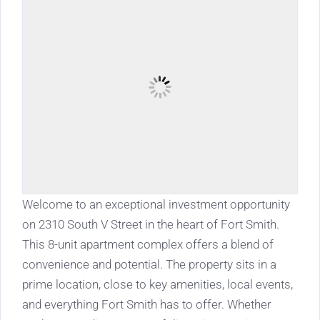
Welcome to an exceptional investment opportunity
on 2310 South V Street in the heart of Fort Smith.
This 8-unit apartment complex offers a blend of
convenience and potential. The property sits in a
prime location, close to key amenities, local events,
and everything Fort Smith has to offer. Whether