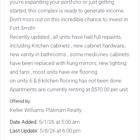
you’re expanding your portfolio or just getting
started, this complex is ready to generate income.
Don’t miss out on this incredible chance to invest in
Fort Smith!
Recently updated , all units have had full repaints,
including Kitchen cabinets , new cabinet hardware,
new vanity in bathrooms , some medicines cabinets
have been replaced with hung mirrors, new lighting
and fans , most units have ew flooring .
on units 6 & 8 kitchen flooring has not been done.
Apartments are currently renting at $570.00 per unit.
Offered By:
Keller Williams Platinum Realty
Date Added:
5/1/26 at 5:00 am
Last Update:
5/8/26 at 6:00 pm