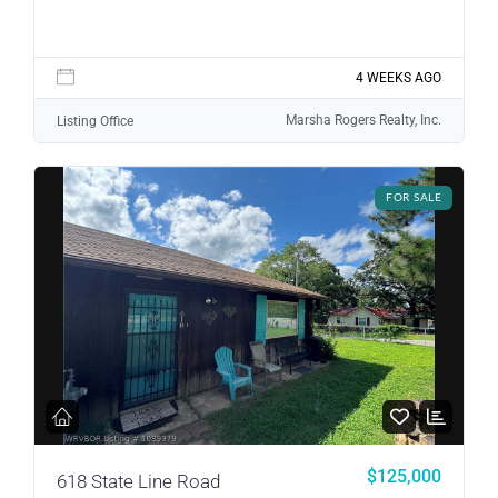
Lost your password?
4 WEEKS AGO
Marsha Rogers Realty, Inc.
Listing Office
FOR SALE
$125,000
618 State Line Road