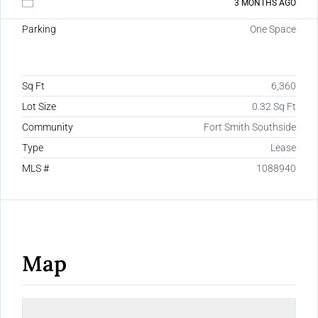
3 MONTHS AGO
Parking
One Space
Sq Ft
6,360
Lot Size
0.32 Sq Ft
Community
Fort Smith Southside
Type
Lease
MLS #
1088940
Map