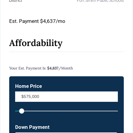
District
Fort Smith Public Schools
Est. Payment
$4,637
/mo
Affordability
Calculate Your Monthly Mortgage Payments
Your Est. Payment Is:
$4,637
/month
Home Price
Down Payment