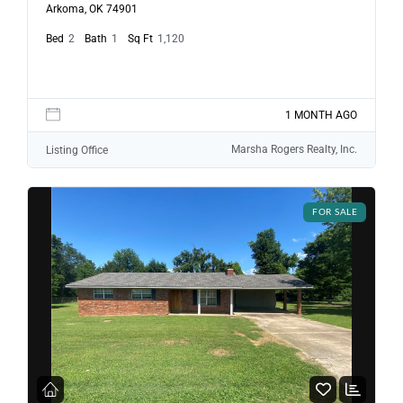
Arkoma, OK 74901
Bed
2
Bath
1
Sq Ft
1,120
1 MONTH AGO
Marsha Rogers Realty, Inc.
Listing Office
FOR SALE