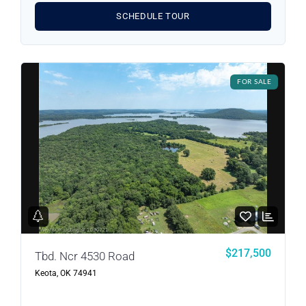
SCHEDULE TOUR
FOR SALE
Log in
Don't have an account?
Sign Up
Username
Password
LOGIN
$217,500
Tbd. Ncr 4530 Road
Keota, OK 74941
LOGIN WITH GOOGLE