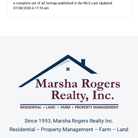
a complete set of all listings published in the MLS.
Last Updated:
07/08/2026 6:17:35 am
Since 1993, Marsha Rogers Realty Inc.
Residential – Property Management – Farm – Land