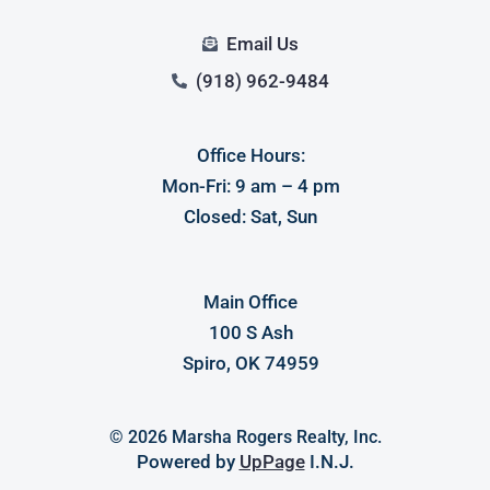
Email Us
(918) 962-9484
Office Hours:
Mon-Fri: 9 am – 4 pm
Closed: Sat, Sun
Main Office
100 S Ash
Spiro, OK 74959
© 2026 Marsha Rogers Realty, Inc.
Powered by
UpPage
I.N.J.