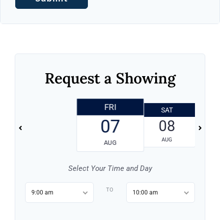
Request a Showing
FRI
SAT
07
08
AUG
AUG
Select Your Time and Day
TO
9:00 am
10:00 am