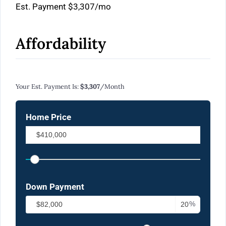
Est. Payment
$3,307
/mo
Affordability
Calculate Your Monthly Mortgage Payments
Your Est. Payment Is:
$3,307
/month
Home Price
Down Payment
%