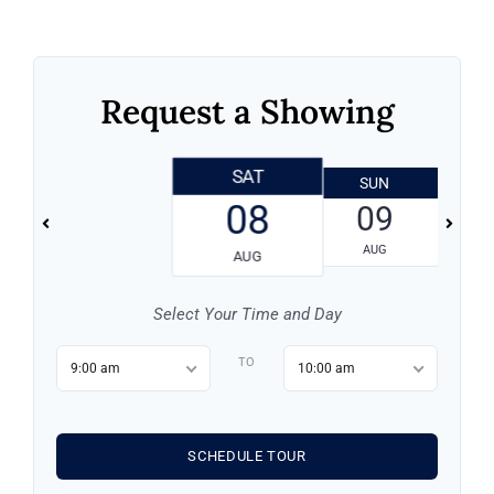
Request a Showing
SAT
SUN
08
09
AUG
AUG
Log in
Select Your Time and Day
Don't have an account?
Sign Up
TO
9:00 am
10:00 am
Username
SCHEDULE TOUR
Password