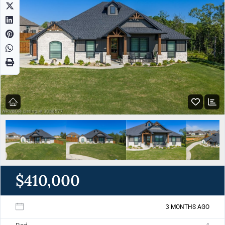
$410,000
3 MONTHS AGO