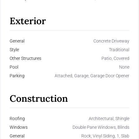
Exterior
General
Concrete Driveway
Style
Traditional
Other Structures
Patio, Covered
Pool
None
Parking
Attached, Garage, Garage Door Opener
Construction
Roofing
Architectural, Shingle
Windows
Double Pane Windows, Blinds
General
Rock, Vinyl Siding, 1, Slab