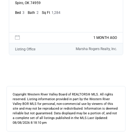
Spiro, OK 74959
Bed
3
Bath
2
Sq Ft
1,284
1 MONTH AGO
Marsha Rogers Realty, Inc.
Listing Office
Copyright Western River Valley Board of REALTORS® MLS. All rights
reserved. Listing information provided in part by the Western River
Valley BOR MLS for personal, non-commercial use by viewers of this
site and may not be reproduced or redistributed. Information is deemed
reliable but not guaranteed. Data displayed may be a portion of, and not
a complete set of all listings published in the MLS.
Last Updated:
08/08/2026 8:18:10 pm