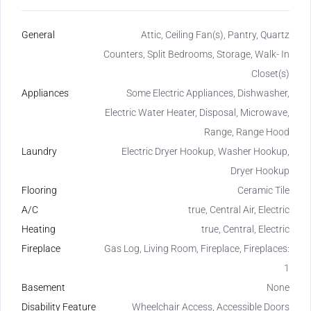
General
Attic, Ceiling Fan(s), Pantry, Quartz
Counters, Split Bedrooms, Storage, Walk- In
Closet(s)
Appliances
Some Electric Appliances, Dishwasher,
Electric Water Heater, Disposal, Microwave,
Range, Range Hood
Laundry
Electric Dryer Hookup, Washer Hookup,
Dryer Hookup
Flooring
Ceramic Tile
A/C
true, Central Air, Electric
Heating
true, Central, Electric
Fireplace
Gas Log, Living Room, Fireplace, Fireplaces:
1
Basement
None
Disability Feature
Wheelchair Access, Accessible Doors