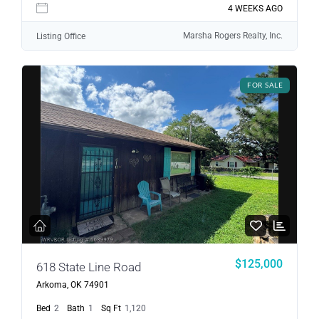
4 WEEKS AGO
Marsha Rogers Realty, Inc.
Listing Office
FOR SALE
$125,000
618 State Line Road
Arkoma, OK 74901
Bed
2
Bath
1
Sq Ft
1,120