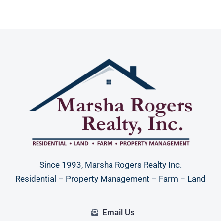
Since 1993, Marsha Rogers Realty Inc.
Residential – Property Management – Farm – Land
Email Us