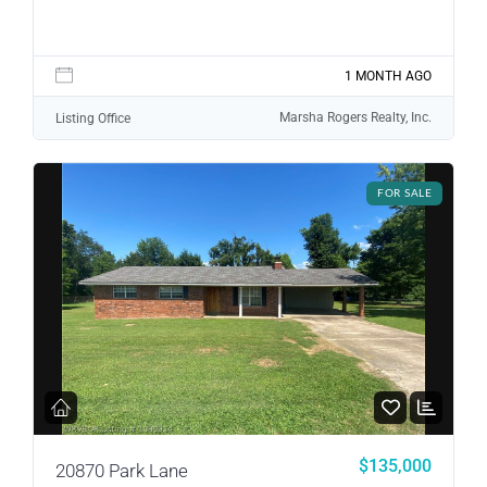
1 MONTH AGO
Marsha Rogers Realty, Inc.
Listing Office
FOR SALE
$135,000
20870 Park Lane