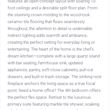
features an open-concept layout with soaring 10-
foot ceilings and a desirable split floor plan. From
the stunning crown molding to the wood-look
ceramic tile flooring that flows seamlessly
throughout, the attention to detail is undeniable.
Indirect lighting adds warmth and ambiance,
creating the perfect setting for everyday living or
entertaining. The heart of the home is the chef’s
dream kitchen—complete with a large quartz island
with bar seating, farmhouse sink, updated
appliances, pantry, soft-close cabinetry, pull-out
drawers, and built-in trash storage. The striking rock
fireplace anchors the living space as a true focal
point. Need a home office? The 4th bedroom offers
the perfect flex space. Retreat to the luxurious
primary suite featuring marble tile shower, soaking