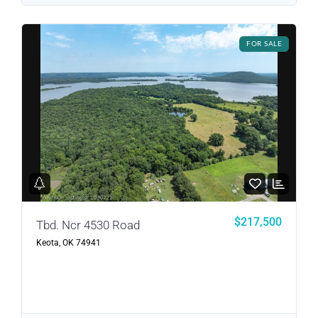
LOGIN
FOR SALE
LOGIN WITH GOOGLE
Lost your password?
$217,500
Tbd. Ncr 4530 Road
Keota, OK 74941