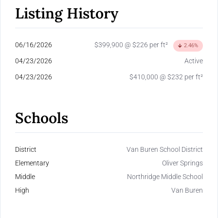
Listing History
06/16/2026
$399,900 @ $226 per ft²
2.46%
04/23/2026
Active
04/23/2026
$410,000 @ $232 per ft²
Schools
District
Van Buren School District
Elementary
Oliver Springs
Middle
Northridge Middle School
High
Van Buren