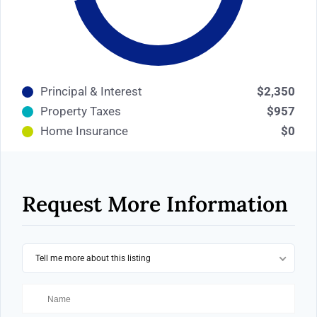
Principal & Interest
$2,350
Property Taxes
$957
Home Insurance
$0
Request More Information
Tell me more about this listing