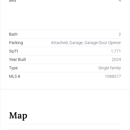
Bed
4
Bath
2
Parking
Attached, Garage, Garage Door Opener
Sq Ft
1,771
Year Built
2024
Type
Single family
MLS #
1088577
Map