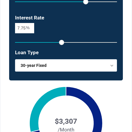
Interest Rate
%
Loan Type
30-year Fixed
$3,307
/Month