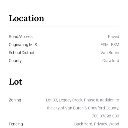
Location
Road/Access
Paved
Originating MLS
FSM_ FSM
School District
Van Buren
County
Crawford
Lot
Zoning
Lot 33, Legacy Creek, Phase II, addition to
the city of Van Buren & Crawford County,
700-07898-033
Fencing
Back Yard, Privacy, Wood