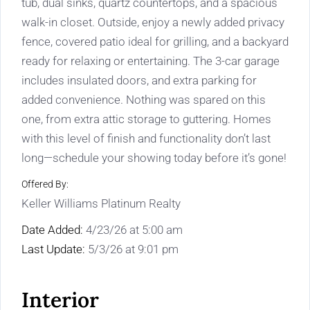
tub, dual sinks, quartz countertops, and a spacious
walk-in closet. Outside, enjoy a newly added privacy
fence, covered patio ideal for grilling, and a backyard
ready for relaxing or entertaining. The 3-car garage
includes insulated doors, and extra parking for
added convenience. Nothing was spared on this
one, from extra attic storage to guttering. Homes
with this level of finish and functionality don’t last
long—schedule your showing today before it’s gone!
Offered By:
Keller Williams Platinum Realty
Date Added:
4/23/26 at 5:00 am
Last Update:
5/3/26 at 9:01 pm
Interior