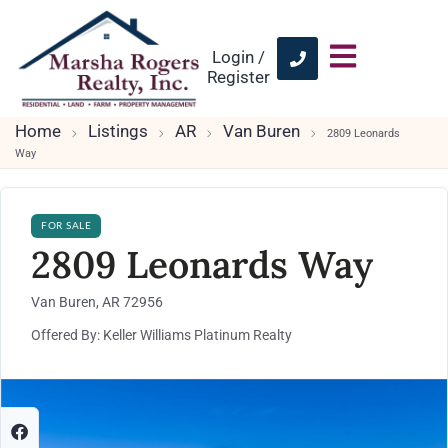
Login /
Register
Home
Listings
AR
Van Buren
2809 Leonards
Way
FOR SALE
2809 Leonards Way
Van Buren, AR 72956
Offered By: Keller Williams Platinum Realty