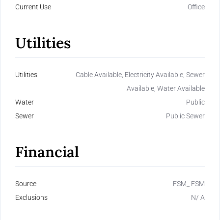
Current Use
Office
Utilities
Utilities
Cable Available, Electricity Available, Sewer
Available, Water Available
Water
Public
Sewer
Public Sewer
Financial
Source
FSM_ FSM
Exclusions
N/ A