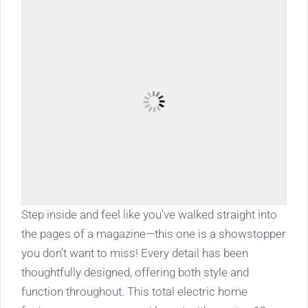
Step inside and feel like you’ve walked straight into
the pages of a magazine—this one is a showstopper
you don’t want to miss! Every detail has been
thoughtfully designed, offering both style and
function throughout. This total electric home