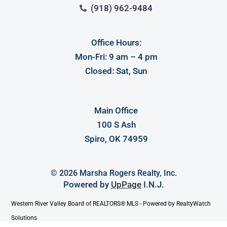
(918) 962-9484
Office Hours:
Mon-Fri: 9 am – 4 pm
Closed: Sat, Sun
Main Office
100 S Ash
Spiro, OK 74959
© 2026 Marsha Rogers Realty, Inc.
Powered by
UpPage
I.N.J.
Western River Valley Board of REALTORS® MLS - Powered by RealtyWatch
Solutions