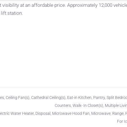
 visibility at an affordable price. Approximately 12,000 vehicl
ift station.
es, Ceiling Fan(s), Cathedral Ceiling(s), Eat-in Kitchen, Pantry, Split Bedro
Counters, Walk- In Closet(s), Multiple Liv
lectric Water Heater, Disposal, Microwave Hood Fan, Microwave, Range,
For I