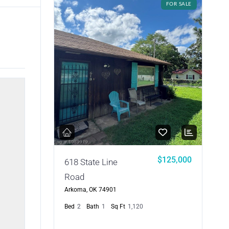
FOR SALE
$125,000
618 State Line
Road
Arkoma, OK 74901
Bed
2
Bath
1
Sq Ft
1,120