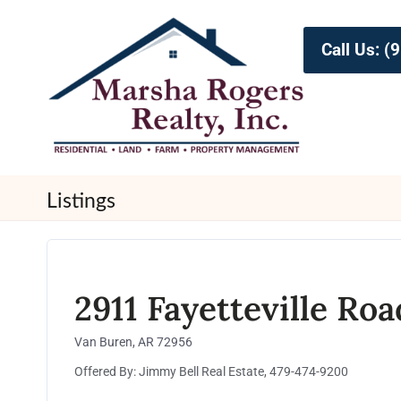
Call Us: 
Listings
2911 Fayetteville Roa
Van Buren, AR 72956
Offered By: Jimmy Bell Real Estate, 479-474-9200