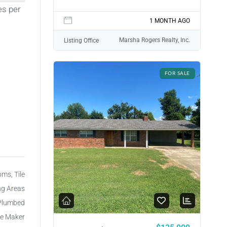
es per
1 MONTH AGO
Marsha Rogers Realty, Inc.
Listing Office
FOR SALE
oms, Tile
ing Areas
 Plumbed
ce Maker