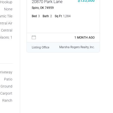
$135,000
20870 Park Lane
r Hookup
Spiro, OK 74959
None
mic Tile
Bed
3
Bath
2
Sq Ft
1,284
ntral Air
, Central
laces: 1
1 MONTH AGO
Marsha Rogers Realty, Inc.
Listing Office
Driveway
Patio
e Ground
 Carport
Ranch