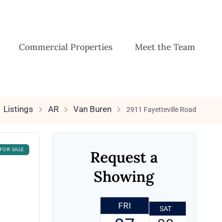
Commercial Properties
Meet the Team
Listings
AR
Van Buren
2911 Fayetteville Road
FOR SALE
Request a
Showing
FRI
SAT
SUN