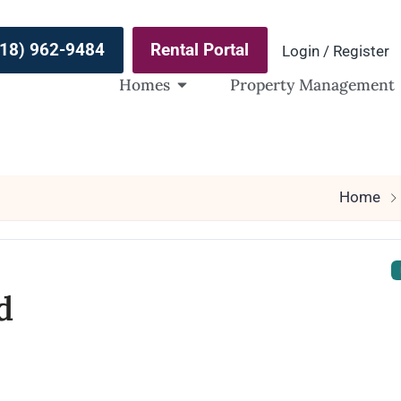
(918) 962-9484
Rental Portal
Login / Register
Homes
Property Management
Home
d