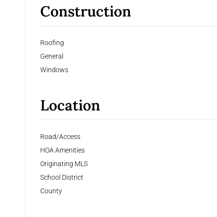
Construction
Roofing
General
Windows
Location
Road/Access
HOA Amenities
Originating MLS
School District
County