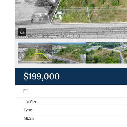
$199,000
Lot Size
Type
MLS #