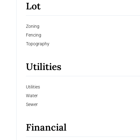
Lot
Zoning
Fencing
Topography
Utilities
Utilities
Water
Sewer
Financial