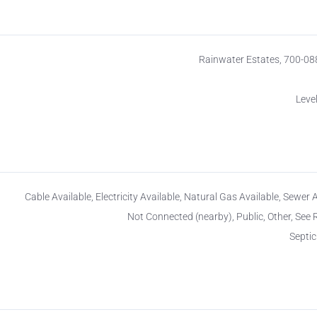
Rainwater Estates, 700-0
Level
Cable Available, Electricity Available, Natural Gas Available, Sewer 
Not Connected (nearby), Public, Other, See
Septi