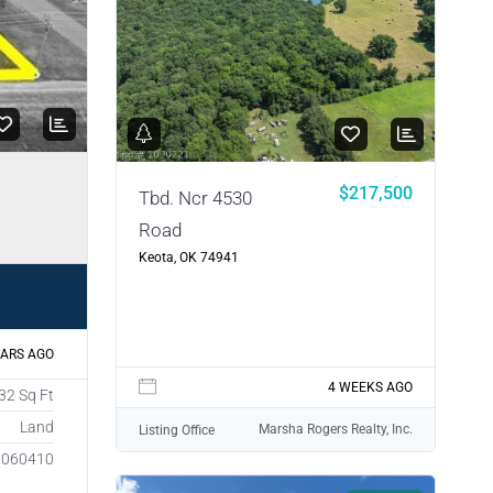
$217,500
Tbd. Ncr 4530
Road
Keota, OK 74941
EARS AGO
4 WEEKS AGO
32 Sq Ft
Land
Marsha Rogers Realty, Inc.
Listing Office
1060410