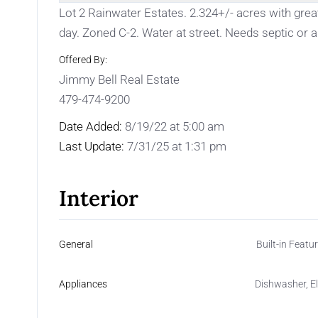
Lot 2 Rainwater Estates. 2.324+/- acres with great
day. Zoned C-2. Water at street. Needs septic or a l
Offered By:
Jimmy Bell Real Estate
479-474-9200
Date Added:
8/19/22 at 5:00 am
Last Update:
7/31/25 at 1:31 pm
Interior
General
Built-in Featur
Appliances
Dishwasher, E