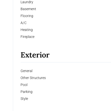
Laundry
Basement
Flooring
A/C
Heating
Fireplace
Exterior
General
Other Structures
Pool
Parking
Style