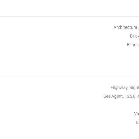
Architectural
Brick
Blinds
Highway, Righ
See Agent, 125.0, 
Va
C