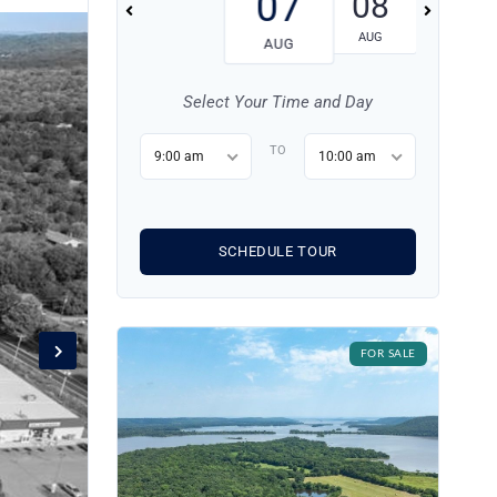
07
08
09
AUG
AUG
AUG
Select Your Time and Day
TO
9:00 am
10:00 am
SCHEDULE TOUR
FOR SALE