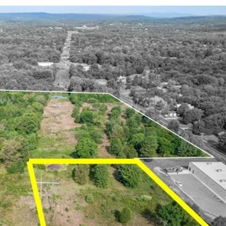
Log in
Don't have an account?
Sign Up
Username
Password
LOGIN
LOGIN WITH GOOGLE
Lost your password?