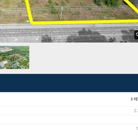
3 Y
2.