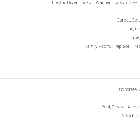
Electric Dryer Hookup, Washer Hookup, Drye
Carpet, Cera
true, Ce
true
Family Room, Fireplace, Firep
Concrete 
Pool, Private, Abov
Attached