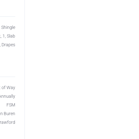
, Shingle
, 1, Slab
, Drapes
t of Way
Annually
FSM
n Buren
rawford