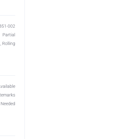
8851-002
Partial
, Rolling
Available
 Remarks
c Needed