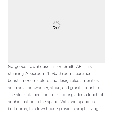
Gorgeous Townhouse in Fort Smith, AR! This
stunning 2-bedroom, 1.5-bathroom apartment
boasts modern colors and design plus amenities
such as a dishwasher, stove, and granite counters.
The sleek stained concrete flooring adds a touch of
sophistication to the space. With two spacious
bedrooms, this townhouse provides ample living