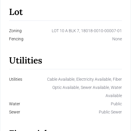
Lot
Zoning
LOT 10 A BLK 7, 18018-0010-00007-01
Fencing
None
Utilities
Utilities
Cable Available, Electricity Available, Fiber
Optic Available, Sewer Available, Water
Available
Water
Public
Sewer
Public Sewer