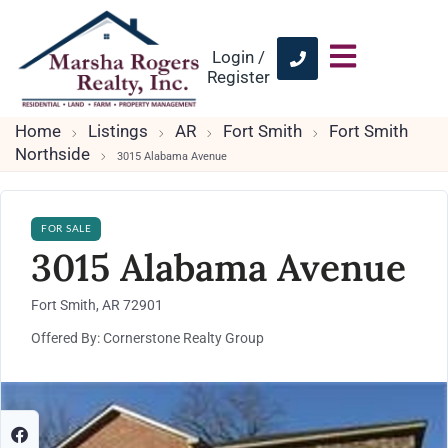
Login /
Register
Home
Listings
AR
Fort Smith
Fort Smith
Northside
3015 Alabama Avenue
FOR SALE
3015 Alabama Avenue
Fort Smith, AR 72901
Offered By: Cornerstone Realty Group