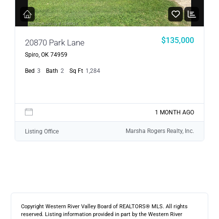
$135,000
20870 Park Lane
Spiro, OK 74959
Bed
3
Bath
2
Sq Ft
1,284
1 MONTH AGO
Marsha Rogers Realty, Inc.
Listing Office
Copyright Western River Valley Board of REALTORS® MLS. All rights
reserved. Listing information provided in part by the Western River