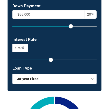
Down Payment
%
Interest Rate
%
Loan Type
30-year Fixed