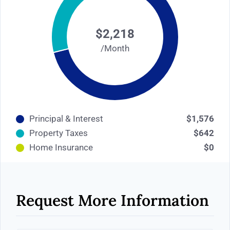
$2,218
/Month
Principal & Interest
$1,576
Property Taxes
$642
Home Insurance
$0
Request More Information