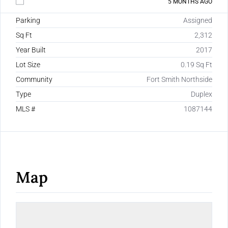
5 MONTHS AGO
Parking
Assigned
Sq Ft
2,312
Year Built
2017
Lot Size
0.19 Sq Ft
Community
Fort Smith Northside
Type
Duplex
MLS #
1087144
Map