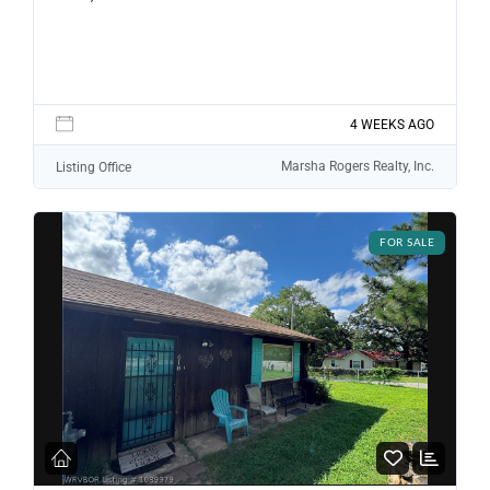
LOGIN WITH GOOGLE
Lost your password?
4 WEEKS AGO
Marsha Rogers Realty, Inc.
Listing Office
FOR SALE