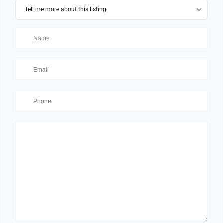
Tell me more about this listing