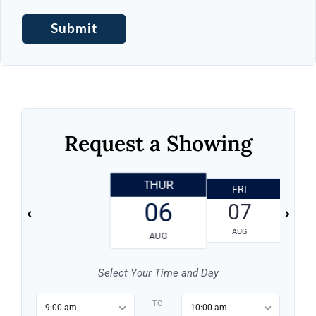
Request a Showing
THUR
FRI
06
07
AUG
AUG
Select Your Time and Day
TO
9:00 am
10:00 am