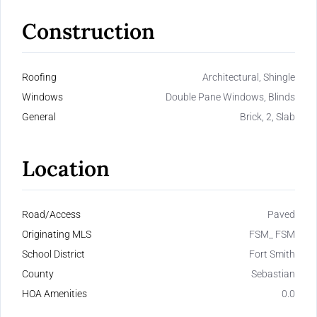
Construction
Roofing
Architectural, Shingle
Windows
Double Pane Windows, Blinds
General
Brick, 2, Slab
Location
Road/Access
Paved
Originating MLS
FSM_ FSM
School District
Fort Smith
County
Sebastian
HOA Amenities
0.0