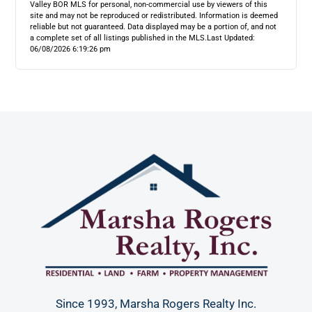
Valley BOR MLS for personal, non-commercial use by viewers of this
site and may not be reproduced or redistributed. Information is deemed
reliable but not guaranteed. Data displayed may be a portion of, and not
a complete set of all listings published in the MLS.
Last Updated:
06/08/2026 6:19:26 pm
Since 1993, Marsha Rogers Realty Inc.