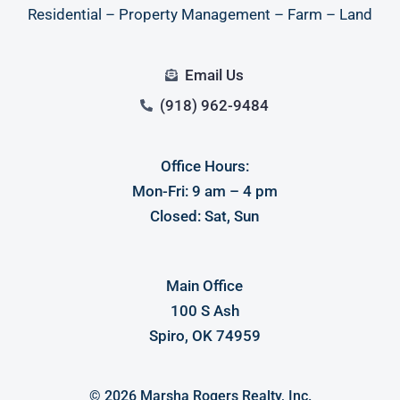
Residential – Property Management – Farm – Land
Email Us
(918) 962-9484
Office Hours:
Mon-Fri: 9 am – 4 pm
Closed: Sat, Sun
Main Office
100 S Ash
Spiro, OK 74959
© 2026 Marsha Rogers Realty, Inc.