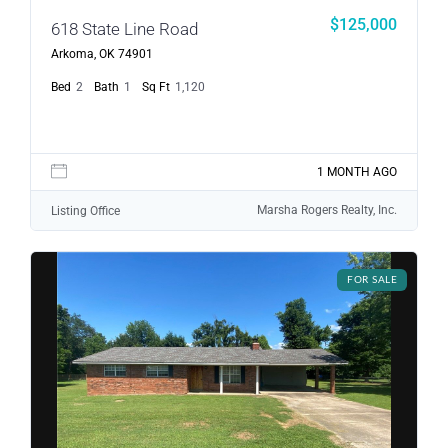
$125,000
618 State Line Road
Arkoma, OK 74901
Bed
2
Bath
1
Sq Ft
1,120
1 MONTH AGO
Marsha Rogers Realty, Inc.
Listing Office
FOR SALE