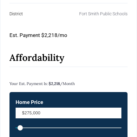
District
Fort Smith Public Schools
Est. Payment
$2,218
/mo
Affordability
Calculate Your Monthly Mortgage Payments
Your Est. Payment Is:
$2,218
/month
Home Price