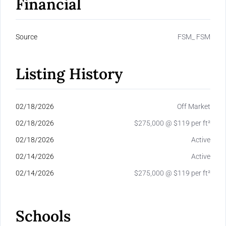
Financial
Source
FSM_ FSM
Listing History
02/18/2026
Off Market
02/18/2026
$275,000 @ $119 per ft²
02/18/2026
Active
02/14/2026
Active
02/14/2026
$275,000 @ $119 per ft²
Schools