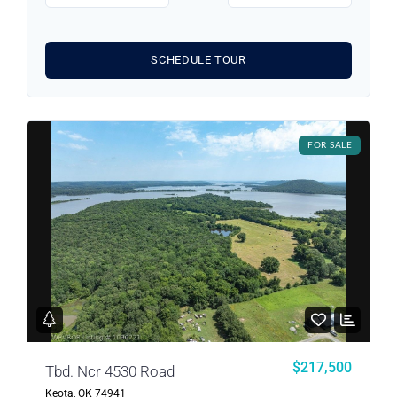
SCHEDULE TOUR
Log in
FOR SALE
Don't have an account?
Sign Up
Username
Password
LOGIN
$217,500
Tbd. Ncr 4530 Road
Keota, OK 74941