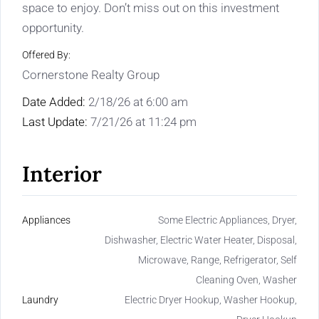
space to enjoy. Don’t miss out on this investment
opportunity.
Offered By:
Cornerstone Realty Group
Date Added:
2/18/26 at 6:00 am
Last Update:
7/21/26 at 11:24 pm
Interior
Appliances
Some Electric Appliances, Dryer,
Dishwasher, Electric Water Heater, Disposal,
Microwave, Range, Refrigerator, Self
Cleaning Oven, Washer
Laundry
Electric Dryer Hookup, Washer Hookup,