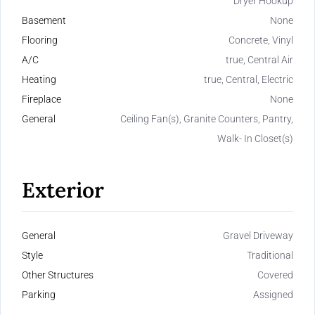
Dryer Hookup
Basement
None
Flooring
Concrete, Vinyl
A/C
true, Central Air
Heating
true, Central, Electric
Fireplace
None
General
Ceiling Fan(s), Granite Counters, Pantry,
Walk- In Closet(s)
Exterior
General
Gravel Driveway
Style
Traditional
Other Structures
Covered
Parking
Assigned