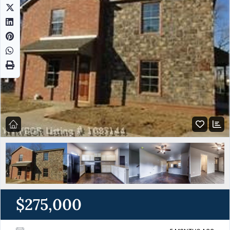
$275,000