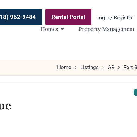
(918) 962-9484
Rental Portal
Login / Register
Homes
Property Management
Home
Listings
AR
Fort 
ue