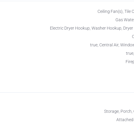
Ceiling Fan(s), Tile
Gas Wate
Electric Dryer Hookup, Washer Hookup, Drye
C
true, Central Air, Windo
true
Fire
Storage, Porch,
Attached