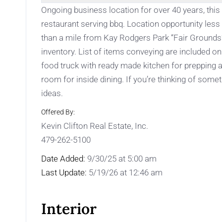
Ongoing business location for over 40 years, thi
restaurant serving bbq. Location opportunity less 
than a mile from Kay Rodgers Park “Fair Grounds”.
inventory. List of items conveying are included o
food truck with ready made kitchen for prepping a
room for inside dining. If you’re thinking of some
ideas.
Offered By:
Kevin Clifton Real Estate, Inc.
479-262-5100
Date Added:
9/30/25 at 5:00 am
Last Update:
5/19/26 at 12:46 am
Interior