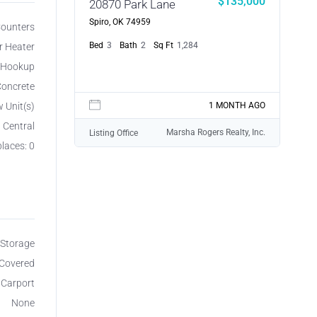
$135,000
20870 Park Lane
Spiro, OK 74959
 Counters
Bed
3
Bath
2
Sq Ft
1,284
r Heater
r Hookup
oncrete
w Unit(s)
1 MONTH AGO
, Central
Marsha Rogers Realty, Inc.
Listing Office
places: 0
Storage
 Covered
 Carport
None