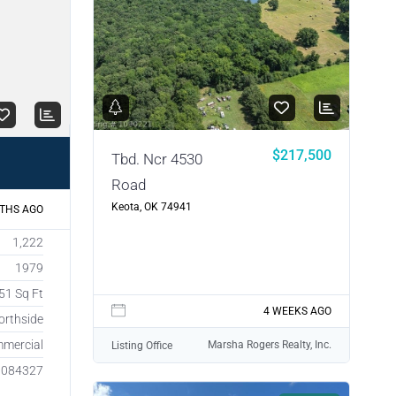
$217,500
Tbd. Ncr 4530
Road
Keota, OK 74941
THS AGO
1,222
1979
51 Sq Ft
4 WEEKS AGO
orthside
mercial
Marsha Rogers Realty, Inc.
Listing Office
1084327