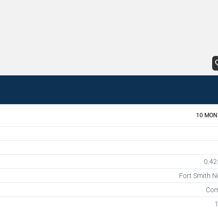
10 MON
0.42
Fort Smith N
Com