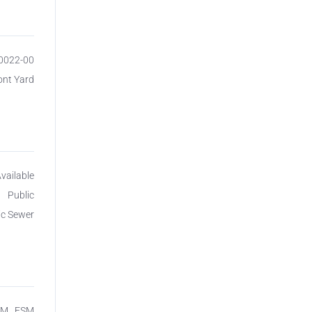
00022-00
ont Yard
vailable
Public
ic Sewer
SM_ FSM