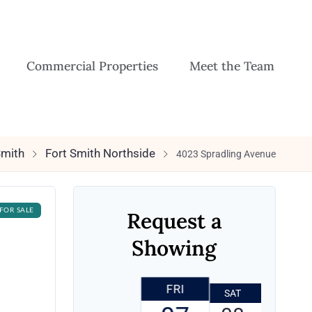
Commercial Properties
Meet the Team
Smith
Fort Smith Northside
4023 Spradling Avenue
FOR SALE
Request a
Showing
FRI
SAT
SUN