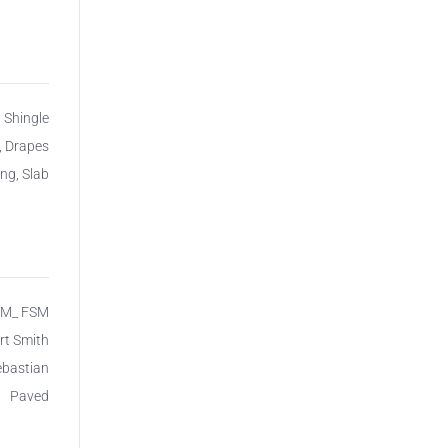
 Shingle
, Drapes
ing, Slab
SM_ FSM
rt Smith
ebastian
Paved