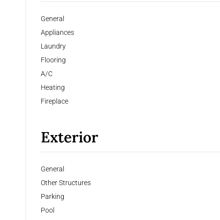
General
Appliances
Laundry
Flooring
A/C
Heating
Fireplace
Exterior
General
Other Structures
Parking
Pool