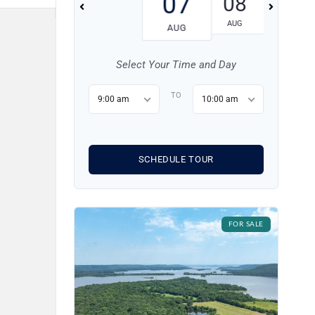
07
08
09
AUG
AUG
AUG
Select Your Time and Day
TO
9:00 am
10:00 am
SCHEDULE TOUR
FOR SALE