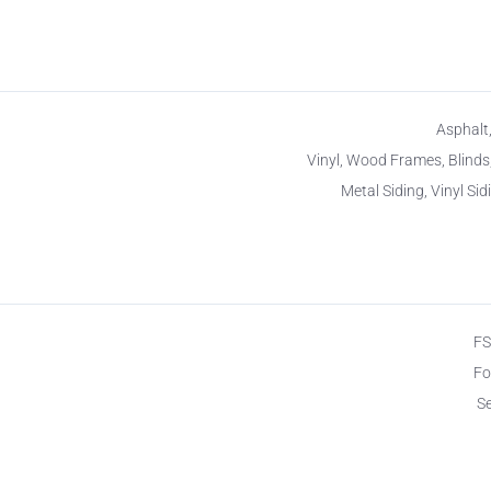
Asphalt,
Vinyl, Wood Frames, Blinds
Metal Siding, Vinyl Sid
F
Fo
S