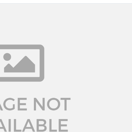
Log in
Don't have an account?
Sign Up
Username
Password
LOGIN
LOGIN WITH GOOGLE
Lost your password?