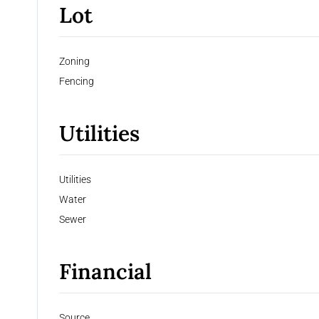
Lot
Zoning
Fencing
Utilities
Utilities
Water
Sewer
Financial
Source