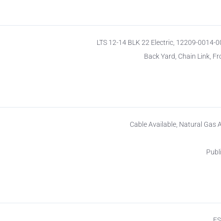
LTS 12-14 BLK 22 Electric, 12209-0014-
Back Yard, Chain Link, Fr
Cable Available, Natural Gas A
Publ
F