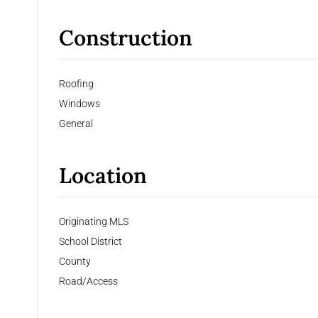
Construction
Roofing
Windows
General
Location
Originating MLS
School District
County
Road/Access