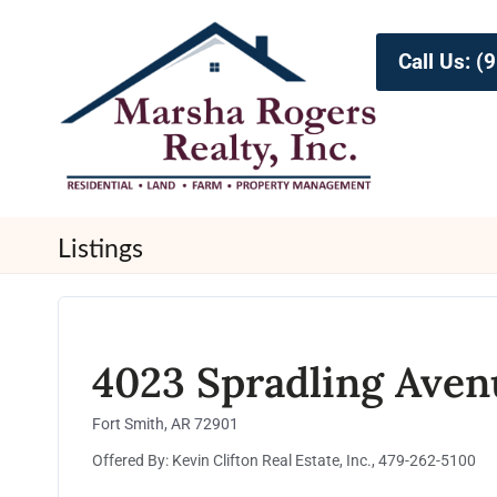
Call Us: 
Listings
4023 Spradling Aven
Fort Smith, AR 72901
Offered By: Kevin Clifton Real Estate, Inc., 479-262-5100