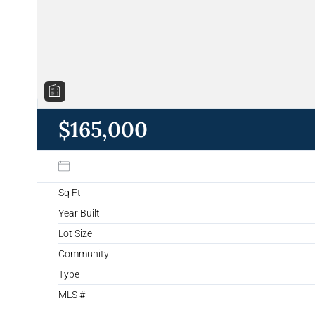
$165,000
Sq Ft
Year Built
Lot Size
Community
Type
MLS #