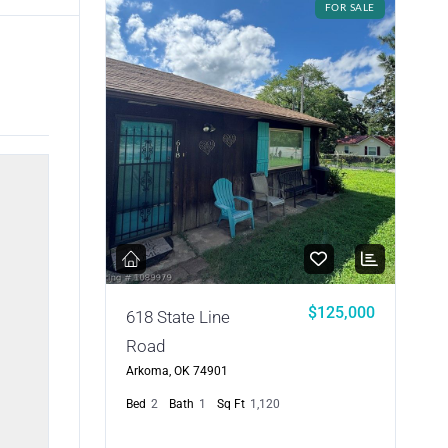
FOR SALE
$125,000
618 State Line
Road
Arkoma, OK 74901
Bed
2
Bath
1
Sq Ft
1,120