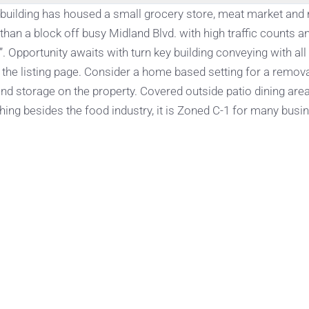
s building has housed a small grocery store, meat market and
than a block off busy Midland Blvd. with high traffic counts a
 Opportunity awaits with turn key building conveying with all
n the listing page. Consider a home based setting for a remov
nd storage on the property. Covered outside patio dining area
thing besides the food industry, it is Zoned C-1 for many busi