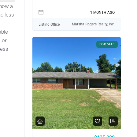
 now a
1 MONTH AGO
nd less
Marsha Rogers Realty, Inc.
Listing Office
able
 or
FOR SALE
ness