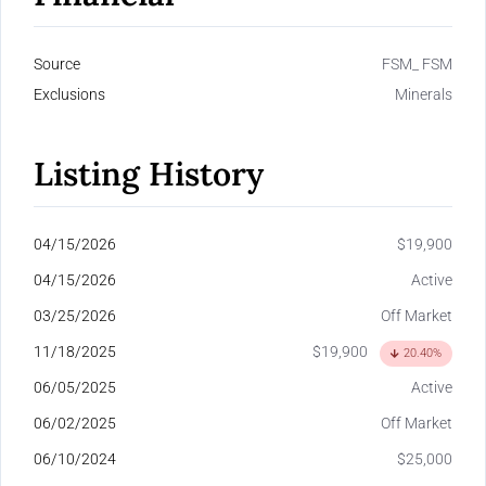
Source
FSM_ FSM
Exclusions
Minerals
Listing History
04/15/2026
$19,900
04/15/2026
Active
03/25/2026
Off Market
11/18/2025
$19,900
20.40%
06/05/2025
Active
06/02/2025
Off Market
06/10/2024
$25,000