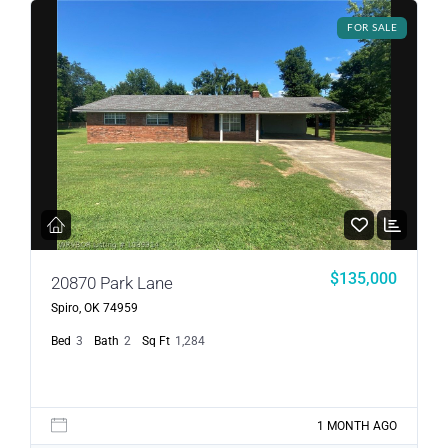
FOR SALE
$135,000
20870 Park Lane
Spiro, OK 74959
Bed
3
Bath
2
Sq Ft
1,284
1 MONTH AGO