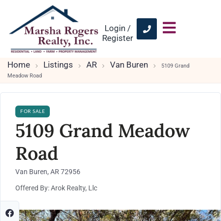
Login /
Register
Home
Listings
AR
Van Buren
5109 Grand
Meadow Road
FOR SALE
5109 Grand Meadow
Road
Van Buren, AR 72956
Offered By: Arok Realty, Llc