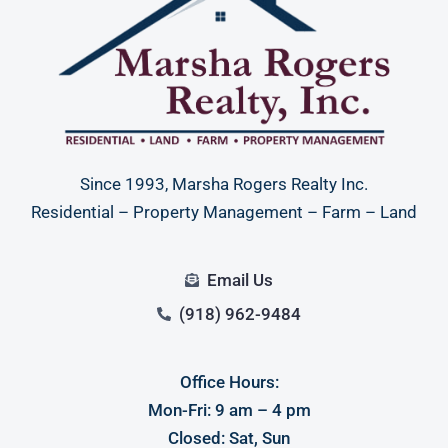
Since 1993, Marsha Rogers Realty Inc.
Residential – Property Management – Farm – Land
Email Us
(918) 962-9484
Office Hours:
Mon-Fri: 9 am – 4 pm
Closed: Sat, Sun