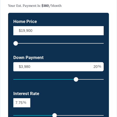
Your Est. Payment Is:
$160
/month
Home Price
Down Payment
%
Interest Rate
%