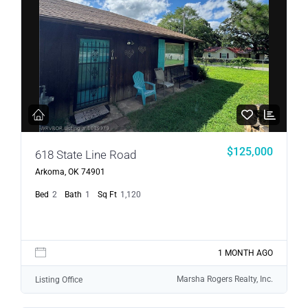
$125,000
618 State Line Road
Arkoma, OK 74901
Bed
2
Bath
1
Sq Ft
1,120
1 MONTH AGO
Marsha Rogers Realty, Inc.
Listing Office