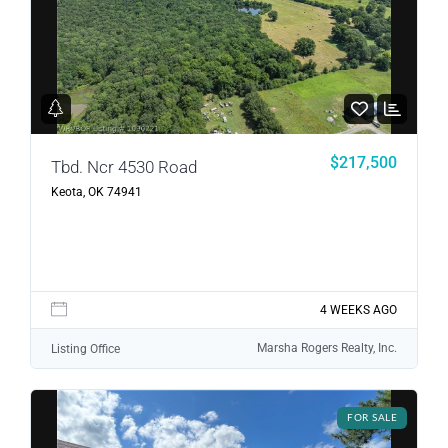
Password
LOGIN
LOGIN WITH GOOGLE
$217,500
Tbd. Ncr 4530 Road
Keota, OK 74941
Lost your password?
4 WEEKS AGO
Marsha Rogers Realty, Inc.
Listing Office
FOR SALE