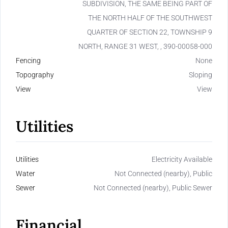
SUBDIVISION, THE SAME BEING PART OF
THE NORTH HALF OF THE SOUTHWEST
QUARTER OF SECTION 22, TOWNSHIP 9
NORTH, RANGE 31 WEST, , 390-00058-000
Fencing
None
Topography
Sloping
View
View
Utilities
Utilities
Electricity Available
Water
Not Connected (nearby), Public
Sewer
Not Connected (nearby), Public Sewer
Financial