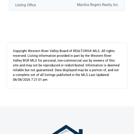
Marsha Rogers Realty, Inc.
Listing Office
Copyright Western River Valley Board of REALTORS® MLS. All rights
reserved. Listing information provided in part by the Western River
Valley BOR MLS for personal, non-commercial use by viewers of this
site and may not be reproduced or redistributed. Information is deemed
reliable but not guaranteed. Data displayed may be a portion of, and not
a complete set of all listings published in the MLS.
Last Updated:
08/08/2026 7:21:01 pm