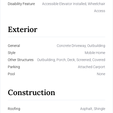
Disability Feature
Accessible Elevator Installed, Wheelchair
Access
Exterior
General
Concrete Driveway, Outbuilding
Style
Mobile Home
Other Structures
Outbuilding, Porch, Deck, Screened, Covered
Parking
Attached Carport
Pool
None
Construction
Roofing
Asphalt, Shingle