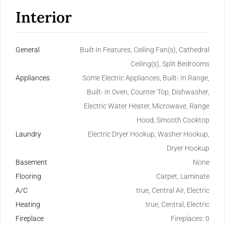
Interior
General
Built-in Features, Ceiling Fan(s), Cathedral
Ceiling(s), Split Bedrooms
Appliances
Some Electric Appliances, Built- In Range,
Built- In Oven, Counter Top, Dishwasher,
Electric Water Heater, Microwave, Range
Hood, Smooth Cooktop
Laundry
Electric Dryer Hookup, Washer Hookup,
Dryer Hookup
Basement
None
Flooring
Carpet, Laminate
A/C
true, Central Air, Electric
Heating
true, Central, Electric
Fireplace
Fireplaces: 0