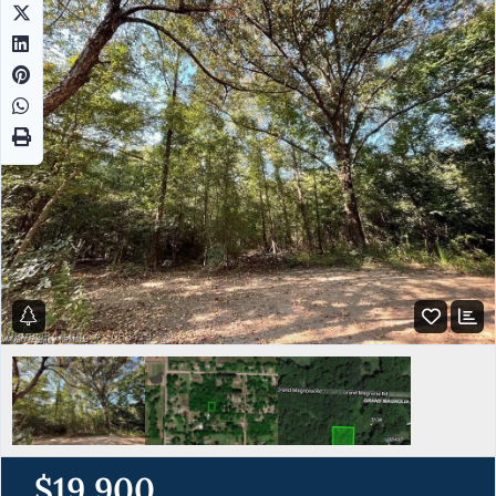
$19,900