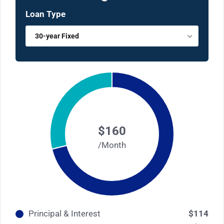
Loan Type
30-year Fixed
$160
/Month
Principal & Interest
$114