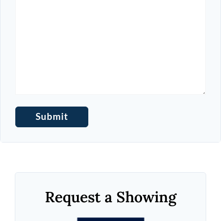
Request a Showing