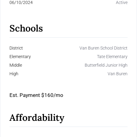
06/10/2024
Active
Schools
District
Van Buren School District
Elementary
Tate Elementary
Middle
Butterfield Junior High
High
Van Buren
Est. Payment
$160
/mo
Affordability
Calculate Your Monthly Mortgage Payments