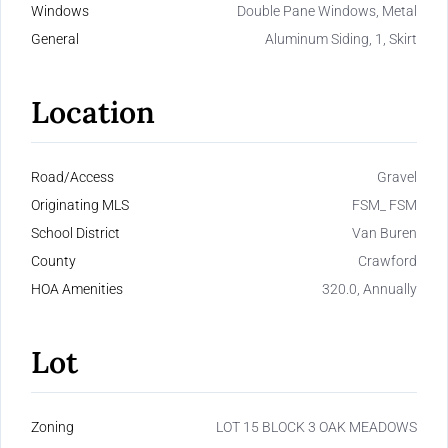
Windows
Double Pane Windows, Metal
General
Aluminum Siding, 1, Skirt
Location
Road/Access
Gravel
Originating MLS
FSM_ FSM
School District
Van Buren
County
Crawford
HOA Amenities
320.0, Annually
Lot
Zoning
LOT 15 BLOCK 3 OAK MEADOWS