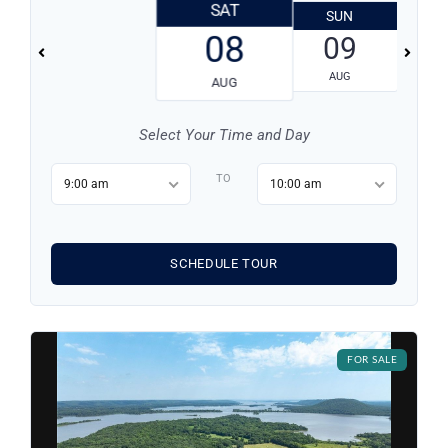
SAT
SUN
08
09
AUG
AUG
Select Your Time and Day
TO
9:00 am
10:00 am
SCHEDULE TOUR
Log in
Don't have an account?
Sign Up
FOR SALE
Username