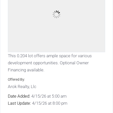
This 0.204 lot offers ample space for various
development opportunities. Optional Owner
Financing available.
Offered By:
Arok Realty, Llc
Date Added:
4/15/26 at 5:00 am
Last Update:
4/15/26 at 8:00 pm