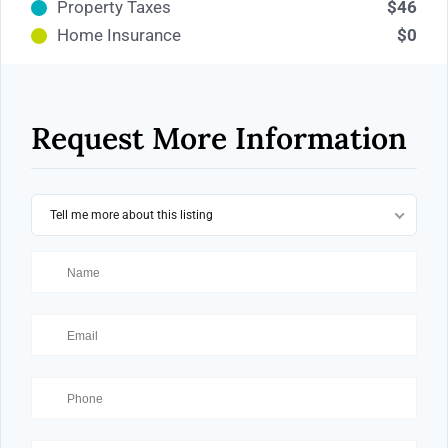
Property Taxes
$46
Home Insurance
$0
Request More Information
Tell me more about this listing