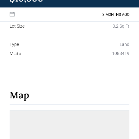
3 MONTHS AGO
Lot Size
0.2 Sq Ft
Type
Land
MLS #
1088419
Map