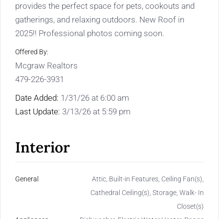
provides the perfect space for pets, cookouts and
gatherings, and relaxing outdoors. New Roof in
2025!! Professional photos coming soon.
Offered By:
Mcgraw Realtors
479-226-3931
Date Added:
1/31/26 at 6:00 am
Last Update:
3/13/26 at 5:59 pm
Interior
General
Attic, Built-in Features, Ceiling Fan(s),
Cathedral Ceiling(s), Storage, Walk- In
Closet(s)