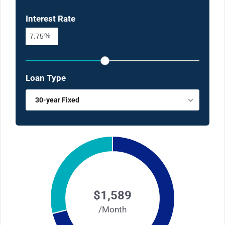
Interest Rate
%
Loan Type
30-year Fixed
$1,589
/Month