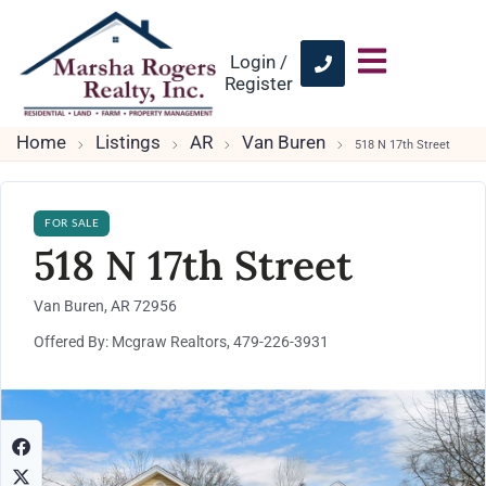
Login /
Register
Home
Listings
AR
Van Buren
518 N 17th Street
FOR SALE
518 N 17th Street
Van Buren, AR 72956
Offered By: Mcgraw Realtors, 479-226-3931