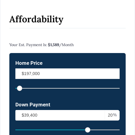
Affordability
Calculate Your Monthly Mortgage Payments
Your Est. Payment Is:
$1,589
/month
Home Price
Down Payment
%