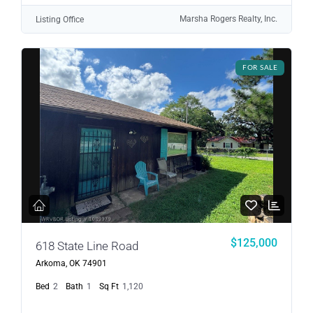
Marsha Rogers Realty, Inc.
Listing Office
FOR SALE
$125,000
618 State Line Road
Arkoma, OK 74901
Bed
2
Bath
1
Sq Ft
1,120