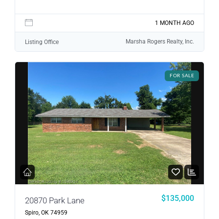
1 MONTH AGO
Marsha Rogers Realty, Inc.
Listing Office
FOR SALE
$135,000
20870 Park Lane
Spiro, OK 74959