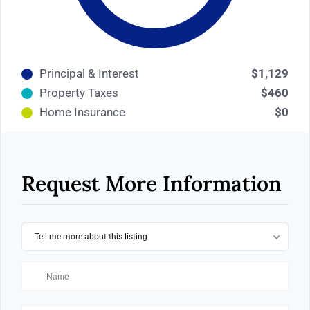
Principal & Interest
$1,129
Property Taxes
$460
Home Insurance
$0
Request More Information
Tell me more about this listing