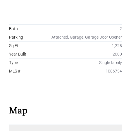
Bath
2
Parking
Attached, Garage, Garage Door Opener
Sq Ft
1,225
Year Built
2000
Type
Single family
MLS #
1086734
Map