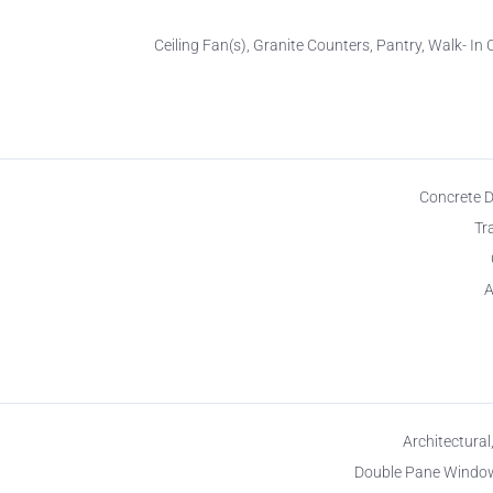
Ceiling Fan(s), Granite Counters, Pantry, Walk- In 
Concrete 
Tr
A
Architectural
Double Pane Window