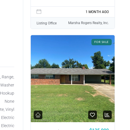
1 MONTH AGO
Marsha Rogers Realty, Inc.
Listing Office
FOR SALE
, Range,
, Washer
r Hookup
None
e, Vinyl
, Electric
 Electric