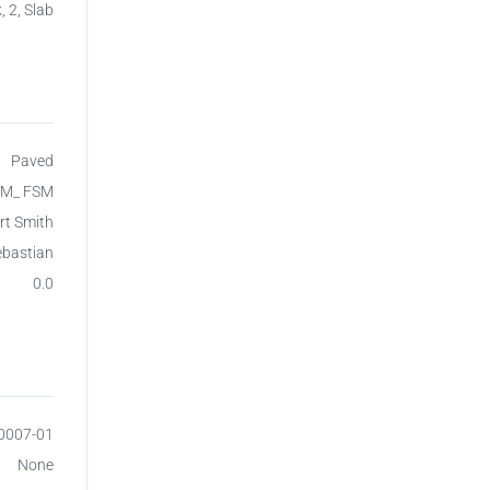
, 2, Slab
Paved
SM_ FSM
rt Smith
ebastian
0.0
00007-01
None