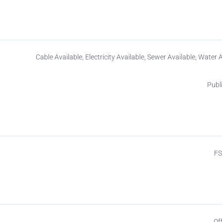
Cable Available, Electricity Available, Sewer Available, Water 
Publ
F
Of