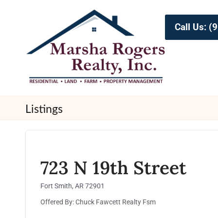
Call Us: 
Listings
723 N 19th Street
Fort Smith, AR 72901
Offered By: Chuck Fawcett Realty Fsm