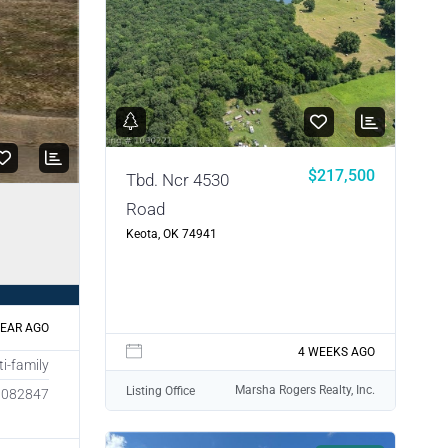
$217,500
Tbd. Ncr 4530
Road
Keota, OK 74941
YEAR AGO
4 WEEKS AGO
ti-family
Marsha Rogers Realty, Inc.
Listing Office
1082847