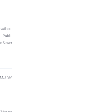
Available
Public
ic Sewer
SM_ FSM
f Market