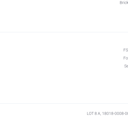
Brick
F
Fo
S
LOT 8 A, 18018-0008-