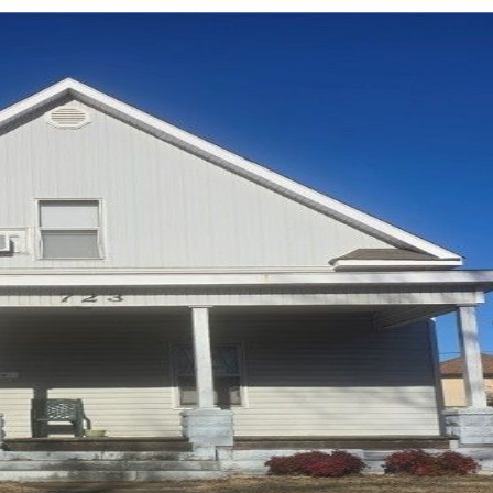
Log in
Don't have an account?
Sign Up
Username
Password
LOGIN
LOGIN WITH GOOGLE
Lost your password?