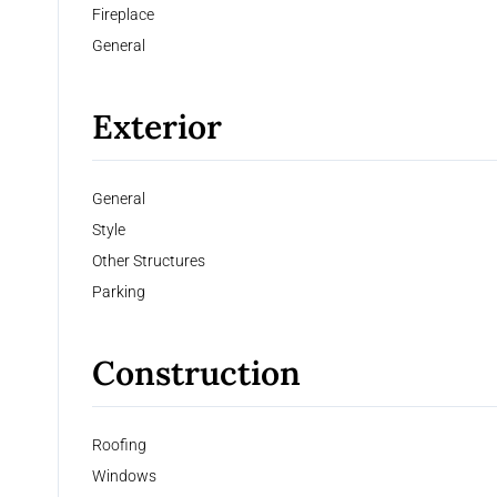
Fireplace
General
Exterior
General
Style
Other Structures
Parking
Construction
Roofing
Windows