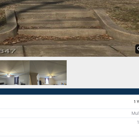
1 
Mul