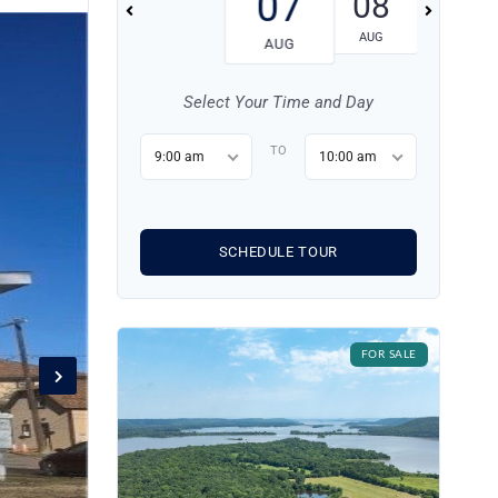
07
08
09
AUG
AUG
AUG
Select Your Time and Day
TO
9:00 am
10:00 am
SCHEDULE TOUR
FOR SALE