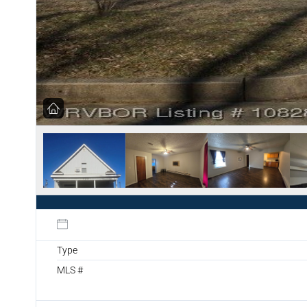
Type
MLS #