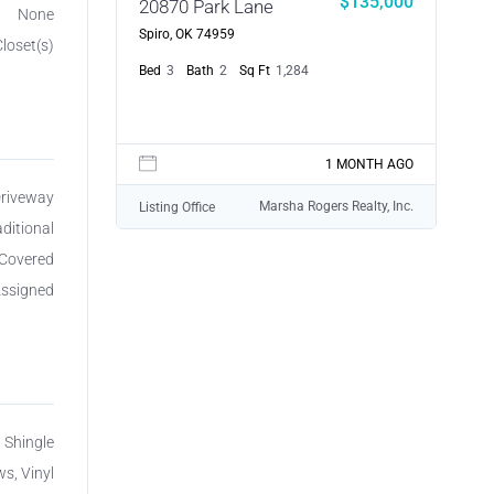
$135,000
20870 Park Lane
None
Spiro, OK 74959
Closet(s)
Bed
3
Bath
2
Sq Ft
1,284
1 MONTH AGO
Driveway
Marsha Rogers Realty, Inc.
Listing Office
aditional
Covered
ssigned
, Shingle
s, Vinyl