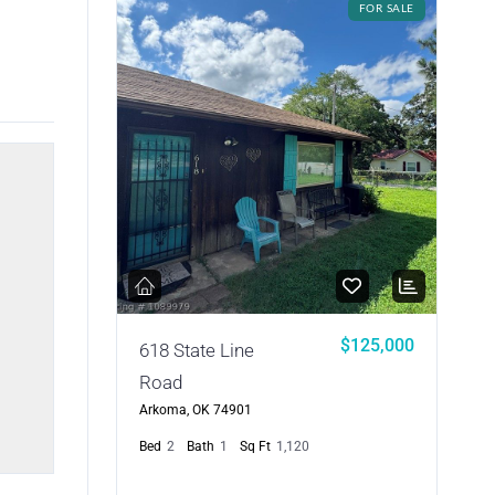
FOR SALE
$125,000
618 State Line
Road
Arkoma, OK 74901
Bed
2
Bath
1
Sq Ft
1,120