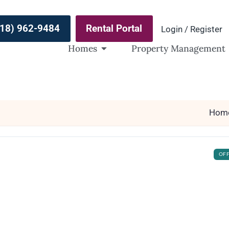
(918) 962-9484
Rental Portal
Login / Register
Homes
Property Management
Hom
OF