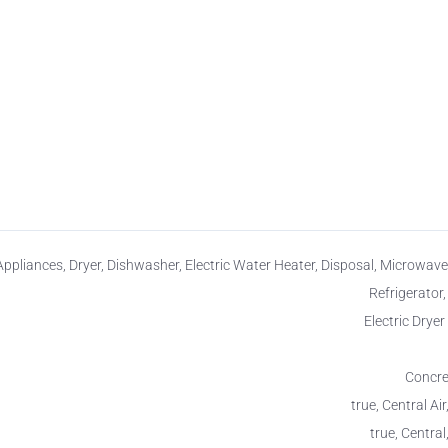
Appliances, Dryer, Dishwasher, Electric Water Heater, Disposal, Microwave
Refrigerator
Electric Drye
Concret
true, Central Air
true, Central,