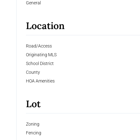
General
Location
Road/Access
Originating MLS
School District
County
HOA Amenities
Lot
Zoning
Fencing