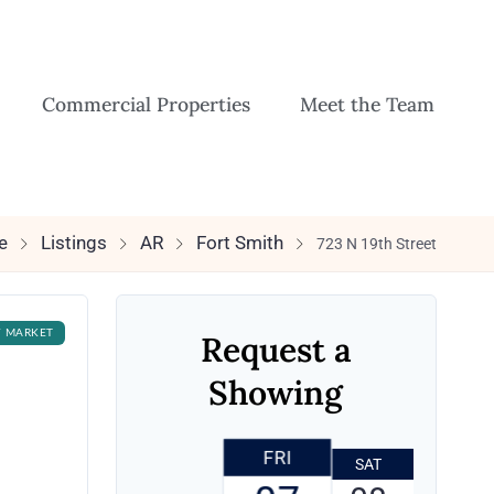
Commercial Properties
Meet the Team
e
Listings
AR
Fort Smith
723 N 19th Street
F MARKET
Request a
Showing
FRI
SAT
SUN