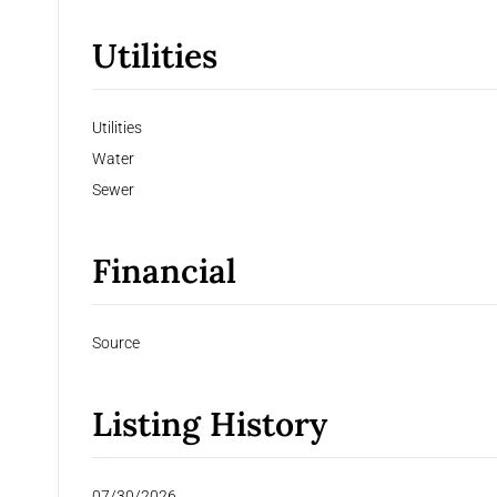
Utilities
Utilities
Water
Sewer
Financial
Source
Listing History
07/30/2026