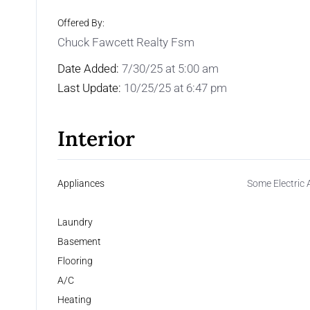
Offered By:
Chuck Fawcett Realty Fsm
Date Added:
7/30/25 at 5:00 am
Last Update:
10/25/25 at 6:47 pm
Interior
Appliances
Some Electric 
Laundry
Basement
Flooring
A/C
Heating