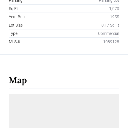
Parking
Parking Lot
Sq Ft
1,070
Year Built
1955
Lot Size
0.17 Sq Ft
Type
Commercial
MLS #
1089128
Map