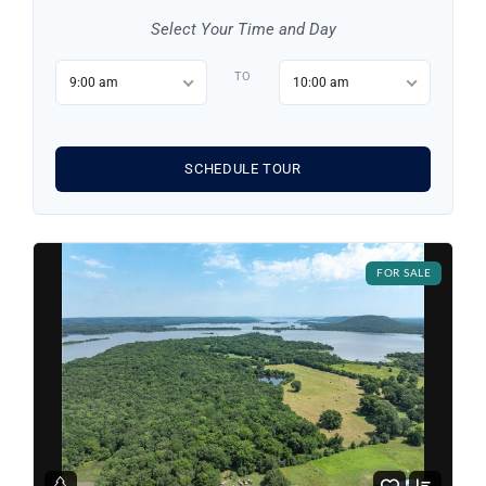
Select Your Time and Day
TO
9:00 am
10:00 am
SCHEDULE TOUR
Log in
FOR SALE
Don't have an account?
Sign Up
Username
Password