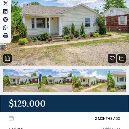
$129,000
2 MONTHS AGO