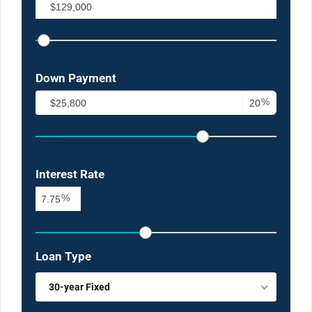
Down Payment
%
Interest Rate
%
Loan Type
30-year Fixed