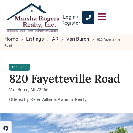
Login /
Register
Home
Listings
AR
Van Buren
820 Fayetteville
Road
FOR SALE
820 Fayetteville Road
Van Buren, AR 72956
Offered By: Keller Williams Platinum Realty