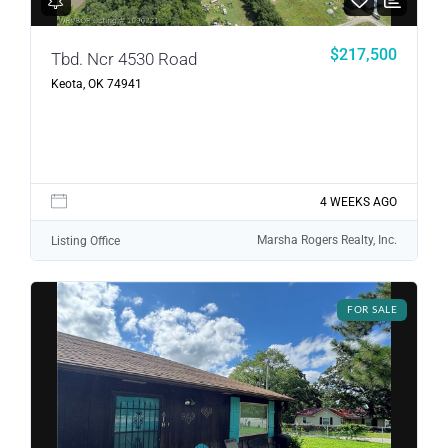
LOGIN
$217,500
Tbd. Ncr 4530 Road
Keota, OK 74941
LOGIN WITH GOOGLE
Lost your password?
4 WEEKS AGO
Marsha Rogers Realty, Inc.
Listing Office
FOR SALE