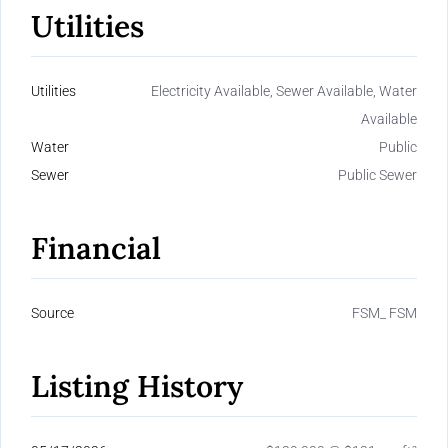
Utilities
Utilities
Electricity Available, Sewer Available, Water
Available
Water
Public
Sewer
Public Sewer
Financial
Source
FSM_ FSM
Listing History