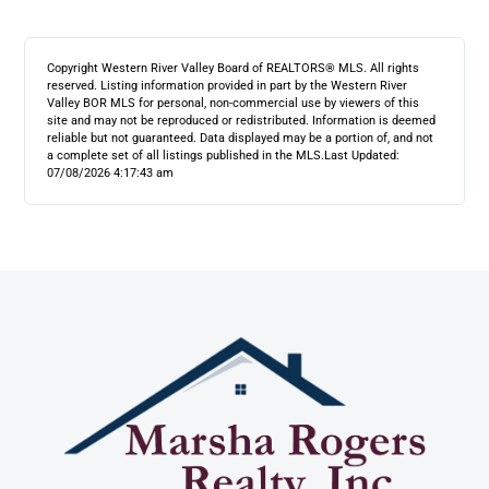
Copyright Western River Valley Board of REALTORS® MLS. All rights
reserved. Listing information provided in part by the Western River
Valley BOR MLS for personal, non-commercial use by viewers of this
site and may not be reproduced or redistributed. Information is deemed
reliable but not guaranteed. Data displayed may be a portion of, and not
a complete set of all listings published in the MLS.
Last Updated:
07/08/2026 4:17:43 am