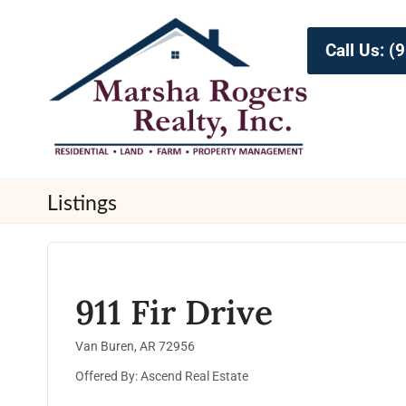
Call Us: 
Listings
911 Fir Drive
Van Buren, AR 72956
Offered By: Ascend Real Estate