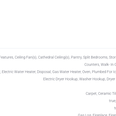
n Features, Ceiling Fan(s), Cathedral Ceiling(s), Pantry, Split Bedrooms, Stor
Counters, Walk- In C
 Electric Water Heater, Disposal, Gas Water Heater, Oven, Plumbed For I
Electric Dryer Hookup, Washer Hookup, Drye
Carpet, Ceramic Ti
true,
t
Gas Log, Fireplace, Fire