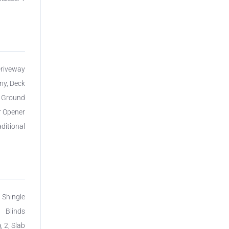
Driveway
ny, Deck
n Ground
r Opener
aditional
, Shingle
Blinds
, 2, Slab