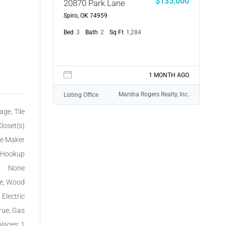
$135,000
20870 Park Lane
Spiro, OK 74959
Bed
3
Bath
2
Sq Ft
1,284
1 MONTH AGO
Marsha Rogers Realty, Inc.
Listing Office
age, Tile
loset(s)
ce Maker
r Hookup
None
le, Wood
 Electric
rue, Gas
places: 1