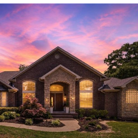
Log in
Don't have an account?
Sign Up
Username
Password
LOGIN
LOGIN WITH GOOGLE
Lost your password?