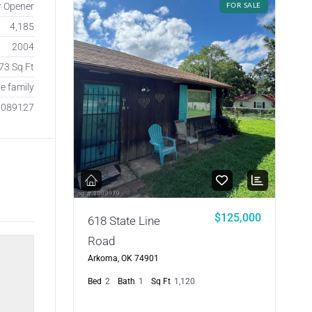
r Opener
FOR SALE
4,185
2004
73 Sq Ft
le family
1089127
$125,000
618 State Line
Road
Arkoma, OK 74901
Bed
2
Bath
1
Sq Ft
1,120