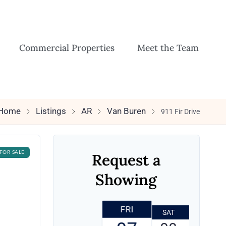
Commercial Properties
Meet the Team
Home
Listings
AR
Van Buren
911 Fir Drive
FOR SALE
Request a
Showing
FRI
SAT
SUN