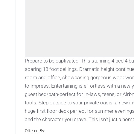
Prepare to be captivated. This stunning 4 bed 4 
soaring 18 foot ceilings. Dramatic height continue
room and office, showcasing gorgeous woodwork 
to impress. Entertaining is effortless with a new
guest bed/bath-perfect for in-laws, teens, or Airb
tools. Step outside to your private oasis: a new 
huge first floor deck perfect for summer evening
and the character you crave. This isn’t just a home
Offered By: