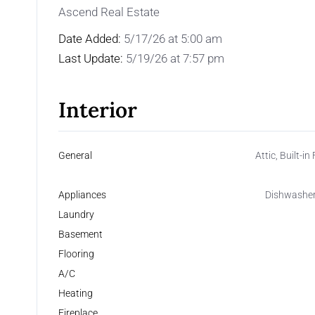
Ascend Real Estate
Date Added:
5/17/26 at 5:00 am
Last Update:
5/19/26 at 7:57 pm
Interior
General
Attic, Built-i
Appliances
Dishwasher,
Laundry
Basement
Flooring
A/C
Heating
Fireplace