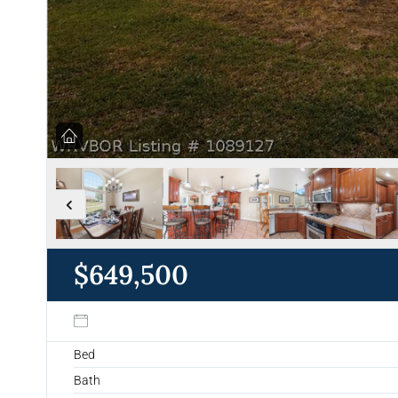
$649,500
Bed
Bath