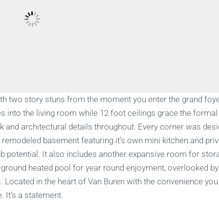
bath two story stuns from the moment you enter the grand foye
s into the living room while 12 foot ceilings grace the formal
and architectural details throughout. Every corner was des
ly remodeled basement featuring it’s own mini kitchen and pri
nb potential. It also includes another expansive room for stor
in-ground heated pool for year round enjoyment, overlooked by
s. Located in the heart of Van Buren with the convenience yo
. It’s a statement.