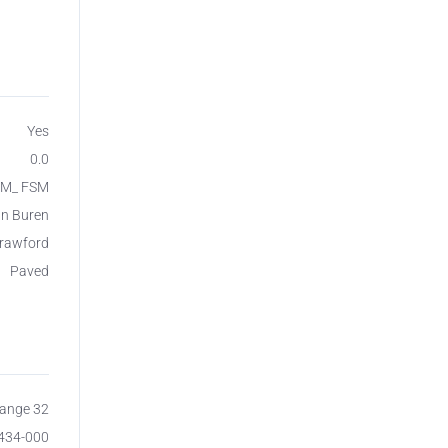
Yes
0.0
SM_ FSM
n Buren
rawford
Paved
Range 32
7434-000