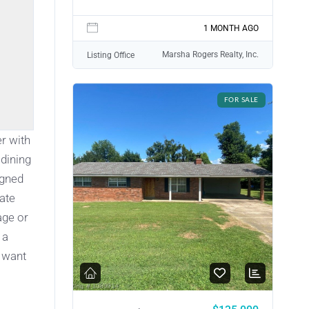
1 MONTH AGO
Marsha Rogers Realty, Inc.
Listing Office
FOR SALE
r with
 dining
igned
vate
age or
 a
u want