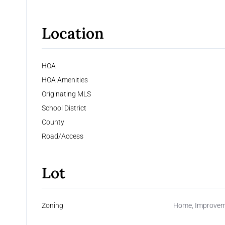
Location
HOA
HOA Amenities
Originating MLS
School District
County
Road/Access
Lot
Zoning
Home, Improvemen