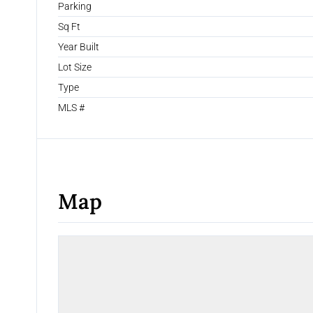
Parking
Sq Ft
Year Built
Lot Size
Type
MLS #
Map