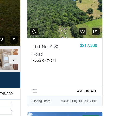
$217,500
Tbd. Ncr 4530
Road
Keota, OK 74941
4 WEEKS AGO
THS AGO
Marsha Rogers Realty, Inc.
Listing Office
4
4