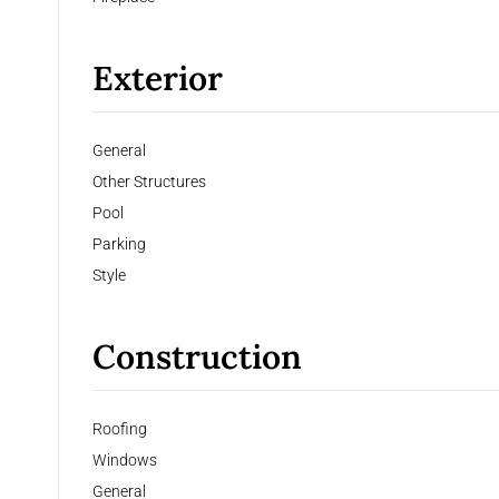
Exterior
General
Other Structures
Pool
Parking
Style
Construction
Roofing
Windows
General