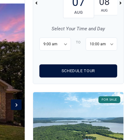
07
08
09
AUG
AUG
AUG
Select Your Time and Day
TO
9:00 am
10:00 am
SCHEDULE TOUR
FOR SALE