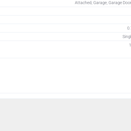
Attached, Garage, Garage Doo
0.
Sing