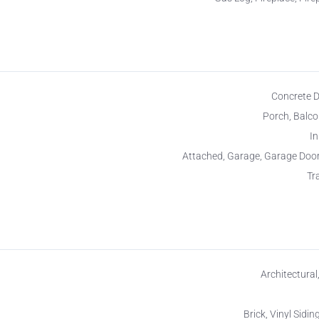
Concrete 
Porch, Balco
I
Attached, Garage, Garage Doo
Tr
Architectural
Brick, Vinyl Siding