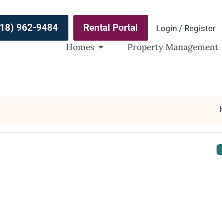
(918) 962-9484
Rental Portal
Login / Register
Homes
Property Management