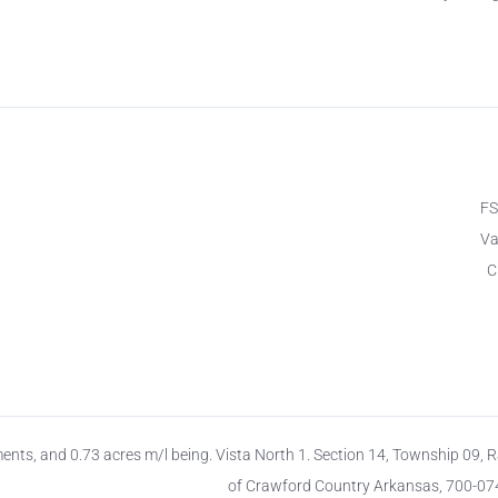
F
Va
C
ts, and 0.73 acres m/l being. Vista North 1. Section 14, Township 09, 
of Crawford Country Arkansas, 700-0