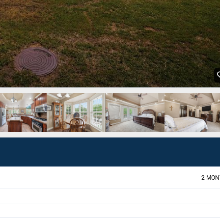
2 MON