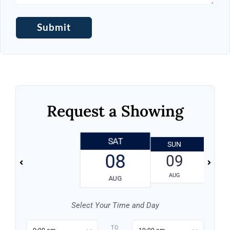
Request a Showing
SAT
SUN
08
09
AUG
AUG
Select Your Time and Day
TO