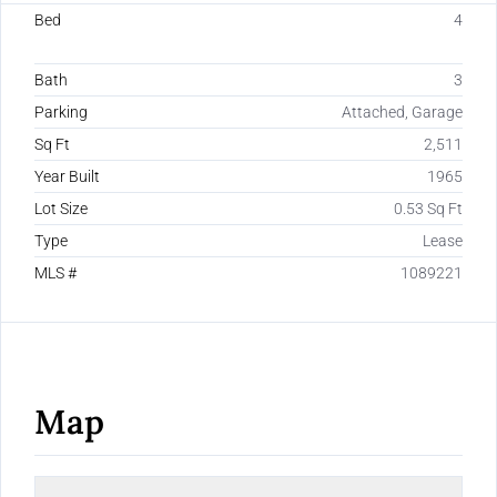
Bed
4
Bath
3
Parking
Attached, Garage
Sq Ft
2,511
Year Built
1965
Lot Size
0.53 Sq Ft
Type
Lease
MLS #
1089221
Map