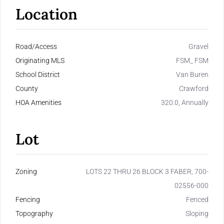
Location
Road/Access
Gravel
Originating MLS
FSM_ FSM
School District
Van Buren
County
Crawford
HOA Amenities
320.0, Annually
Lot
Zoning
LOTS 22 THRU 26 BLOCK 3 FABER, 700-
02556-000
Fencing
Fenced
Topography
Sloping