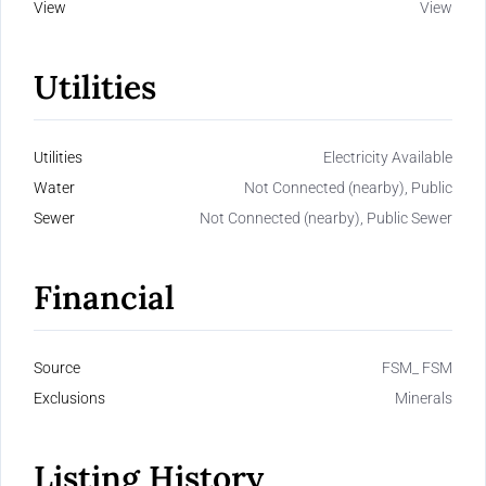
View
View
Utilities
Utilities
Electricity Available
Water
Not Connected (nearby), Public
Sewer
Not Connected (nearby), Public Sewer
Financial
Source
FSM_ FSM
Exclusions
Minerals
Listing History