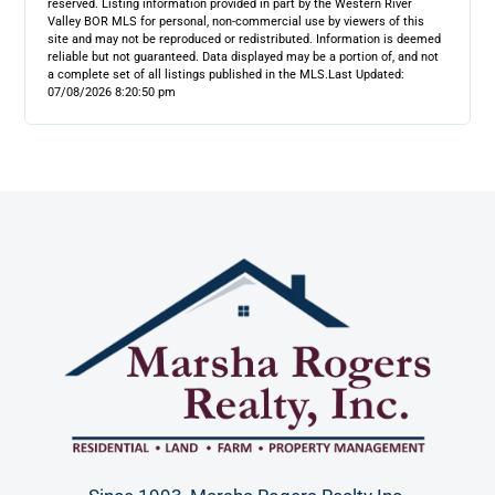
reserved. Listing information provided in part by the Western River
Valley BOR MLS for personal, non-commercial use by viewers of this
site and may not be reproduced or redistributed. Information is deemed
reliable but not guaranteed. Data displayed may be a portion of, and not
a complete set of all listings published in the MLS.
Last Updated:
07/08/2026 8:20:50 pm