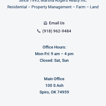
Since 1993, Marsha Rogers Realty Inc.
Residential – Property Management – Farm – Land
Email Us
(918) 962-9484
Office Hours:
Mon-Fri: 9 am – 4 pm
Closed: Sat, Sun
Main Office
100 S Ash
Spiro, OK 74959