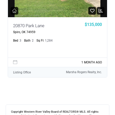
$135,000
20870 Park Lane
Spiro, OK 74959
Bed
3
Bath
2
Sq Ft
1,284
1 MONTH AGO
Marsha Rogers Realty, Inc.
Listing Office
Copyright Western River Valley Board of REALTORS® MLS. All rights