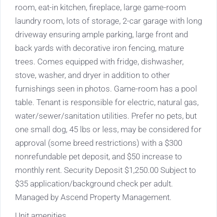
room, eat-in kitchen, fireplace, large game-room
laundry room, lots of storage, 2-car garage with long
driveway ensuring ample parking, large front and
back yards with decorative iron fencing, mature
trees. Comes equipped with fridge, dishwasher,
stove, washer, and dryer in addition to other
furnishings seen in photos. Game-room has a pool
table. Tenant is responsible for electric, natural gas,
water/sewer/sanitation utilities. Prefer no pets, but
one small dog, 45 lbs or less, may be considered for
approval (some breed restrictions) with a $300
nonrefundable pet deposit, and $50 increase to
monthly rent. Security Deposit $1,250.00 Subject to
$35 application/background check per adult.
Managed by Ascend Property Management.
Unit amenities