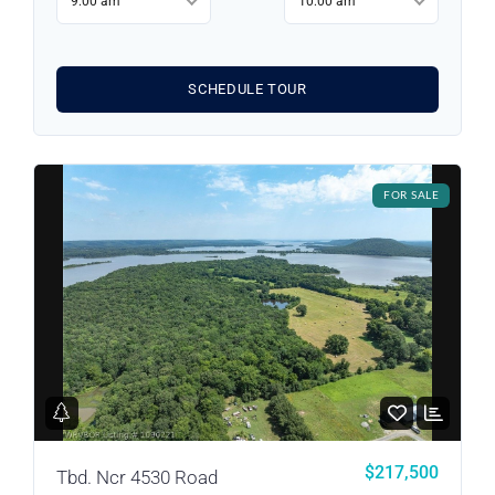
9:00 am
10:00 am
SCHEDULE TOUR
FOR SALE
Log in
Don't have an account?
Sign Up
Username
$217,500
Tbd. Ncr 4530 Road