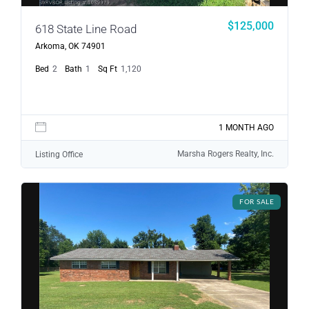
$125,000
618 State Line Road
Arkoma, OK 74901
Bed
2
Bath
1
Sq Ft
1,120
1 MONTH AGO
Marsha Rogers Realty, Inc.
Listing Office
FOR SALE