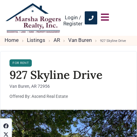
Login /
Register
Home
Listings
AR
Van Buren
927 Skyline Drive
FOR RENT
927 Skyline Drive
Van Buren, AR 72956
Offered By: Ascend Real Estate