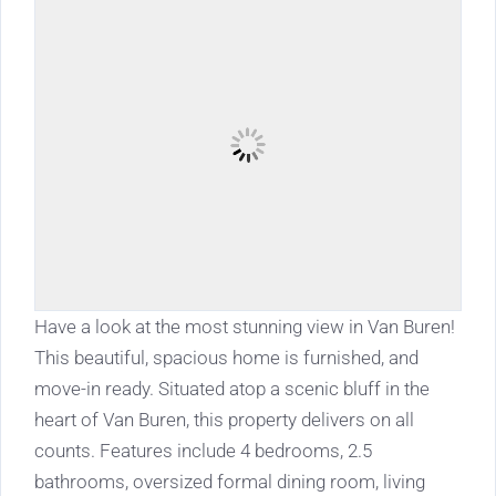
Have a look at the most stunning view in Van Buren!
This beautiful, spacious home is furnished, and
move-in ready. Situated atop a scenic bluff in the
heart of Van Buren, this property delivers on all
counts. Features include 4 bedrooms, 2.5
bathrooms, oversized formal dining room, living