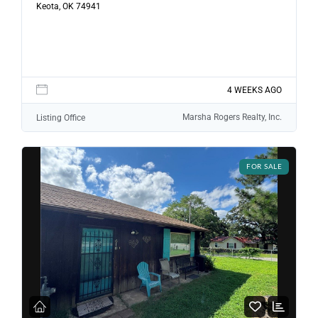
Password
Keota, OK 74941
LOGIN
4 WEEKS AGO
LOGIN WITH GOOGLE
Marsha Rogers Realty, Inc.
Listing Office
Lost your password?
FOR SALE