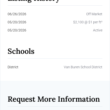
06/26/2026
Off Market
05/20/2026
$2,100 @ $1 per ft²
05/20/2026
Active
Schools
District
Van Buren School District
Request More Information