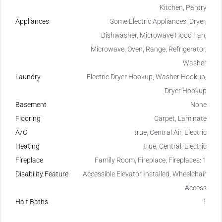
Kitchen, Pantry
Appliances
Some Electric Appliances, Dryer,
Dishwasher, Microwave Hood Fan,
Microwave, Oven, Range, Refrigerator,
Washer
Laundry
Electric Dryer Hookup, Washer Hookup,
Dryer Hookup
Basement
None
Flooring
Carpet, Laminate
A/C
true, Central Air, Electric
Heating
true, Central, Electric
Fireplace
Family Room, Fireplace, Fireplaces: 1
Disability Feature
Accessible Elevator Installed, Wheelchair
Access
Half Baths
1