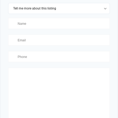
Tell me more about this listing