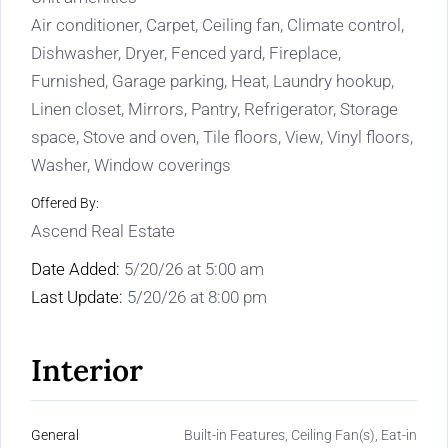
Air conditioner, Carpet, Ceiling fan, Climate control,
Dishwasher, Dryer, Fenced yard, Fireplace,
Furnished, Garage parking, Heat, Laundry hookup,
Linen closet, Mirrors, Pantry, Refrigerator, Storage
space, Stove and oven, Tile floors, View, Vinyl floors,
Washer, Window coverings
Offered By:
Ascend Real Estate
Date Added:
5/20/26 at 5:00 am
Last Update:
5/20/26 at 8:00 pm
Interior
General
Built-in Features, Ceiling Fan(s), Eat-in