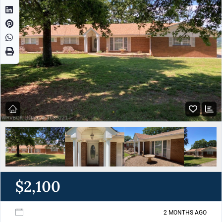
$2,100
2 MONTHS AGO