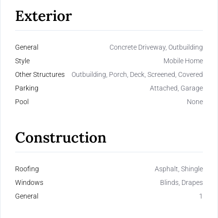
Exterior
General
Concrete Driveway, Outbuilding
Style
Mobile Home
Other Structures
Outbuilding, Porch, Deck, Screened, Covered
Parking
Attached, Garage
Pool
None
Construction
Roofing
Asphalt, Shingle
Windows
Blinds, Drapes
General
1