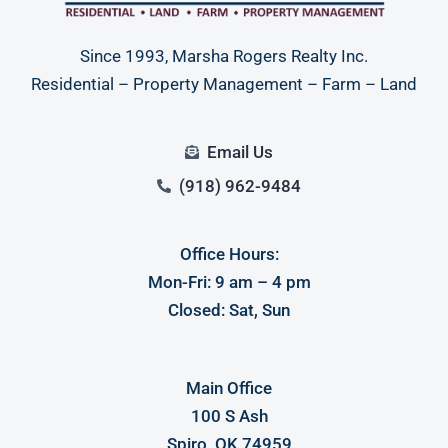
Since 1993, Marsha Rogers Realty Inc.
Residential – Property Management – Farm – Land
Email Us
(918) 962-9484
Office Hours:
Log in
Mon-Fri: 9 am – 4 pm
Don't have an account?
Sign Up
Closed: Sat, Sun
Username
Main Office
Password
100 S Ash
Spiro, OK 74959