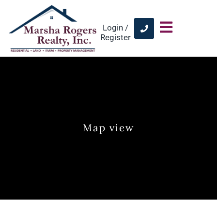
Login /
Register
Map view