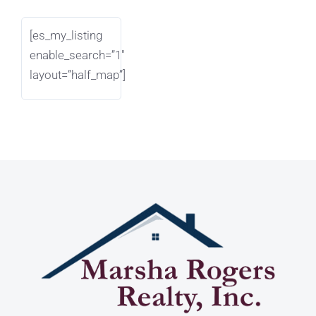
[es_my_listing
enable_search=”1″
layout=”half_map”]