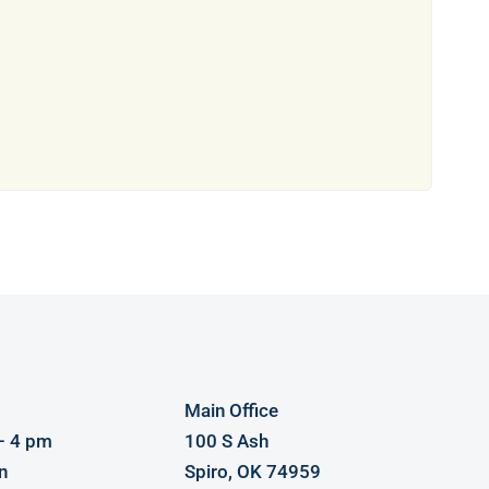
Main Office
– 4 pm
100 S Ash
n
Spiro, OK 74959