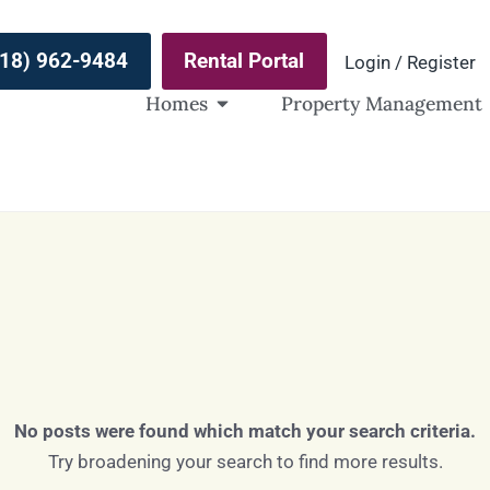
(918) 962-9484
Rental Portal
Login / Register
Homes
Property Management
No posts were found which match your search criteria.
Try broadening your search to find more results.