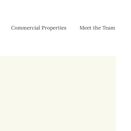
Commercial Properties
Meet the Team