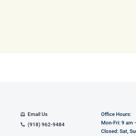
Log in
Don't have an account?
Sign Up
Username
Password
LOGIN
LOGIN WITH GOOGLE
Email Us
Office Hours:
Lost your password?
Mon-Fri: 9 am 
(918) 962-9484
Closed: Sat, Su