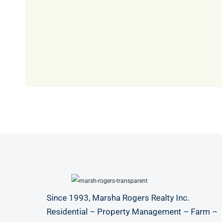
Since 1993, Marsha Rogers Realty Inc.
Residential – Property Management – Farm –