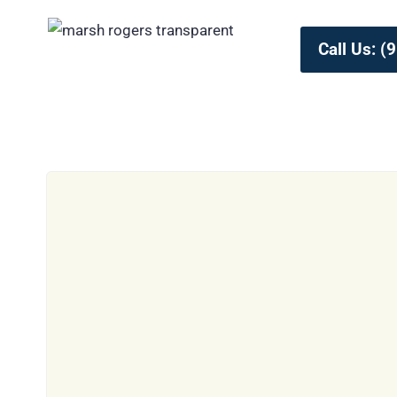
Call Us: 