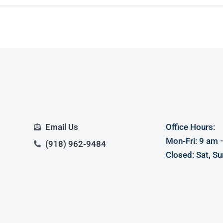
Email Us
Office Hours:
Mon-Fri: 9 am 
(918) 962-9484
Closed: Sat, Su