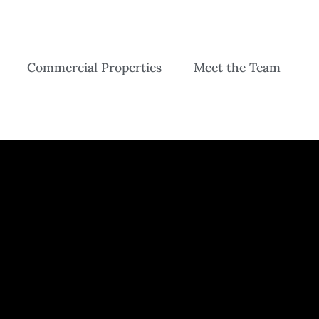
Commercial Properties
Meet the Team