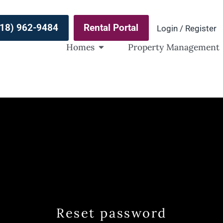
(918) 962-9484
Rental Portal
Login / Register
Homes
Property Management
Reset password