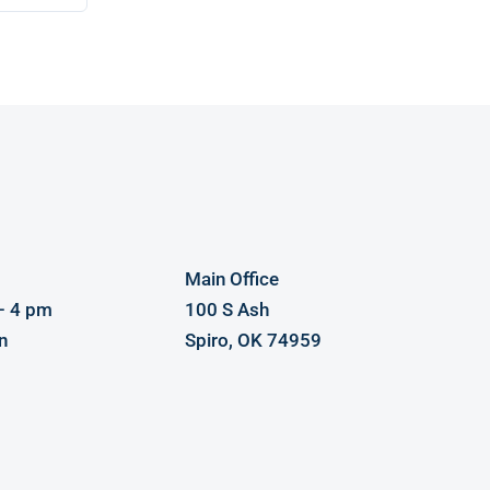
Main Office
– 4 pm
100 S Ash
n
Spiro, OK 74959