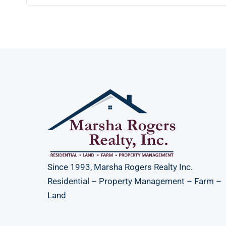
Since 1993, Marsha Rogers Realty Inc.
Residential – Property Management – Farm –
Land