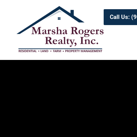
Call Us: 