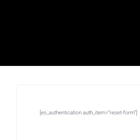
[es_authentication auth_item=”reset-form”]