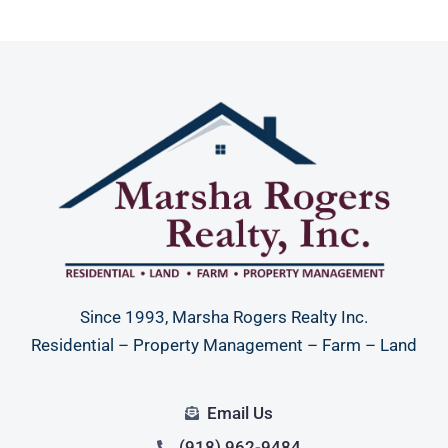
Since 1993, Marsha Rogers Realty Inc.
Residential – Property Management – Farm – Land
Email Us
(918) 962-9484