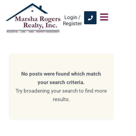
Login /
Register
No posts were found which match
your search criteria.
Try broadening your search to find more
results.